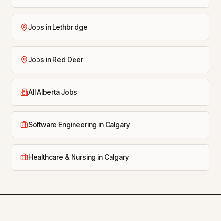
Jobs in Lethbridge
Jobs in Red Deer
All Alberta Jobs
Software Engineering in Calgary
Healthcare & Nursing in Calgary