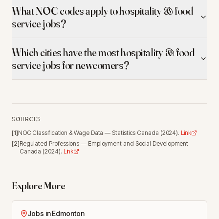
What NOC codes apply to hospitality & food
service jobs?
Which cities have the most hospitality & food
service jobs for newcomers?
SOURCES
[
1
]
NOC Classification & Wage Data
—
Statistics Canada
(
2024
).
Link
[
2
]
Regulated Professions
—
Employment and Social Development
Canada
(
2024
).
Link
Explore More
Jobs in Edmonton