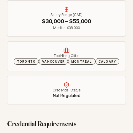
Salary Range (CAD)
$
30,000
– $
55,000
Median: $
38,000
Top Hiring Cities
TORONTO
VANCOUVER
MONTREAL
CALGARY
Credential Status
Not Regulated
Credential Requirements