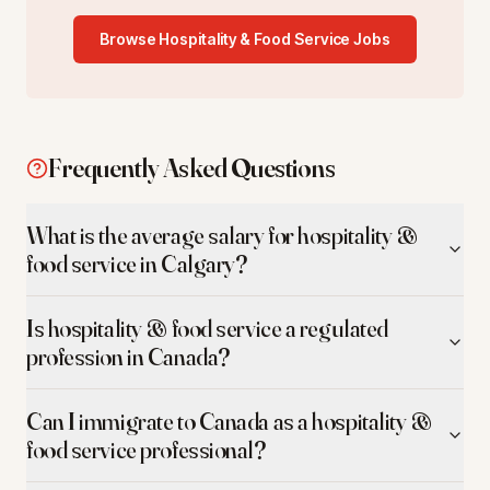
Browse
Hospitality & Food Service
Jobs
Frequently Asked Questions
What is the average salary for hospitality &
food service in Calgary?
Is hospitality & food service a regulated
profession in Canada?
Can I immigrate to Canada as a hospitality &
food service professional?