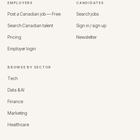
EMPLOYERS
CANDIDATES
Post a Canadian job — Free
Search jobs
Search Canadian talent
Sign in / sign up
Pricing
Newsletter
Employer login
BROWSE BY SECTOR
Tech
Data & AI
Finance
Marketing
Healthcare