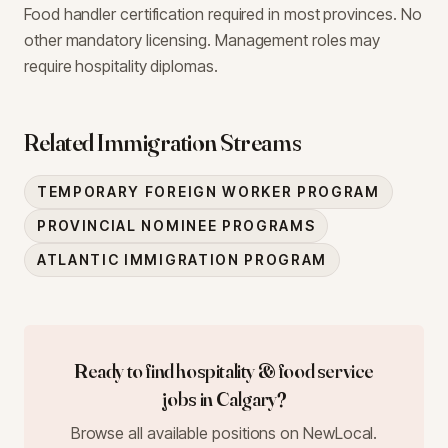
Food handler certification required in most provinces. No
other mandatory licensing. Management roles may
require hospitality diplomas.
Related Immigration Streams
TEMPORARY FOREIGN WORKER PROGRAM
PROVINCIAL NOMINEE PROGRAMS
ATLANTIC IMMIGRATION PROGRAM
Ready to find
hospitality & food service
jobs in
Calgary
?
Browse all available positions on NewLocal.