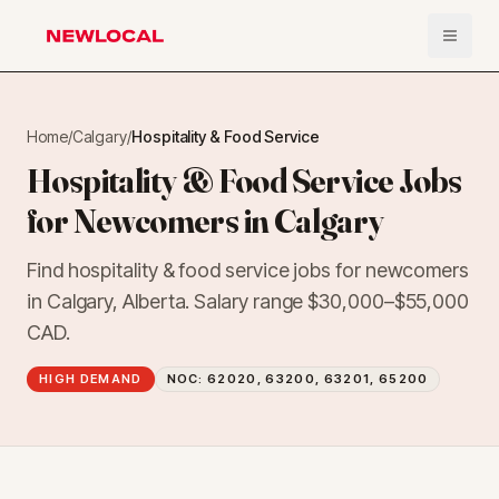
Open 
NewLocal
Home
/
Calgary
/
Hospitality & Food Service
Hospitality & Food Service Jobs
for Newcomers in Calgary
Find hospitality & food service jobs for newcomers
in Calgary, Alberta. Salary range $30,000–$55,000
CAD.
HIGH DEMAND
NOC:
62020, 63200, 63201, 65200