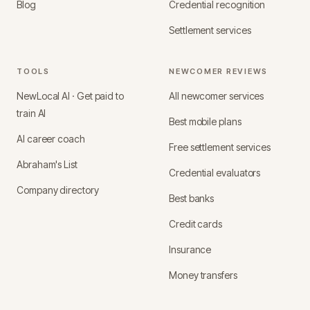
Blog
Credential recognition
Settlement services
TOOLS
NEWCOMER REVIEWS
NewLocal AI · Get paid to
All newcomer services
train AI
Best mobile plans
AI career coach
Free settlement services
Abraham's List
Credential evaluators
Company directory
Best banks
Credit cards
Insurance
Money transfers