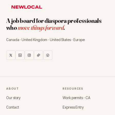
A job board for diaspora professionals
who
move things forward
.
Canada · United Kingdom · United States · Europe
ABOUT
RESOURCES
Our story
Work permits · CA
Contact
Express Entry