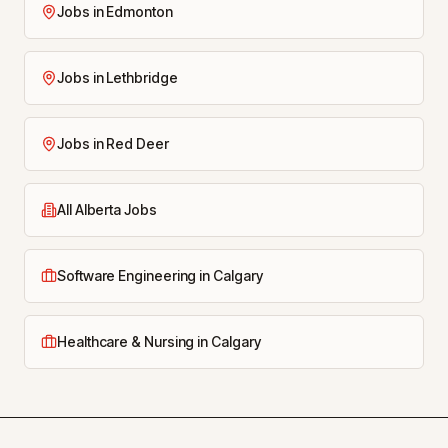
Jobs in Edmonton
Jobs in Lethbridge
Jobs in Red Deer
All Alberta Jobs
Software Engineering in Calgary
Healthcare & Nursing in Calgary