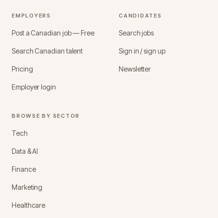
EMPLOYERS
CANDIDATES
Post a Canadian job — Free
Search jobs
Search Canadian talent
Sign in / sign up
Pricing
Newsletter
Employer login
BROWSE BY SECTOR
Tech
Data & AI
Finance
Marketing
Healthcare