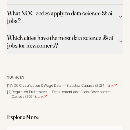
What NOC codes apply to data science & ai
jobs?
Which cities have the most data science & ai
jobs for newcomers?
SOURCES
[
1
]
NOC Classification & Wage Data
—
Statistics Canada
(
2024
).
Link
[
2
]
Regulated Professions
—
Employment and Social Development
Canada
(
2024
).
Link
Explore More