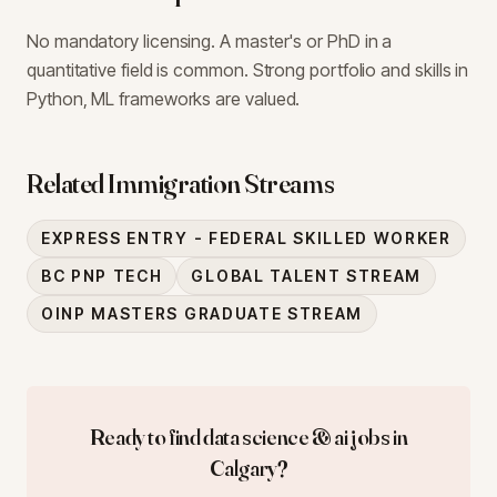
No mandatory licensing. A master's or PhD in a
quantitative field is common. Strong portfolio and skills in
Python, ML frameworks are valued.
Related Immigration Streams
EXPRESS ENTRY - FEDERAL SKILLED WORKER
BC PNP TECH
GLOBAL TALENT STREAM
OINP MASTERS GRADUATE STREAM
Ready to find
data science & ai
jobs in
Calgary
?