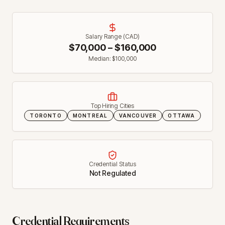
Salary Range (CAD)
$
70,000
– $
160,000
Median: $
100,000
Top Hiring Cities
TORONTO
MONTREAL
VANCOUVER
OTTAWA
Credential Status
Not Regulated
Credential Requirements