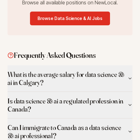
Browse all available positions on NewLocal.
Browse
Data Science & AI
Jobs
Frequently Asked Questions
What is the average salary for data science &
ai in Calgary?
Is data science & ai a regulated profession in
Canada?
Can I immigrate to Canada as a data science
& ai professional?