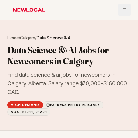
Open 
NewLocal
Home
/
Calgary
/
Data Science & AI
Data Science & AI Jobs for
Newcomers in Calgary
Find data science & ai jobs for newcomers in
Calgary, Alberta. Salary range $70,000–$160,000
CAD.
HIGH DEMAND
EXPRESS ENTRY ELIGIBLE
NOC:
21211, 21221