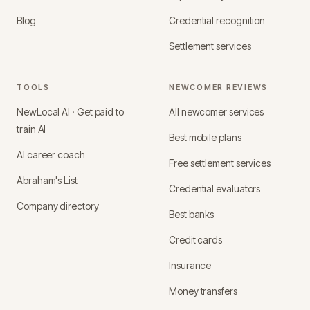
Blog
Credential recognition
Settlement services
TOOLS
NEWCOMER REVIEWS
NewLocal AI · Get paid to
All newcomer services
train AI
Best mobile plans
AI career coach
Free settlement services
Abraham's List
Credential evaluators
Company directory
Best banks
Credit cards
Insurance
Money transfers