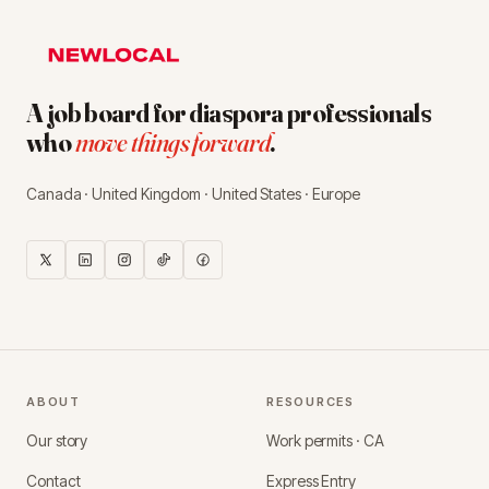
A job board for diaspora professionals
who
move things forward
.
Canada · United Kingdom · United States · Europe
ABOUT
RESOURCES
Our story
Work permits · CA
Contact
Express Entry