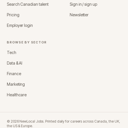
Search Canadian talent
Sign in / sign up
Pricing
Newsletter
Employer login
BROWSE BY SECTOR
Tech
Data & AI
Finance
Marketing
Healthcare
©
2026
NewLocal Jobs
. Printed daily for careers across Canada, the UK,
the US & Europe.