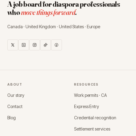
A job board for diaspora professionals
who
move things forward
.
Canada · United Kingdom · United States · Europe
ABOUT
RESOURCES
Our story
Work permits · CA
Contact
Express Entry
Blog
Credential recognition
Settlement services