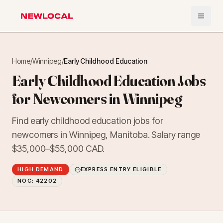
Open 
NewLocal
Home
/
Winnipeg
/
Early Childhood Education
Early Childhood Education Jobs
for Newcomers in Winnipeg
Find early childhood education jobs for
newcomers in Winnipeg, Manitoba. Salary range
$35,000–$55,000 CAD.
HIGH DEMAND
EXPRESS ENTRY ELIGIBLE
NOC:
42202