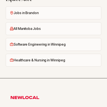
Jobs in Brandon
All Manitoba Jobs
Software Engineering in Winnipeg
Healthcare & Nursing in Winnipeg