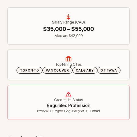
Salary Range (CAD)
$
35,000
– $
55,000
Median: $
42,000
Top Hiring Cities
TORONTO
VANCOUVER
CALGARY
OTTAWA
Credential Status
Regulated Profession
Provincial ECE registries (e.g., College of ECE Ontario)