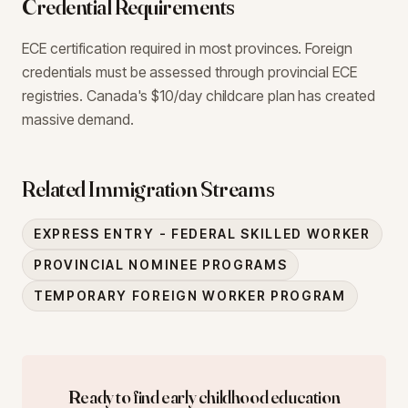
Credential Requirements
ECE certification required in most provinces. Foreign
credentials must be assessed through provincial ECE
registries. Canada's $10/day childcare plan has created
massive demand.
Related Immigration Streams
EXPRESS ENTRY - FEDERAL SKILLED WORKER
PROVINCIAL NOMINEE PROGRAMS
TEMPORARY FOREIGN WORKER PROGRAM
Ready to find
early childhood education