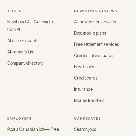
TOOLS
NEWCOMER REVIEWS
NewLocal AI · Get paid to
All newcomer services
train AI
Best mobile plans
AI career coach
Free settlement services
Abraham's List
Credential evaluators
Company directory
Best banks
Credit cards
Insurance
Money transfers
EMPLOYERS
CANDIDATES
Post a Canadian job — Free
Search jobs