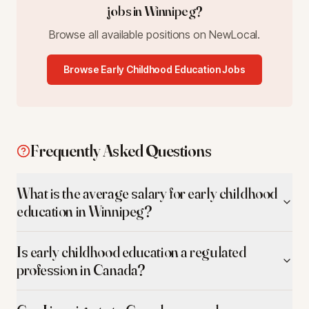
jobs in
Winnipeg
?
Browse all available positions on NewLocal.
Browse
Early Childhood Education
Jobs
Frequently Asked Questions
What is the average salary for early childhood
education in Winnipeg?
Is early childhood education a regulated
profession in Canada?