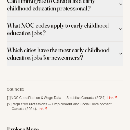
Can I immigrate to Canada as a early
childhood education professional?
What NOC codes apply to early childhood
education jobs?
Which cities have the most early childhood
education jobs for newcomers?
SOURCES
[
1
]
NOC Classification & Wage Data
—
Statistics Canada
(
2024
).
Link
[
2
]
Regulated Professions
—
Employment and Social Development
Canada
(
2024
).
Link
Explore More