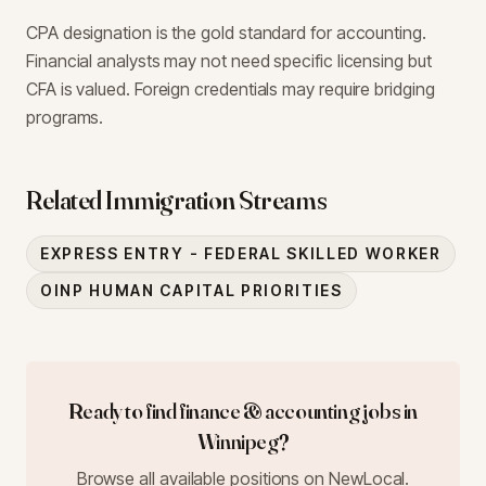
CPA designation is the gold standard for accounting.
Financial analysts may not need specific licensing but
CFA is valued. Foreign credentials may require bridging
programs.
Related Immigration Streams
EXPRESS ENTRY - FEDERAL SKILLED WORKER
OINP HUMAN CAPITAL PRIORITIES
Ready to find
finance & accounting
jobs in
Winnipeg
?
Browse all available positions on NewLocal.