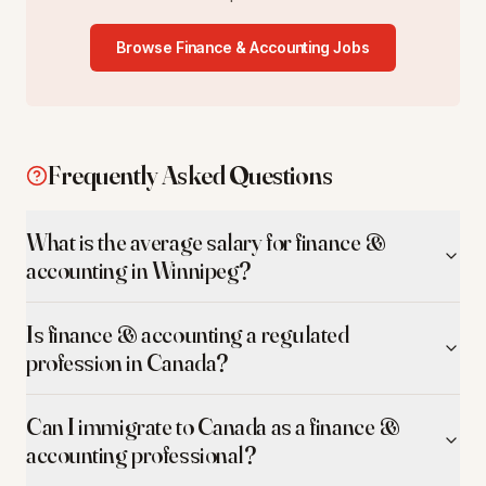
Browse
Finance & Accounting
Jobs
Frequently Asked Questions
What is the average salary for finance &
accounting in Winnipeg?
Is finance & accounting a regulated
profession in Canada?
Can I immigrate to Canada as a finance &
accounting professional?