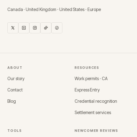
Canada · United Kingdom · United States · Europe
ABOUT
RESOURCES
Our story
Work permits · CA
Contact
Express Entry
Blog
Credential recognition
Settlement services
TOOLS
NEWCOMER REVIEWS