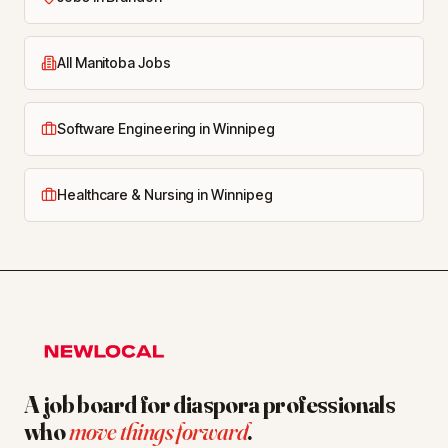
All Manitoba Jobs
Software Engineering in Winnipeg
Healthcare & Nursing in Winnipeg
A job board for diaspora professionals
who
move things forward
.