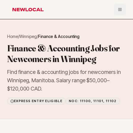
Open 
NewLocal
Home
/
Winnipeg
/
Finance & Accounting
Finance & Accounting Jobs for
Newcomers in Winnipeg
Find finance & accounting jobs for newcomers in
Winnipeg, Manitoba. Salary range $50,000–
$120,000 CAD.
EXPRESS ENTRY ELIGIBLE
NOC:
11100, 11101, 11102