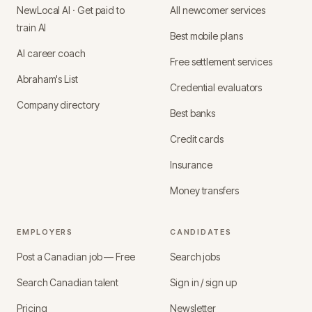
NewLocal AI · Get paid to
All newcomer services
train AI
Best mobile plans
AI career coach
Free settlement services
Abraham's List
Credential evaluators
Company directory
Best banks
Credit cards
Insurance
Money transfers
EMPLOYERS
CANDIDATES
Post a Canadian job — Free
Search jobs
Search Canadian talent
Sign in / sign up
Pricing
Newsletter