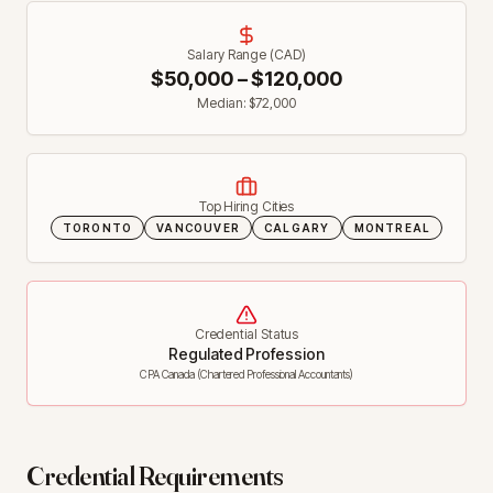
Salary Range (CAD)
$
50,000
– $
120,000
Median: $
72,000
Top Hiring Cities
TORONTO
VANCOUVER
CALGARY
MONTREAL
Credential Status
Regulated Profession
CPA Canada (Chartered Professional Accountants)
Credential Requirements