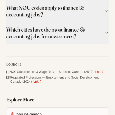
What NOC codes apply to finance &
accounting jobs?
Which cities have the most finance &
accounting jobs for newcomers?
SOURCES
[
1
]
NOC Classification & Wage Data
—
Statistics Canada
(
2024
).
Link
[
2
]
Regulated Professions
—
Employment and Social Development
Canada
(
2024
).
Link
Explore More
Jobs in Brandon