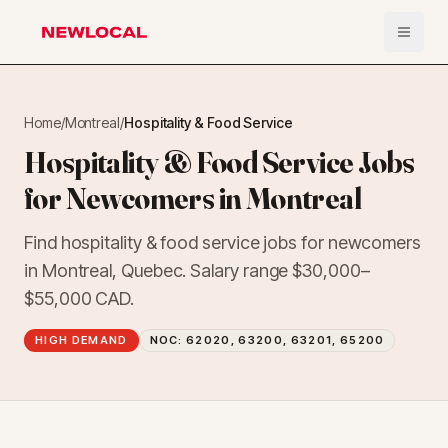
Open 
NewLocal
Home
/
Montreal
/
Hospitality & Food Service
Hospitality & Food Service Jobs
for Newcomers in Montreal
Find hospitality & food service jobs for newcomers
in Montreal, Quebec. Salary range $30,000–
$55,000 CAD.
HIGH DEMAND
NOC:
62020, 63200, 63201, 65200