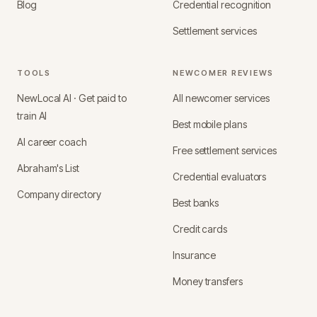
Blog
Credential recognition
Settlement services
TOOLS
NEWCOMER REVIEWS
NewLocal AI · Get paid to
All newcomer services
train AI
Best mobile plans
AI career coach
Free settlement services
Abraham's List
Credential evaluators
Company directory
Best banks
Credit cards
Insurance
Money transfers