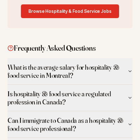
Browse
Hospitality & Food Service
Jobs
Frequently Asked Questions
What is the average salary for hospitality &
food service in Montreal?
Is hospitality & food service a regulated
profession in Canada?
Can I immigrate to Canada as a hospitality &
food service professional?