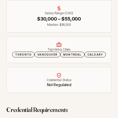
Salary Range (CAD)
$
30,000
– $
55,000
Median: $
38,000
Top Hiring Cities
TORONTO
VANCOUVER
MONTREAL
CALGARY
Credential Status
Not Regulated
Credential Requirements