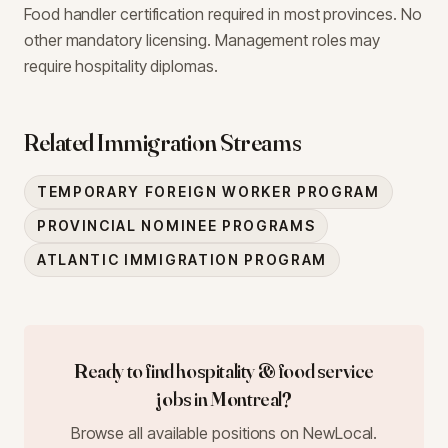
Food handler certification required in most provinces. No
other mandatory licensing. Management roles may
require hospitality diplomas.
Related Immigration Streams
TEMPORARY FOREIGN WORKER PROGRAM
PROVINCIAL NOMINEE PROGRAMS
ATLANTIC IMMIGRATION PROGRAM
Ready to find
hospitality & food service
jobs in
Montreal
?
Browse all available positions on NewLocal.