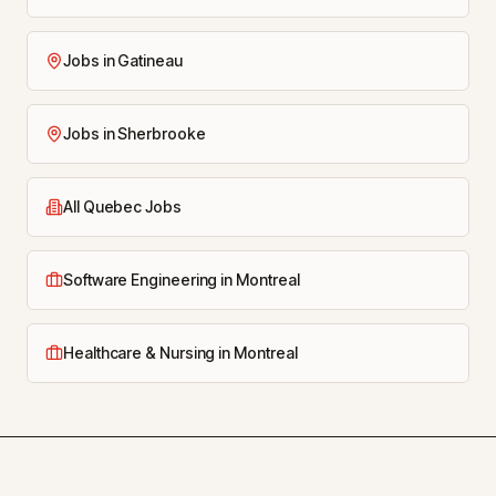
Jobs in Gatineau
Jobs in Sherbrooke
All Quebec Jobs
Software Engineering in Montreal
Healthcare & Nursing in Montreal