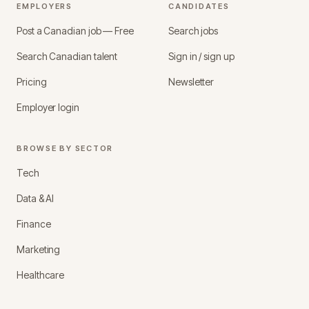
EMPLOYERS
CANDIDATES
Post a Canadian job — Free
Search jobs
Search Canadian talent
Sign in / sign up
Pricing
Newsletter
Employer login
BROWSE BY SECTOR
Tech
Data & AI
Finance
Marketing
Healthcare