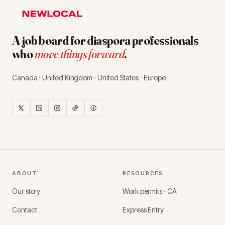
A job board for diaspora professionals
who
move things forward
.
Canada · United Kingdom · United States · Europe
ABOUT
RESOURCES
Our story
Work permits · CA
Contact
Express Entry