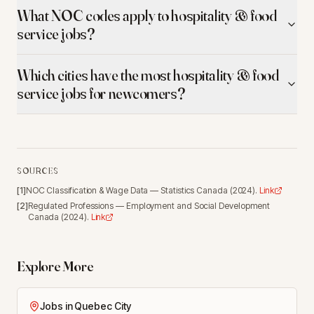
What NOC codes apply to hospitality & food
service jobs?
Which cities have the most hospitality & food
service jobs for newcomers?
SOURCES
[
1
]
NOC Classification & Wage Data
—
Statistics Canada
(
2024
).
Link
[
2
]
Regulated Professions
—
Employment and Social Development
Canada
(
2024
).
Link
Explore More
Jobs in Quebec City