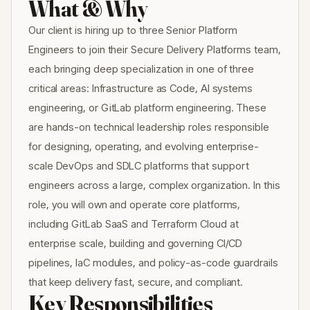
What & Why
Our client is hiring up to three Senior Platform
Engineers to join their Secure Delivery Platforms team,
each bringing deep specialization in one of three
critical areas: Infrastructure as Code, AI systems
engineering, or GitLab platform engineering. These
are hands-on technical leadership roles responsible
for designing, operating, and evolving enterprise-
scale DevOps and SDLC platforms that support
engineers across a large, complex organization. In this
role, you will own and operate core platforms,
including GitLab SaaS and Terraform Cloud at
enterprise scale, building and governing CI/CD
pipelines, IaC modules, and policy-as-code guardrails
that keep delivery fast, secure, and compliant.
Key Responsibilities