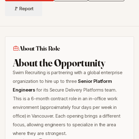
🚩 Report
About This Role
About the Opportunity
Swim Recruiting is partnering with a global enterprise
organization to hire up to three
Senior Platform
Engineers
for its Secure Delivery Platforms team.
This is a 6-month contract role in an in-office work
environment (approximately four days per week in
office) in Vancouver. Each opening brings a different
focus, allowing engineers to specialize in the area
where they are strongest.