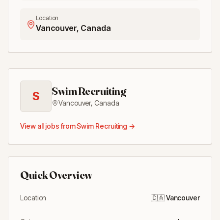
Location
Vancouver, Canada
Swim Recruiting
S
Vancouver
,
Canada
View all jobs from
Swim Recruiting
→
Quick Overview
Location
🇨🇦
Vancouver