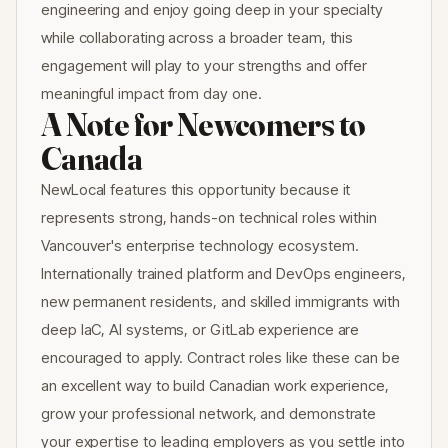
engineering and enjoy going deep in your specialty
while collaborating across a broader team, this
engagement will play to your strengths and offer
meaningful impact from day one.
A Note for Newcomers to
Canada
NewLocal features this opportunity because it
represents strong, hands-on technical roles within
Vancouver's enterprise technology ecosystem.
Internationally trained platform and DevOps engineers,
new permanent residents, and skilled immigrants with
deep IaC, AI systems, or GitLab experience are
encouraged to apply. Contract roles like these can be
an excellent way to build Canadian work experience,
grow your professional network, and demonstrate
your expertise to leading employers as you settle into