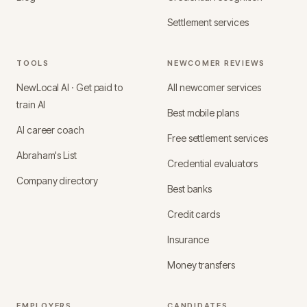
Settlement services
TOOLS
NEWCOMER REVIEWS
NewLocal AI · Get paid to
All newcomer services
train AI
Best mobile plans
AI career coach
Free settlement services
Abraham's List
Credential evaluators
Company directory
Best banks
Credit cards
Insurance
Money transfers
EMPLOYERS
CANDIDATES