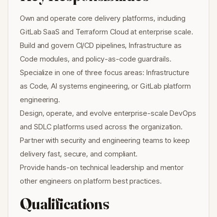
Own and operate core delivery platforms, including
GitLab SaaS and Terraform Cloud at enterprise scale.
Build and govern CI/CD pipelines, Infrastructure as
Code modules, and policy-as-code guardrails.
Specialize in one of three focus areas: Infrastructure
as Code, AI systems engineering, or GitLab platform
engineering.
Design, operate, and evolve enterprise-scale DevOps
and SDLC platforms used across the organization.
Partner with security and engineering teams to keep
delivery fast, secure, and compliant.
Provide hands-on technical leadership and mentor
other engineers on platform best practices.
Qualifications