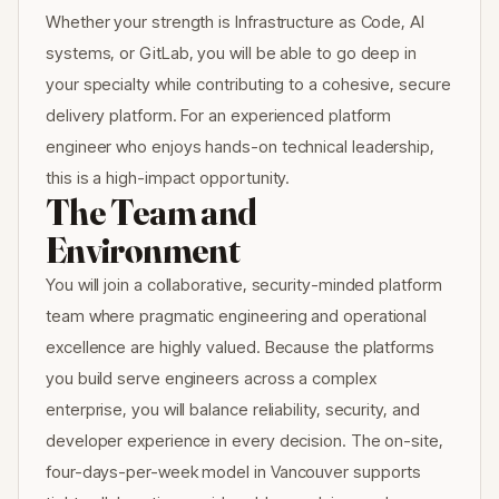
Whether your strength is Infrastructure as Code, AI
systems, or GitLab, you will be able to go deep in
your specialty while contributing to a cohesive, secure
delivery platform. For an experienced platform
engineer who enjoys hands-on technical leadership,
this is a high-impact opportunity.
The Team and
Environment
You will join a collaborative, security-minded platform
team where pragmatic engineering and operational
excellence are highly valued. Because the platforms
you build serve engineers across a complex
enterprise, you will balance reliability, security, and
developer experience in every decision. The on-site,
four-days-per-week model in Vancouver supports