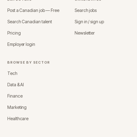
Post a Canadian job — Free
Search jobs
Search Canadian talent
Sign in / sign up
Pricing
Newsletter
Employer login
BROWSE BY SECTOR
Tech
Data & AI
Finance
Marketing
Healthcare