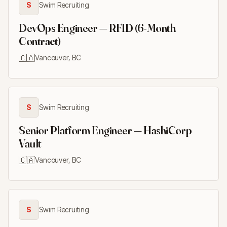
S
Swim Recruiting
DevOps Engineer — RFID (6-Month
Contract)
🇨🇦
Vancouver, BC
S
Swim Recruiting
Senior Platform Engineer — HashiCorp
Vault
🇨🇦
Vancouver, BC
S
Swim Recruiting