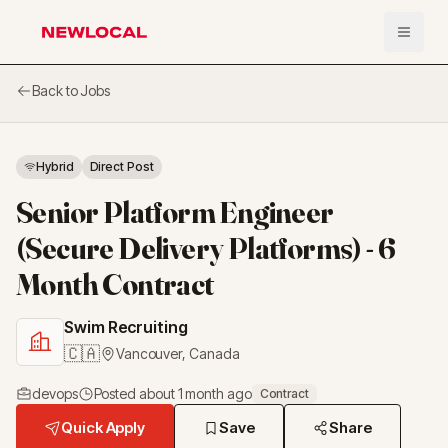
Open 
NewLocal
Back to Jobs
Hybrid
Direct Post
Senior Platform Engineer
(Secure Delivery Platforms) - 6
Month Contract
Swim Recruiting
🇨🇦
Vancouver
,
Canada
devops
Posted
about 1 month ago
Contract
Quick Apply
Save
Share