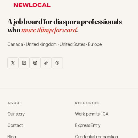
A job board for diaspora professionals
who
move things forward
.
Canada · United Kingdom · United States · Europe
ABOUT
RESOURCES
Our story
Work permits · CA
Contact
Express Entry
Blog
Credential recognition