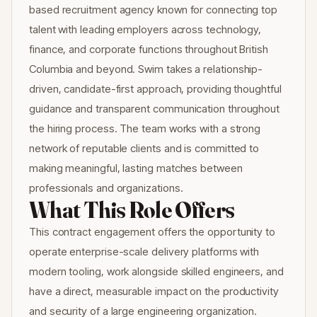
based recruitment agency known for connecting top
talent with leading employers across technology,
finance, and corporate functions throughout British
Columbia and beyond. Swim takes a relationship-
driven, candidate-first approach, providing thoughtful
guidance and transparent communication throughout
the hiring process. The team works with a strong
network of reputable clients and is committed to
making meaningful, lasting matches between
professionals and organizations.
What This Role Offers
This contract engagement offers the opportunity to
operate enterprise-scale delivery platforms with
modern tooling, work alongside skilled engineers, and
have a direct, measurable impact on the productivity
and security of a large engineering organization.