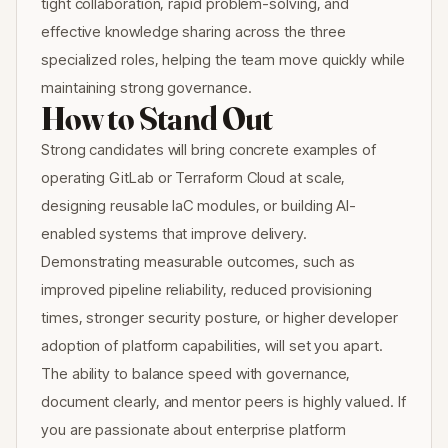
tight collaboration, rapid problem-solving, and
effective knowledge sharing across the three
specialized roles, helping the team move quickly while
maintaining strong governance.
How to Stand Out
Strong candidates will bring concrete examples of
operating GitLab or Terraform Cloud at scale,
designing reusable IaC modules, or building AI-
enabled systems that improve delivery.
Demonstrating measurable outcomes, such as
improved pipeline reliability, reduced provisioning
times, stronger security posture, or higher developer
adoption of platform capabilities, will set you apart.
The ability to balance speed with governance,
document clearly, and mentor peers is highly valued. If
you are passionate about enterprise platform