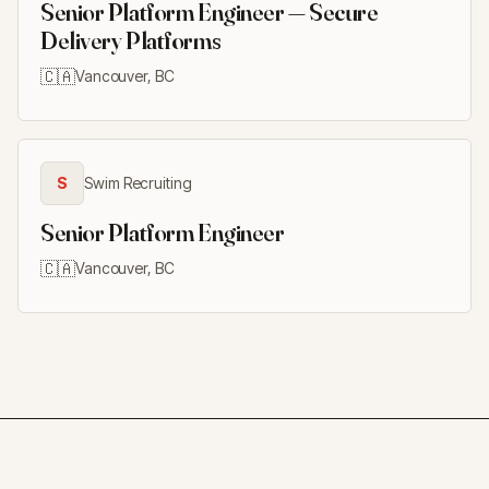
Senior Platform Engineer — Secure
Delivery Platforms
🇨🇦
Vancouver, BC
S
Swim Recruiting
Senior Platform Engineer
🇨🇦
Vancouver, BC