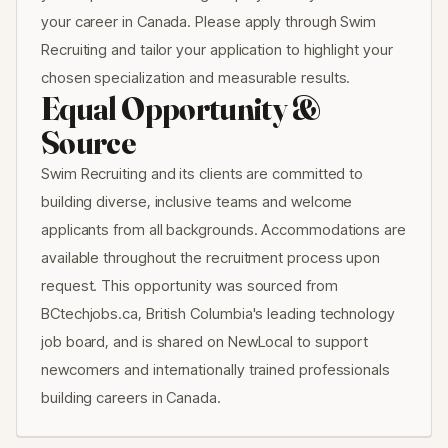
your career in Canada. Please apply through Swim
Recruiting and tailor your application to highlight your
chosen specialization and measurable results.
Equal Opportunity &
Source
Swim Recruiting and its clients are committed to
building diverse, inclusive teams and welcome
applicants from all backgrounds. Accommodations are
available throughout the recruitment process upon
request. This opportunity was sourced from
BCtechjobs.ca, British Columbia's leading technology
job board, and is shared on NewLocal to support
newcomers and internationally trained professionals
building careers in Canada.