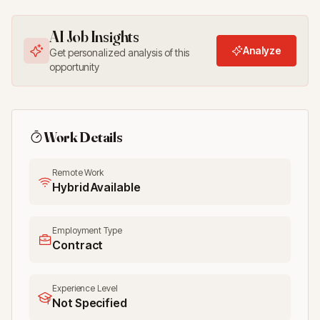
AI Job Insights
Analyze
Get personalized analysis of this
opportunity
Work Details
Remote Work
Hybrid Available
Employment Type
Contract
Experience Level
Not Specified