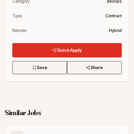
Category
devops
Type
Contract
Remote
Hybrid
Quick Apply
Save
Share
Similar Jobs