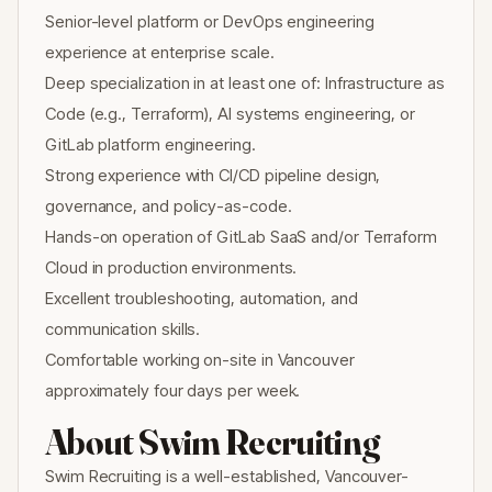
Senior-level platform or DevOps engineering
experience at enterprise scale.
Deep specialization in at least one of: Infrastructure as
Code (e.g., Terraform), AI systems engineering, or
GitLab platform engineering.
Strong experience with CI/CD pipeline design,
governance, and policy-as-code.
Hands-on operation of GitLab SaaS and/or Terraform
Cloud in production environments.
Excellent troubleshooting, automation, and
communication skills.
Comfortable working on-site in Vancouver
approximately four days per week.
About Swim Recruiting
Swim Recruiting is a well-established, Vancouver-