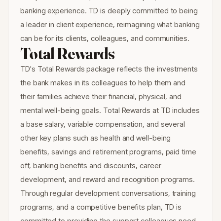
banking experience. TD is deeply committed to being
a leader in client experience, reimagining what banking
can be for its clients, colleagues, and communities.
Total Rewards
TD's Total Rewards package reflects the investments
the bank makes in its colleagues to help them and
their families achieve their financial, physical, and
mental well-being goals. Total Rewards at TD includes
a base salary, variable compensation, and several
other key plans such as health and well-being
benefits, savings and retirement programs, paid time
off, banking benefits and discounts, career
development, and reward and recognition programs.
Through regular development conversations, training
programs, and a competitive benefits plan, TD is
committed to providing the support colleagues need