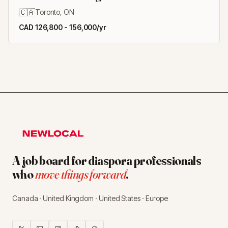
🇨🇦
Toronto, ON
CAD 126,800 - 156,000/yr
A job board for diaspora professionals
who
move things forward
.
Canada · United Kingdom · United States · Europe