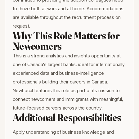
to thrive both at work and at home. Accommodations
are available throughout the recruitment process on
request.
Why This Role Matters for
Newcomers
This is a strong analytics and insights opportunity at
one of Canada's largest banks, ideal for internationally
experienced data and business-intelligence
professionals building their careers in Canada.
NewLocal features this role as part of its mission to
connect newcomers and immigrants with meaningful,
future-focused careers across the country.
Additional Responsibilities
Apply understanding of business knowledge and