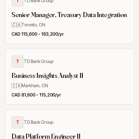
T
TD Bank Group
Senior Manager, Treasury Data Integration
🇨🇦
Toronto, ON
CAD 115,600 - 163,200/yr
T
TD Bank Group
Business Insights Analyst II
🇨🇦
Markham, ON
CAD 81,600 - 115,200/yr
T
TD Bank Group
Data Platform Engineer II