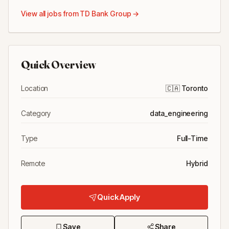
View all jobs from
TD Bank Group
→
Quick Overview
Location
🇨🇦
Toronto
Category
data_engineering
Type
Full-Time
Remote
Hybrid
Quick Apply
Save
Share