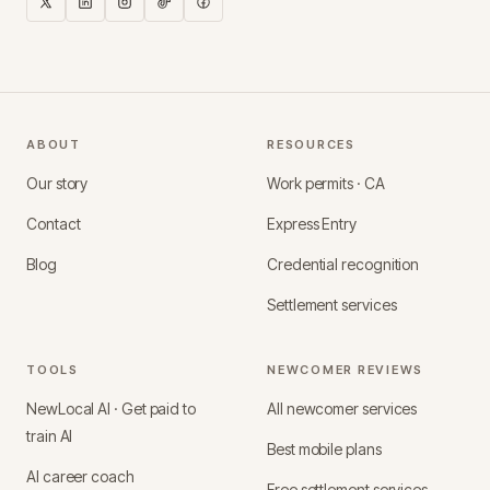
ABOUT
RESOURCES
Our story
Work permits · CA
Contact
Express Entry
Blog
Credential recognition
Settlement services
TOOLS
NEWCOMER REVIEWS
NewLocal AI · Get paid to
All newcomer services
train AI
Best mobile plans
AI career coach
Free settlement services