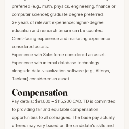
preferred (e.g., math, physics, engineering, finance or
computer science); graduate degree preferred.
3+ years of relevant experience; higher-degree
education and research tenure can be counted.
Client-facing experience and marketing experience
considered assets.
Experience with Salesforce considered an asset.
Experience with internal database technology
alongside data-visualization software (e.g., Alteryx,
Tableau) considered an asset.
Compensation
Pay details: $81,600 – $115,200 CAD. TD is committed
to providing fair and equitable compensation
opportunities to all colleagues. The base pay actually
offered may vary based on the candidate's skills and