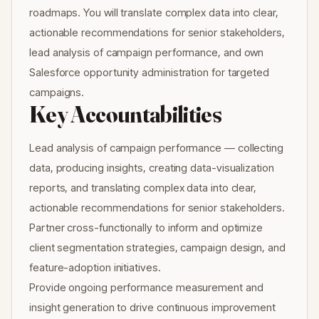
roadmaps. You will translate complex data into clear,
actionable recommendations for senior stakeholders,
lead analysis of campaign performance, and own
Salesforce opportunity administration for targeted
campaigns.
Key Accountabilities
Lead analysis of campaign performance — collecting
data, producing insights, creating data-visualization
reports, and translating complex data into clear,
actionable recommendations for senior stakeholders.
Partner cross-functionally to inform and optimize
client segmentation strategies, campaign design, and
feature-adoption initiatives.
Provide ongoing performance measurement and
insight generation to drive continuous improvement