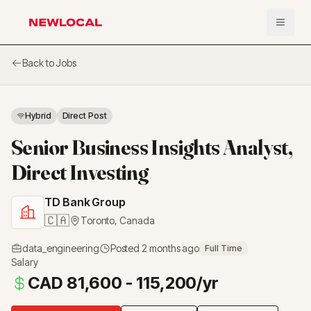
Open 
NewLocal
Back to Jobs
Hybrid
Direct Post
Senior Business Insights Analyst,
Direct Investing
TD Bank Group
🇨🇦
Toronto
,
Canada
data_engineering
Posted
2 months ago
Full Time
Salary
CAD 81,600 - 115,200/yr