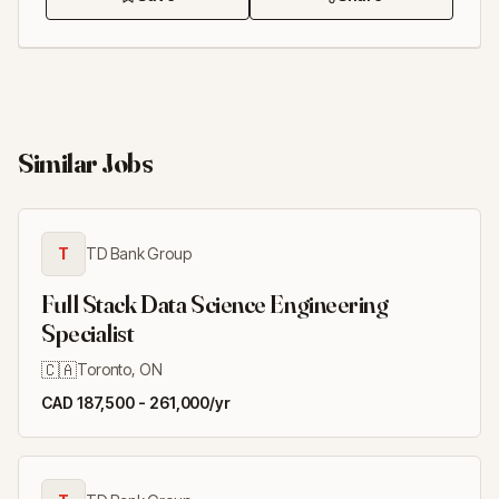
Similar Jobs
T
TD Bank Group
Full Stack Data Science Engineering
Specialist
🇨🇦
Toronto, ON
CAD 187,500 - 261,000/yr