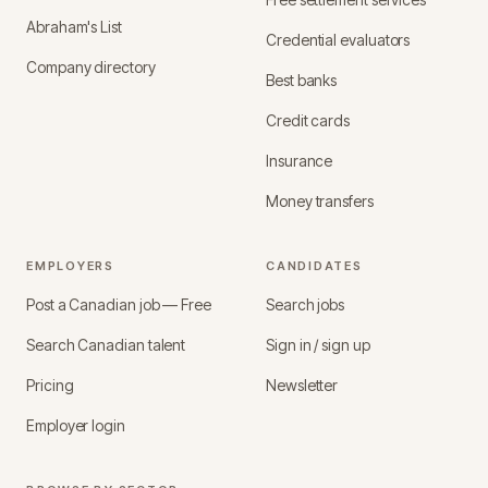
Abraham's List
Credential evaluators
Company directory
Best banks
Credit cards
Insurance
Money transfers
EMPLOYERS
CANDIDATES
Post a Canadian job — Free
Search jobs
Search Canadian talent
Sign in / sign up
Pricing
Newsletter
Employer login