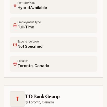
Remote Work
Hybrid Available
Employment Type
Full-Time
Experience Level
Not Specified
Location
Toronto, Canada
TD Bank Group
T
Toronto
,
Canada