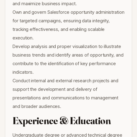
and maximize business impact.
Own and govern Salesforce opportunity administration
for targeted campaigns, ensuring data integrity,
tracking effectiveness, and enabling scalable
execution.
Develop analysis and proper visualization to illustrate
business trends and identify areas of opportunity, and
contribute to the identification of key performance
indicators.
Conduct internal and external research projects and
support the development and delivery of
presentations and communications to management
and broader audiences.
Experience & Education
Undergraduate degree or advanced technical degree