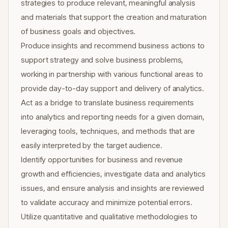
strategies to produce relevant, meaningful analysis
and materials that support the creation and maturation
of business goals and objectives.
Produce insights and recommend business actions to
support strategy and solve business problems,
working in partnership with various functional areas to
provide day-to-day support and delivery of analytics.
Act as a bridge to translate business requirements
into analytics and reporting needs for a given domain,
leveraging tools, techniques, and methods that are
easily interpreted by the target audience.
Identify opportunities for business and revenue
growth and efficiencies, investigate data and analytics
issues, and ensure analysis and insights are reviewed
to validate accuracy and minimize potential errors.
Utilize quantitative and qualitative methodologies to