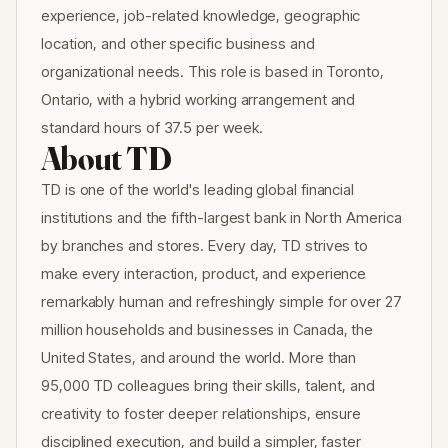
experience, job-related knowledge, geographic
location, and other specific business and
organizational needs. This role is based in Toronto,
Ontario, with a hybrid working arrangement and
standard hours of 37.5 per week.
About TD
TD is one of the world's leading global financial
institutions and the fifth-largest bank in North America
by branches and stores. Every day, TD strives to
make every interaction, product, and experience
remarkably human and refreshingly simple for over 27
million households and businesses in Canada, the
United States, and around the world. More than
95,000 TD colleagues bring their skills, talent, and
creativity to foster deeper relationships, ensure
disciplined execution, and build a simpler, faster