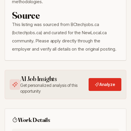
methodologies.
Source
This listing was sourced from BCtechjobs.ca
(bctechjobs.ca) and curated for the NewLocal.ca
community. Please apply directly through the
employer and verify all details on the original posting.
AI Job Insights
Analyze
Get personalized analysis of this
opportunity
Work Details