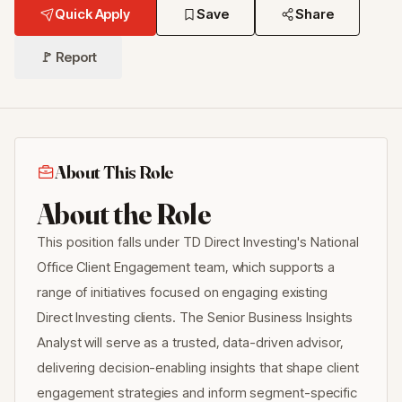
Quick Apply
Save
Share
🚩 Report
About This Role
About the Role
This position falls under TD Direct Investing's National
Office Client Engagement team, which supports a
range of initiatives focused on engaging existing
Direct Investing clients. The Senior Business Insights
Analyst will serve as a trusted, data-driven advisor,
delivering decision-enabling insights that shape client
engagement strategies and inform segment-specific