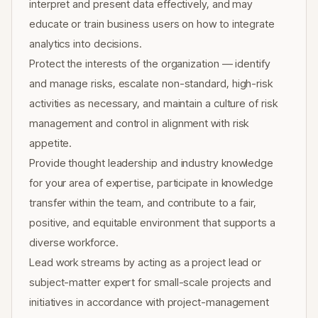
interpret and present data effectively, and may
educate or train business users on how to integrate
analytics into decisions.
Protect the interests of the organization — identify
and manage risks, escalate non-standard, high-risk
activities as necessary, and maintain a culture of risk
management and control in alignment with risk
appetite.
Provide thought leadership and industry knowledge
for your area of expertise, participate in knowledge
transfer within the team, and contribute to a fair,
positive, and equitable environment that supports a
diverse workforce.
Lead work streams by acting as a project lead or
subject-matter expert for small-scale projects and
initiatives in accordance with project-management