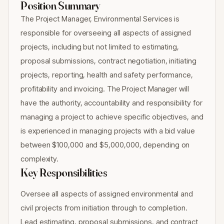
Position Summary
The Project Manager, Environmental Services is
responsible for overseeing all aspects of assigned
projects, including but not limited to estimating,
proposal submissions, contract negotiation, initiating
projects, reporting, health and safety performance,
profitability and invoicing. The Project Manager will
have the authority, accountability and responsibility for
managing a project to achieve specific objectives, and
is experienced in managing projects with a bid value
between $100,000 and $5,000,000, depending on
complexity.
Key Responsibilities
Oversee all aspects of assigned environmental and
civil projects from initiation through to completion.
Lead estimating, proposal submissions, and contract