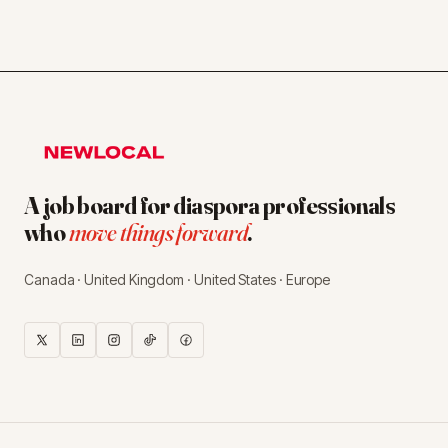
A job board for diaspora professionals
who
move things forward
.
Canada · United Kingdom · United States · Europe