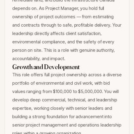
depends on. As Project Manager, you hold full
ownership of project outcomes — from estimating
and contracts through to safe, profitable delivery. Your
leadership directly affects client satisfaction,
environmental compliance, and the safety of every
person on site. This is a role with genuine authority,
accountability, and impact.
Growth and Development
This role offers full project ownership across a diverse
portfolio of environmental and civil work, with bid
values ranging from $100,000 to $5,000,000. You will
develop deep commercial, technical, and leadership
expertise, working closely with senior leaders and
building a strong foundation for advancement into
senior project management and operations leadership
roles within a growing organization.