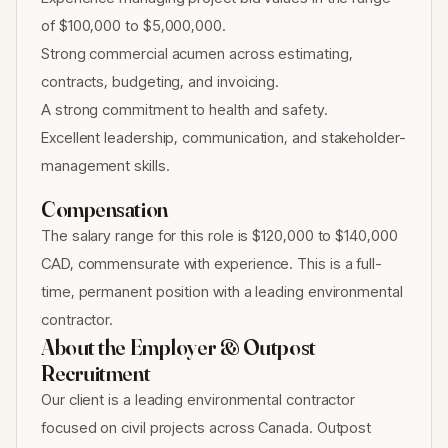
of $100,000 to $5,000,000.
Strong commercial acumen across estimating,
contracts, budgeting, and invoicing.
A strong commitment to health and safety.
Excellent leadership, communication, and stakeholder-
management skills.
Compensation
The salary range for this role is $120,000 to $140,000
CAD, commensurate with experience. This is a full-
time, permanent position with a leading environmental
contractor.
About the Employer & Outpost
Recruitment
Our client is a leading environmental contractor
focused on civil projects across Canada. Outpost