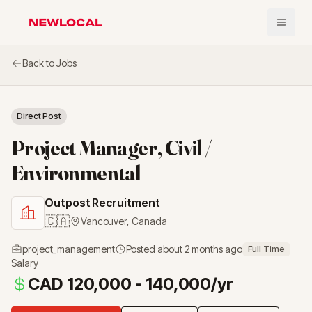
Open 
NewLocal
Back to Jobs
Direct Post
Project Manager, Civil /
Environmental
Outpost Recruitment
🇨🇦
Vancouver
,
Canada
project_management
Posted
about 2 months ago
Full Time
Salary
CAD 120,000 - 140,000/yr