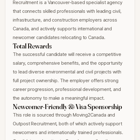
Recruitment is a Vancouver-based specialist agency
that connects skilled professionals with leading civil,
infrastructure, and construction employers across
Canada, and actively supports international and
newcomer candidates relocating to Canada.
Total Rewards
The successful candidate will receive a competitive
salary, comprehensive benefits, and the opportunity
to lead diverse environmental and civil projects with
full project ownership. The employer offers strong
career progression, professional development, and
the autonomy to make a meaningful impact.
Newcomer-Friendly & Visa Sponsorship
This role is sourced through Moving2Canada and
Outpost Recruitment, both of which actively support
newcomers and internationally trained professionals.