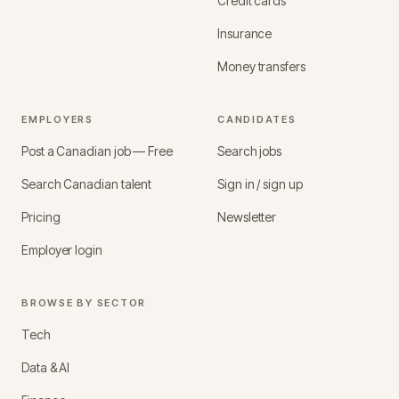
Credit cards
Insurance
Money transfers
EMPLOYERS
CANDIDATES
Post a Canadian job — Free
Search jobs
Search Canadian talent
Sign in / sign up
Pricing
Newsletter
Employer login
BROWSE BY SECTOR
Tech
Data & AI