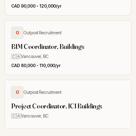
CAD 90,000 - 120,000/yr
O
Outpost Recruitment
BIM Coordinator, Buildings
🇨🇦
Vancouver, BC
CAD 80,000 - 110,000/yr
O
Outpost Recruitment
Project Coordinator, ICI Buildings
🇨🇦
Vancouver, BC