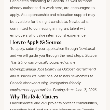
Candidates relocating to Canada, as well as those
already authorized to work here, are encouraged to
apply. Visa sponsorship and relocation support may
be available for the right candidate. NewLocal is
committed to connecting immigrant talent with
employers who value international experience.
How to Apply & Source
To apply, submit your application through NewLocal
and we will guide you through the next steps.
Source:
This listing was originally published on the
Moving2Canada Jobs Board (via Outpost Recruitment)
and is shared via NewLocal.ca to help newcomers to
Canada discover quality, immigration-friendly
employment opportunities. Posting date: June 16, 2026.
Why This Role Matters
Environmental and civil projects protect communities,
remediate land, and build the infrastructure Canada