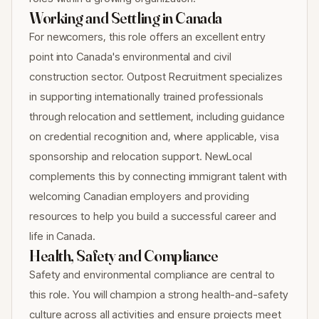
Working and Settling in Canada
For newcomers, this role offers an excellent entry
point into Canada's environmental and civil
construction sector. Outpost Recruitment specializes
in supporting internationally trained professionals
through relocation and settlement, including guidance
on credential recognition and, where applicable, visa
sponsorship and relocation support. NewLocal
complements this by connecting immigrant talent with
welcoming Canadian employers and providing
resources to help you build a successful career and
life in Canada.
Health, Safety and Compliance
Safety and environmental compliance are central to
this role. You will champion a strong health-and-safety
culture across all activities and ensure projects meet