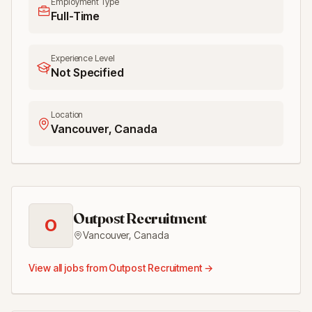
Employment Type
Full-Time
Experience Level
Not Specified
Location
Vancouver, Canada
Outpost Recruitment
O
Vancouver
,
Canada
View all jobs from
Outpost Recruitment
→