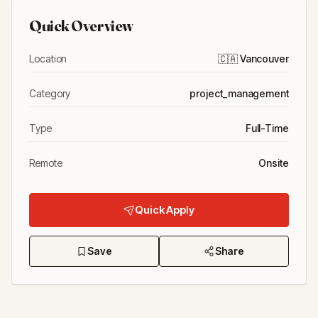
Quick Overview
Location
🇨🇦
Vancouver
Category
project_management
Type
Full-Time
Remote
Onsite
Quick Apply
Save
Share