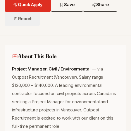
Quick Apply
Save
Share
🚩 Report
About This Role
Project Manager, Civil / Environmental
— via
Outpost Recruitment (Vancouver). Salary range
$120,000 – $140,000. A leading environmental
contractor focused on civil projects across Canada is
seeking a Project Manager for environmental and
infrastructure projects in Vancouver. Outpost
Recruitment is excited to work with our client on this
full-time permanent role.