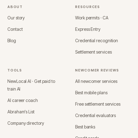
ABOUT
RESOURCES
Our story
Work permits · CA
Contact
Express Entry
Blog
Credential recognition
Settlement services
TOOLS
NEWCOMER REVIEWS
NewLocal AI · Get paid to
All newcomer services
train AI
Best mobile plans
AI career coach
Free settlement services
Abraham's List
Credential evaluators
Company directory
Best banks