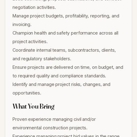
negotiation activities.
Manage project budgets, profitability, reporting, and
invoicing.
Champion health and safety performance across all
project activities.
Coordinate internal teams, subcontractors, clients,
and regulatory stakeholders.
Ensure projects are delivered on time, on budget, and
to required quality and compliance standards.
Identify and manage project risks, changes, and
opportunities.
What You Bring
Proven experience managing civil and/or
environmental construction projects.
Experience managing project bid values in the range