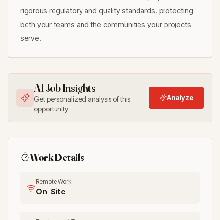
rigorous regulatory and quality standards, protecting
both your teams and the communities your projects
serve.
AI Job Insights
Analyze
Get personalized analysis of this
opportunity
Work Details
Remote Work
On-Site