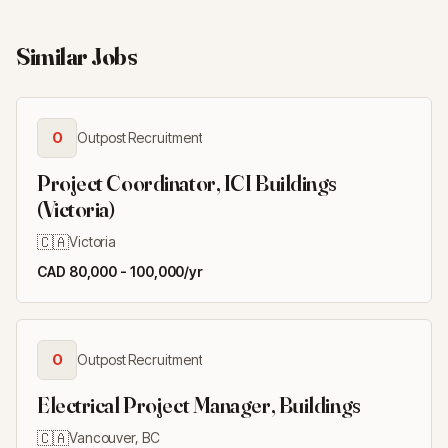
Similar Jobs
O
Outpost Recruitment
Project Coordinator, ICI Buildings
(Victoria)
🇨🇦
Victoria
CAD 80,000 - 100,000/yr
O
Outpost Recruitment
Electrical Project Manager, Buildings
🇨🇦
Vancouver, BC