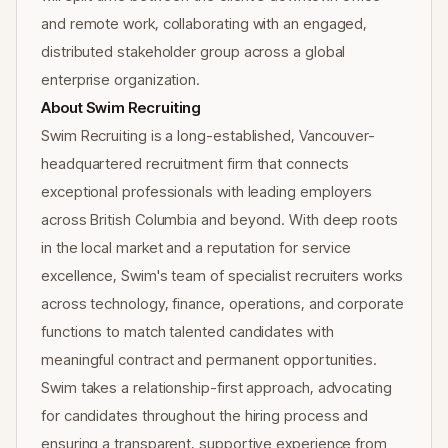
and remote work, collaborating with an engaged,
distributed stakeholder group across a global
enterprise organization.
About Swim Recruiting
Swim Recruiting is a long-established, Vancouver-
headquartered recruitment firm that connects
exceptional professionals with leading employers
across British Columbia and beyond. With deep roots
in the local market and a reputation for service
excellence, Swim's team of specialist recruiters works
across technology, finance, operations, and corporate
functions to match talented candidates with
meaningful contract and permanent opportunities.
Swim takes a relationship-first approach, advocating
for candidates throughout the hiring process and
ensuring a transparent, supportive experience from