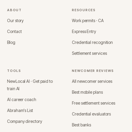
ABOUT
RESOURCES
Our story
Work permits · CA
Contact
Express Entry
Blog
Credential recognition
Settlement services
TOOLS
NEWCOMER REVIEWS
NewLocal AI · Get paid to
All newcomer services
train AI
Best mobile plans
AI career coach
Free settlement services
Abraham's List
Credential evaluators
Company directory
Best banks