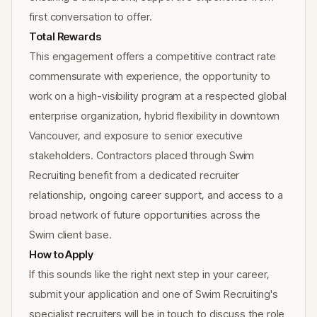
first conversation to offer.
Total Rewards
This engagement offers a competitive contract rate
commensurate with experience, the opportunity to
work on a high-visibility program at a respected global
enterprise organization, hybrid flexibility in downtown
Vancouver, and exposure to senior executive
stakeholders. Contractors placed through Swim
Recruiting benefit from a dedicated recruiter
relationship, ongoing career support, and access to a
broad network of future opportunities across the
Swim client base.
How to Apply
If this sounds like the right next step in your career,
submit your application and one of Swim Recruiting's
specialist recruiters will be in touch to discuss the role