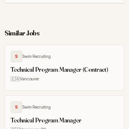
Similar Jobs
S
Swim Recruiting
Technical Program Manager (Contract)
🇨🇦
Vancouver
S
Swim Recruiting
Technical Program Manager