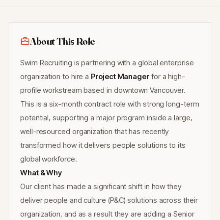
About This Role
Swim Recruiting is partnering with a global enterprise
organization to hire a
Project Manager
for a high-
profile workstream based in downtown Vancouver.
This is a six-month contract role with strong long-term
potential, supporting a major program inside a large,
well-resourced organization that has recently
transformed how it delivers people solutions to its
global workforce.
What & Why
Our client has made a significant shift in how they
deliver people and culture (P&C) solutions across their
organization, and as a result they are adding a Senior