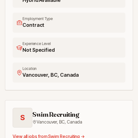
Hybrid Available
Employment Type
Contract
Experience Level
Not Specified
Location
Vancouver, BC, Canada
Swim Recruiting
S
Vancouver, BC
,
Canada
View all jobs from
Swim Recruiting
→