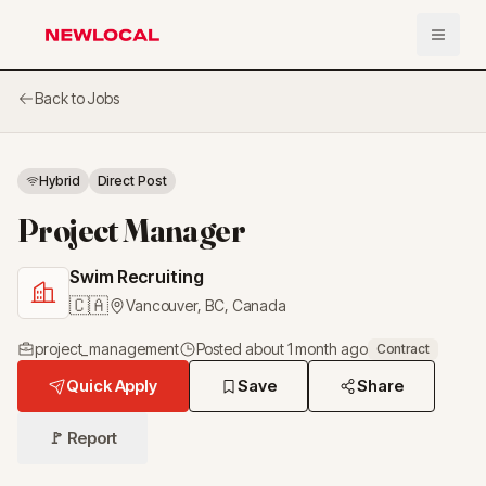
Open 
NewLocal
Back to Jobs
Hybrid
Direct Post
Project Manager
Swim Recruiting
🇨🇦
Vancouver, BC
,
Canada
project_management
Posted
about 1 month ago
Contract
Quick Apply
Save
Share
🚩 Report