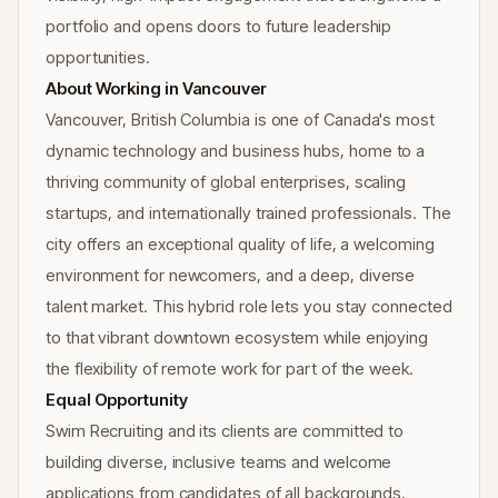
portfolio and opens doors to future leadership
opportunities.
About Working in Vancouver
Vancouver, British Columbia is one of Canada's most
dynamic technology and business hubs, home to a
thriving community of global enterprises, scaling
startups, and internationally trained professionals. The
city offers an exceptional quality of life, a welcoming
environment for newcomers, and a deep, diverse
talent market. This hybrid role lets you stay connected
to that vibrant downtown ecosystem while enjoying
the flexibility of remote work for part of the week.
Equal Opportunity
Swim Recruiting and its clients are committed to
building diverse, inclusive teams and welcome
applications from candidates of all backgrounds,