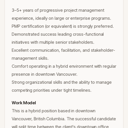
3–5+ years of progressive project management
experience, ideally on large or enterprise programs.
PMP certification (or equivalent) is strongly preferred.
Demonstrated success leading cross-functional
initiatives with multiple senior stakeholders.
Excellent communication, facilitation, and stakeholder-
management skills.
Comfort operating in a hybrid environment with regular
presence in downtown Vancouver.
Strong organizational skills and the ability to manage
competing priorities under tight timelines.
Work Model
This is a hybrid position based in downtown
Vancouver, British Columbia. The successful candidate
will split time between the client's downtown office