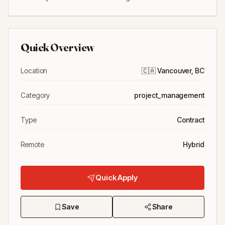
Quick Overview
Location
🇨🇦
Vancouver, BC
Category
project_management
Type
Contract
Remote
Hybrid
Quick Apply
Save
Share