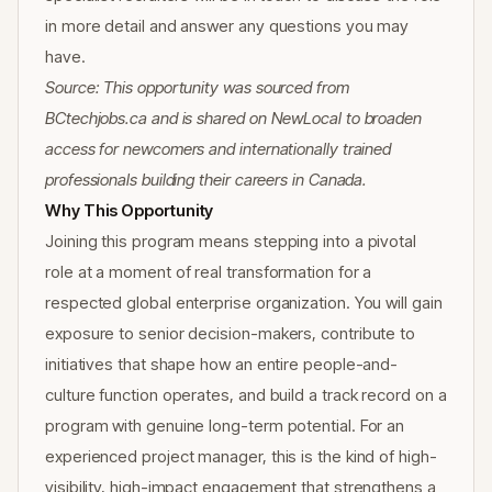
in more detail and answer any questions you may
have.
Source: This opportunity was sourced from
BCtechjobs.ca and is shared on NewLocal to broaden
access for newcomers and internationally trained
professionals building their careers in Canada.
Why This Opportunity
Joining this program means stepping into a pivotal
role at a moment of real transformation for a
respected global enterprise organization. You will gain
exposure to senior decision-makers, contribute to
initiatives that shape how an entire people-and-
culture function operates, and build a track record on a
program with genuine long-term potential. For an
experienced project manager, this is the kind of high-
visibility, high-impact engagement that strengthens a