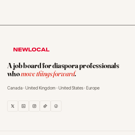
A job board for diaspora professionals
who
move things forward
.
Canada · United Kingdom · United States · Europe