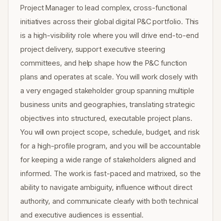
Project Manager to lead complex, cross-functional
initiatives across their global digital P&C portfolio. This
is a high-visibility role where you will drive end-to-end
project delivery, support executive steering
committees, and help shape how the P&C function
plans and operates at scale. You will work closely with
a very engaged stakeholder group spanning multiple
business units and geographies, translating strategic
objectives into structured, executable project plans.
You will own project scope, schedule, budget, and risk
for a high-profile program, and you will be accountable
for keeping a wide range of stakeholders aligned and
informed. The work is fast-paced and matrixed, so the
ability to navigate ambiguity, influence without direct
authority, and communicate clearly with both technical
and executive audiences is essential.