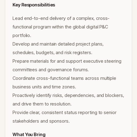
Key Responsibilities
Lead end-to-end delivery of a complex, cross-
functional program within the global digital P&C
portfolio.
Develop and maintain detailed project plans,
schedules, budgets, and risk registers.
Prepare materials for and support executive steering
committees and governance forums.
Coordinate cross-functional teams across multiple
business units and time zones.
Proactively identify risks, dependencies, and blockers,
and drive them to resolution.
Provide clear, consistent status reporting to senior
stakeholders and sponsors.
What You Bring