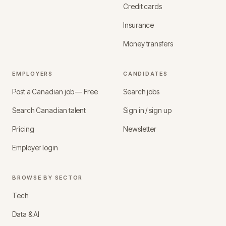
Credit cards
Insurance
Money transfers
EMPLOYERS
CANDIDATES
Post a Canadian job — Free
Search jobs
Search Canadian talent
Sign in / sign up
Pricing
Newsletter
Employer login
BROWSE BY SECTOR
Tech
Data & AI