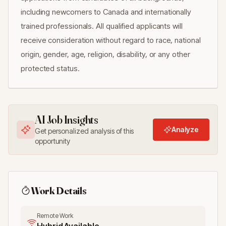
including newcomers to Canada and internationally
trained professionals. All qualified applicants will
receive consideration without regard to race, national
origin, gender, age, religion, disability, or any other
protected status.
AI Job Insights
Analyze
Get personalized analysis of this
opportunity
Work Details
Remote Work