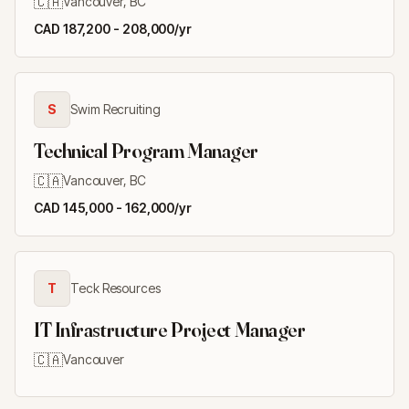
🇨🇦
Vancouver, BC
CAD 187,200 - 208,000/yr
S
Swim Recruiting
Technical Program Manager
🇨🇦
Vancouver, BC
CAD 145,000 - 162,000/yr
T
Teck Resources
IT Infrastructure Project Manager
🇨🇦
Vancouver