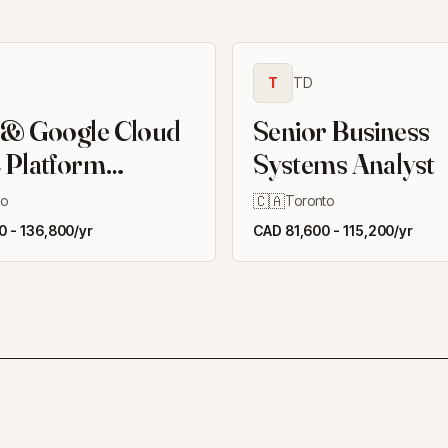
T
TD
 & Google Cloud
Senior Business
 Platform
Systems Analyst
er II
🇨🇦
to
Toronto
 - 136,800/yr
CAD 81,600 - 115,200/yr