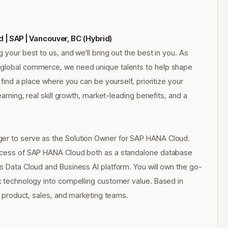
| SAP | Vancouver, BC (Hybrid)
 your best to us, and we'll bring out the best in you. As
f global commerce, we need unique talents to help shape
 find a place where you can be yourself, prioritize your
earning, real skill growth, market-leading benefits, and a
ger to serve as the Solution Owner for SAP HANA Cloud.
success of SAP HANA Cloud both as a standalone database
ss Data Cloud and Business AI platform. You will own the go-
ex technology into compelling customer value. Based in
al product, sales, and marketing teams.