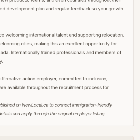
ized development plan and regular feedback so your growth
e welcoming international talent and supporting relocation.
lcoming cities, making this an excellent opportunity for
nada. Internationally trained professionals and members of
y.
ffirmative action employer, committed to inclusion,
are available throughout the recruitment process for
ublished on NewLocal.ca to connect immigration-friendly
tails and apply through the original employer listing.