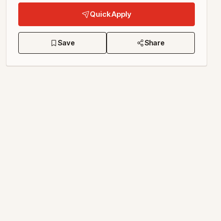
Quick Apply
Save
Share