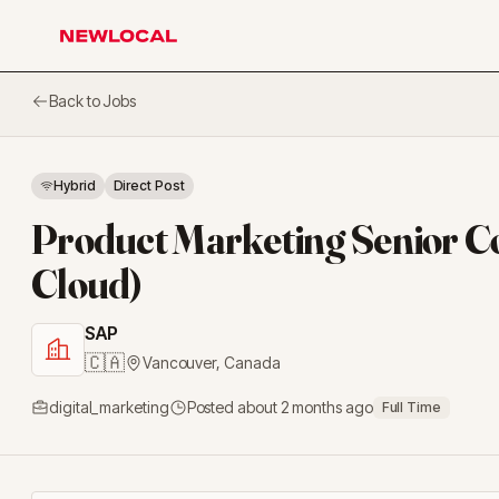
NewLocal
Back to Jobs
Hybrid
Direct Post
Product Marketing Senior 
Cloud)
SAP
🇨🇦
Vancouver
,
Canada
digital_marketing
Posted
about 2 months ago
Full Time