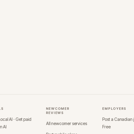
LS
NEWCOMER
EMPLOYERS
REVIEWS
cal AI · Get paid
Post a Canadian
All newcomer services
in AI
Free