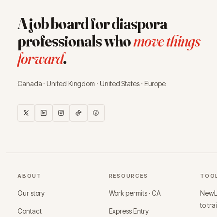
A job board for diaspora
professionals who
move things
forward
.
Canada · United Kingdom · United States · Europe
ABOUT
RESOURCES
TOO
Our story
Work permits · CA
NewLo
to tra
Contact
Express Entry