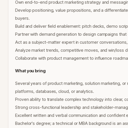
Own end-to-end product marketing strategy and messagin
Develop positioning, value propositions, and a differentiat
buyers.
Build and deliver field enablement: pitch decks, demo scrip
Partner with demand generation to design campaigns that d
Act as a subject-matter expert in customer conversations, 
Analyze market trends, competitive moves, and win/loss d
Collaborate with product management to influence roadm
What you bring
Several years of product marketing, solution marketing, or r
platforms, databases, cloud, or analytics.
Proven ability to translate complex technology into clear, 
Strong cross-functional leadership and stakeholder-managem
Excellent written and verbal communication and confident 
Bachelor's degree; a technical or MBA background is an as