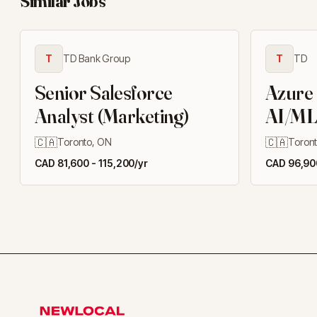
Similar Jobs
T
TD Bank Group
T
TD
Senior Salesforce
Azure
Analyst (Marketing)
AI/ML
Engine
🇨🇦
🇨🇦
Toronto, ON
Toron
CAD 81,600 - 115,200/yr
CAD 96,900