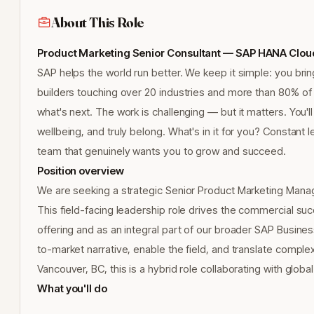
About This Role
Product Marketing Senior Consultant — SAP HANA Cloud 
SAP helps the world run better. We keep it simple: you bring
builders touching over 20 industries and more than 80% o
what's next. The work is challenging — but it matters. You'll
wellbeing, and truly belong. What's in it for you? Constant l
team that genuinely wants you to grow and succeed.
Position overview
We are seeking a strategic Senior Product Marketing Mana
This field-facing leadership role drives the commercial 
offering and as an integral part of our broader SAP Busine
to-market narrative, enable the field, and translate compl
Vancouver, BC, this is a hybrid role collaborating with glob
What you'll do