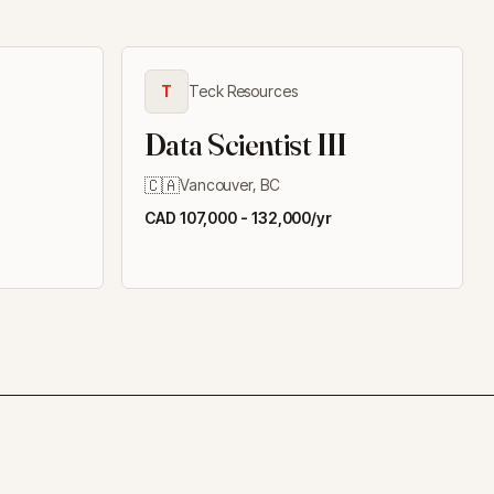
T
Teck Resources
Data Scientist III
🇨🇦
Vancouver, BC
CAD 107,000 - 132,000/yr