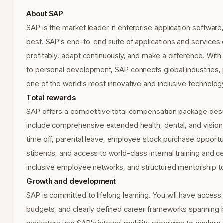
About SAP
SAP is the market leader in enterprise application software,
best. SAP's end-to-end suite of applications and service
profitably, adapt continuously, and make a difference. Wit
to personal development, SAP connects global industries, 
one of the world's most innovative and inclusive technolo
Total rewards
SAP offers a competitive total compensation package design
include comprehensive extended health, dental, and visio
time off, parental leave, employee stock purchase opportun
stipends, and access to world-class internal training and ce
inclusive employee networks, and structured mentorship to
Growth and development
SAP is committed to lifelong learning. You will have access
budgets, and clearly defined career frameworks spanning 
marketers use SAP's internal mobility programs to explore