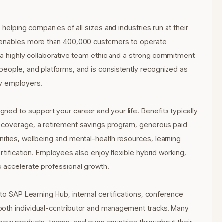
 helping companies of all sizes and industries run at their
s enables more than 400,000 customers to operate
h a highly collaborative team ethic and a strong commitment
people, and platforms, and is consistently recognized as
gy employers.
ed to support your career and your life. Benefits typically
n coverage, a retirement savings program, generous paid
ities, wellbeing and mental-health resources, learning
rtification. Employees also enjoy flexible hybrid working,
 accelerate professional growth.
 to SAP Learning Hub, internal certifications, conference
both individual-contributor and management tracks. Many
 new products, teams, and even countries throughout their