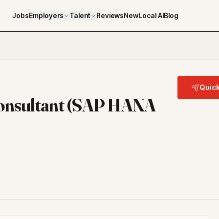
Jobs
Employers
Talent
Reviews
NewLocal AI
Blog
Quick
Consultant (SAP HANA