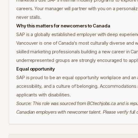
careers. Your manager will partner with you on a personal
never stalls.
Why this matters for newcomers to Canada
SAP is a globally established employer with deep experienc
Vancouver is one of Canada's most culturally diverse and we
skilled marketing professionals building a new career in Ca
underrepresented groups are strongly encouraged to appl
Equal opportunity
SAP is proud to be an equal opportunity workplace and an a
accessibility, and a culture of belonging. Accommodations 
applicants with disabilities.
Source: This role was sourced from BCtechjobs.ca and is rep
Canadian employers with newcomer talent. Please verify full de