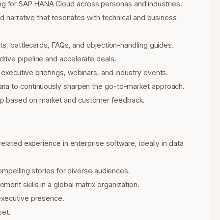
g for SAP HANA Cloud across personas and industries.
ed narrative that resonates with technical and business
ts, battlecards, FAQs, and objection-handling guides.
rive pipeline and accelerate deals.
executive briefings, webinars, and industry events.
ata to continuously sharpen the go-to-market approach.
ap based on market and customer feedback.
elated experience in enterprise software, ideally in data
compelling stories for diverse audiences.
ent skills in a global matrix organization.
executive presence.
set.