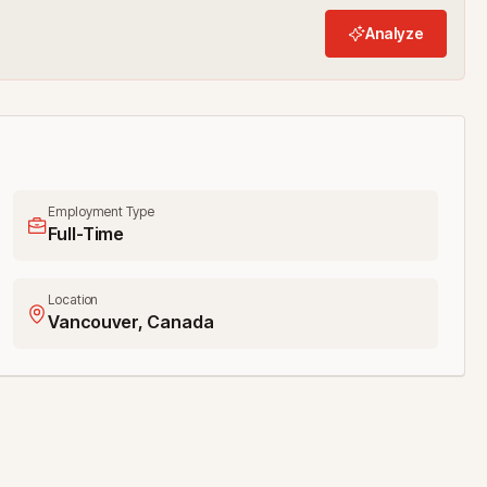
Analyze
Employment Type
Full-Time
Location
Vancouver, Canada