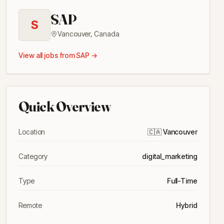
SAP
S
Vancouver
,
Canada
View all jobs from
SAP
→
Quick Overview
Location
🇨🇦
Vancouver
Category
digital_marketing
Type
Full-Time
Remote
Hybrid