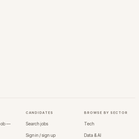
CANDIDATES
BROWSE BY SECTOR
 job —
Search jobs
Tech
Sign in / sign up
Data & AI