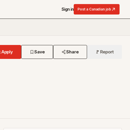
Sign in
Post a Canadian job
 Apply
Save
Share
🚩 Report