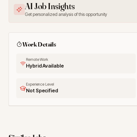
AI Job Insights
Get personalized analysis of this opportunity
Work Details
Remote Work
Hybrid Available
Experience Level
Not Specified