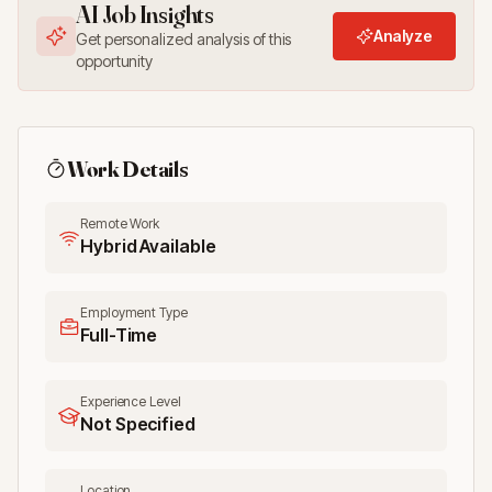
AI Job Insights
Analyze
Get personalized analysis of this
opportunity
Work Details
Remote Work
Hybrid Available
Employment Type
Full-Time
Experience Level
Not Specified
Location