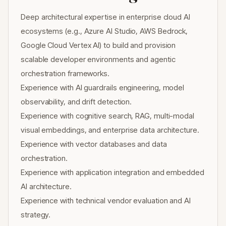
Deep architectural expertise in enterprise cloud AI
ecosystems (e.g., Azure AI Studio, AWS Bedrock,
Google Cloud Vertex AI) to build and provision
scalable developer environments and agentic
orchestration frameworks.
Experience with AI guardrails engineering, model
observability, and drift detection.
Experience with cognitive search, RAG, multi-modal
visual embeddings, and enterprise data architecture.
Experience with vector databases and data
orchestration.
Experience with application integration and embedded
AI architecture.
Experience with technical vendor evaluation and AI
strategy.