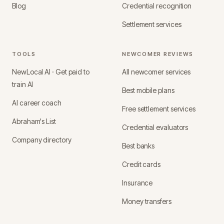
Blog
Credential recognition
Settlement services
TOOLS
NEWCOMER REVIEWS
NewLocal AI · Get paid to
All newcomer services
train AI
Best mobile plans
AI career coach
Free settlement services
Abraham's List
Credential evaluators
Company directory
Best banks
Credit cards
Insurance
Money transfers