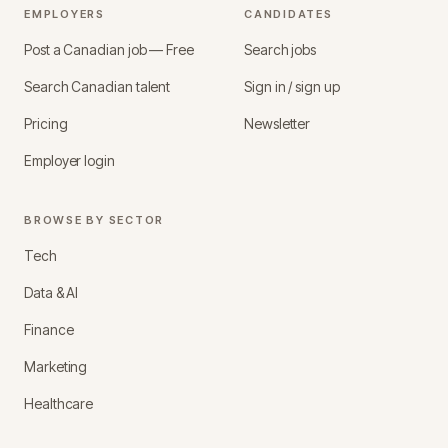
EMPLOYERS
CANDIDATES
Post a Canadian job — Free
Search jobs
Search Canadian talent
Sign in / sign up
Pricing
Newsletter
Employer login
BROWSE BY SECTOR
Tech
Data & AI
Finance
Marketing
Healthcare