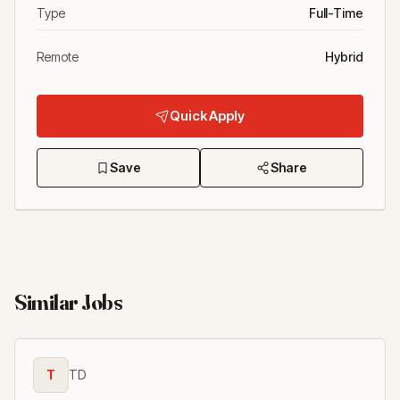
Type
Full-Time
Remote
Hybrid
Quick Apply
Save
Share
Similar Jobs
T
TD