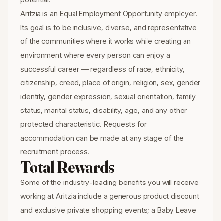
Aritzia is an Equal Employment Opportunity employer.
Its goal is to be inclusive, diverse, and representative
of the communities where it works while creating an
environment where every person can enjoy a
successful career — regardless of race, ethnicity,
citizenship, creed, place of origin, religion, sex, gender
identity, gender expression, sexual orientation, family
status, marital status, disability, age, and any other
protected characteristic. Requests for
accommodation can be made at any stage of the
recruitment process.
Total Rewards
Some of the industry-leading benefits you will receive
working at Aritzia include a generous product discount
and exclusive private shopping events; a Baby Leave