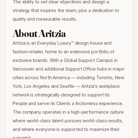
The ability to set clear objectives and design a
strategy that inspires the team, plus a dedication to
quality and measurable results.
About Aritzia
Aritzia is an Everyday Luxury™ design house and
fashion retailer, home to an extensive portfolio of
exclusive brands. With a Global Support Campus in
Vancouver and additional Support Office hubs in major
cities across North America — including Toronto, New
York, Los Angeles and Seattle — Aritzia's workplace
network is strategically designed to support its
People and serve its Clients a frictionless experience.
The company operates in a high-performance culture
where world-class talent pursues world-class results,
and where everyone is supported to maximize their
potential.