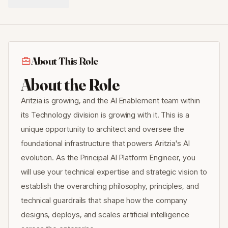
About This Role
About the Role
Aritzia is growing, and the AI Enablement team within
its Technology division is growing with it. This is a
unique opportunity to architect and oversee the
foundational infrastructure that powers Aritzia's AI
evolution. As the Principal AI Platform Engineer, you
will use your technical expertise and strategic vision to
establish the overarching philosophy, principles, and
technical guardrails that shape how the company
designs, deploys, and scales artificial intelligence