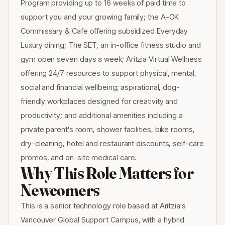
Program providing up to 16 weeks of paid time to
support you and your growing family; the A-OK
Commissary & Cafe offering subsidized Everyday
Luxury dining; The SET, an in-office fitness studio and
gym open seven days a week; Aritzia Virtual Wellness
offering 24/7 resources to support physical, mental,
social and financial wellbeing; aspirational, dog-
friendly workplaces designed for creativity and
productivity; and additional amenities including a
private parent's room, shower facilities, bike rooms,
dry-cleaning, hotel and restaurant discounts, self-care
promos, and on-site medical care.
Why This Role Matters for
Newcomers
This is a senior technology role based at Aritzia's
Vancouver Global Support Campus, with a hybrid