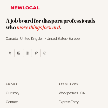
A job board for diaspora professionals
who
move things forward
.
Canada · United Kingdom · United States · Europe
ABOUT
RESOURCES
Our story
Work permits · CA
Contact
Express Entry