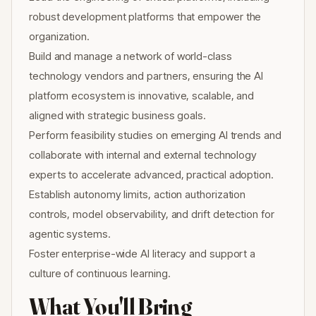
robust development platforms that empower the
organization.
Build and manage a network of world-class
technology vendors and partners, ensuring the AI
platform ecosystem is innovative, scalable, and
aligned with strategic business goals.
Perform feasibility studies on emerging AI trends and
collaborate with internal and external technology
experts to accelerate advanced, practical adoption.
Establish autonomy limits, action authorization
controls, model observability, and drift detection for
agentic systems.
Foster enterprise-wide AI literacy and support a
culture of continuous learning.
What You'll Bring