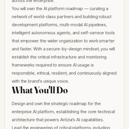
across the enterprise.
You will own the AI platform roadmap — curating a
network of world-class partners and building robust
development platforms, multi-modal AI pipelines,
intelligent autonomous agents, and self-service tools
that empower the wider organization to work smarter
and faster. With a secure-by-design mindset, you will
establish the critical infrastructure and monitoring
frameworks required to ensure AI usage is
responsible, ethical, resilient, and continuously aligned
with the brand's unique voice.
What You'll Do
Design and own the strategic roadmap for the
enterprise AI platform, establishing the core technical
architecture that powers Aritzia's AI capabilities.
Lead the engineering of critical platforms, including