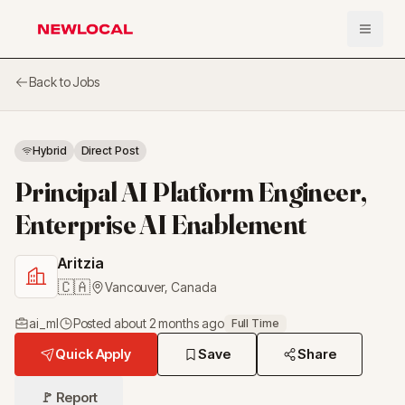
Open 
NewLocal
Back to Jobs
Hybrid
Direct Post
Principal AI Platform Engineer,
Enterprise AI Enablement
Aritzia
🇨🇦
Vancouver
,
Canada
ai_ml
Posted
about 2 months ago
Full Time
Quick Apply
Save
Share
🚩 Report