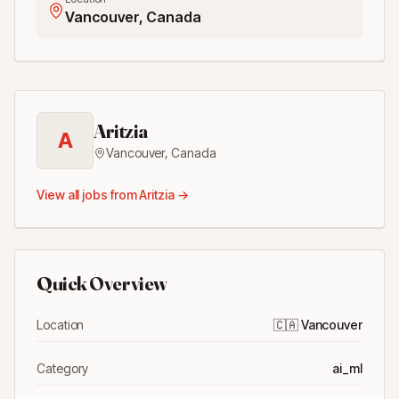
Vancouver, Canada
Aritzia
A
Vancouver
,
Canada
View all jobs from
Aritzia
→
Quick Overview
Location
🇨🇦
Vancouver
Category
ai_ml