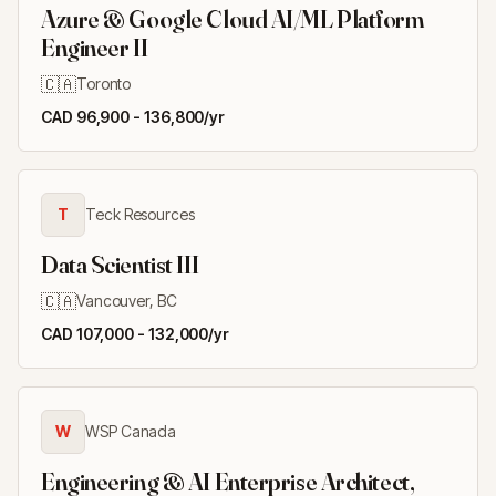
Azure & Google Cloud AI/ML Platform
Engineer II
🇨🇦
Toronto
CAD 96,900 - 136,800/yr
T
Teck Resources
Data Scientist III
🇨🇦
Vancouver, BC
CAD 107,000 - 132,000/yr
W
WSP Canada
Engineering & AI Enterprise Architect,