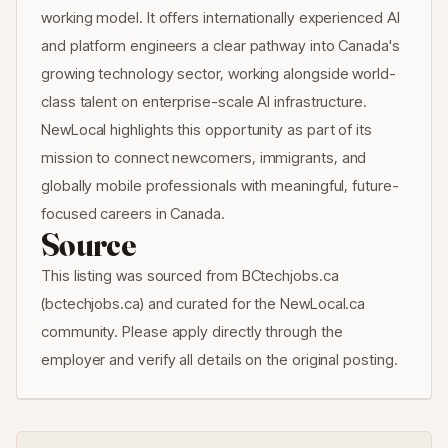
working model. It offers internationally experienced AI
and platform engineers a clear pathway into Canada's
growing technology sector, working alongside world-
class talent on enterprise-scale AI infrastructure.
NewLocal highlights this opportunity as part of its
mission to connect newcomers, immigrants, and
globally mobile professionals with meaningful, future-
focused careers in Canada.
Source
This listing was sourced from BCtechjobs.ca
(bctechjobs.ca) and curated for the NewLocal.ca
community. Please apply directly through the
employer and verify all details on the original posting.