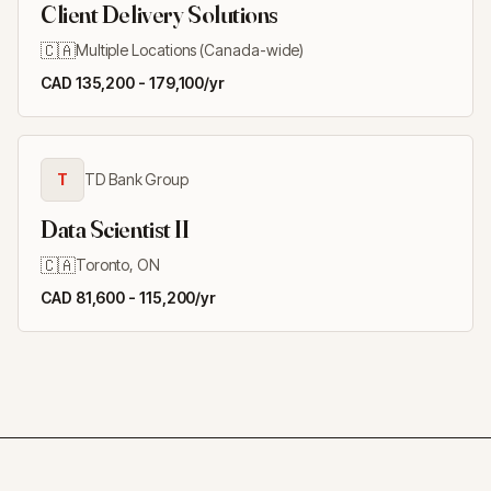
Client Delivery Solutions
🇨🇦
Multiple Locations (Canada-wide)
CAD 135,200 - 179,100/yr
T
TD Bank Group
Data Scientist II
🇨🇦
Toronto, ON
CAD 81,600 - 115,200/yr