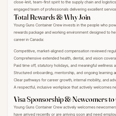
close-knit, team-first spirit to the supply chain and logisti
engaged team of professionals delivering excellent servic
Total Rewards & Why Join
Young Guns Container Crew invests in the people who power
rewards package and working environment designed to help
career in Canada:
Competitive, market-aligned compensation reviewed regul
Comprehensive extended health, dental, and vision covera
Paid time off, statutory holidays, and meaningful wellness
Structured onboarding, mentorship, and ongoing learning
Clear pathways for career growth, internal mobility, and 
A respectful, inclusive workplace that actively welcomes n
Visa Sponsorship & Newcomers to
Young Guns Container Crew actively welcomes newcomers to 
have arrived recently or are arriving soon and need employm