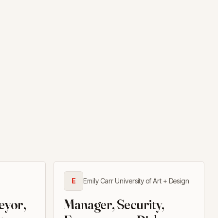
E
Emily Carr University of Art + Design
eyor,
Manager, Security,