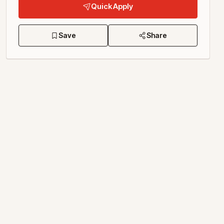
Quick Apply
Save
Share