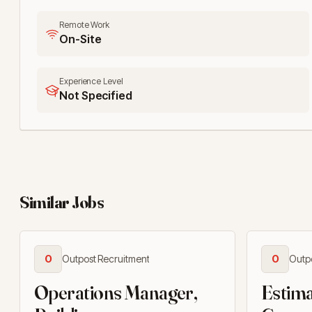
Remote Work
On-Site
Experience Level
Not Specified
Similar Jobs
O
Outpost Recruitment
O
Outp
Operations Manager,
Estima