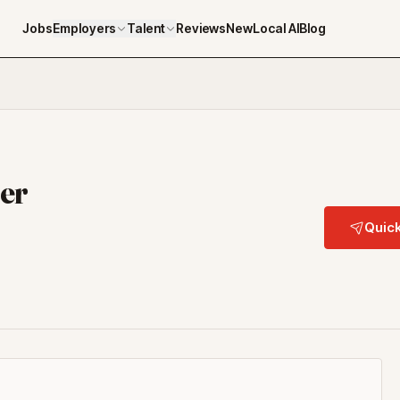
Jobs
Employers
Talent
Reviews
NewLocal AI
Blog
der
Quick