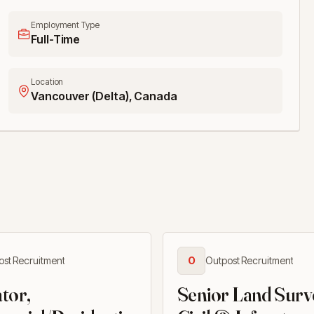
Employment Type
Full-Time
Location
Vancouver (Delta), Canada
ost Recruitment
O
Outpost Recruitment
tor,
Senior Land Surv