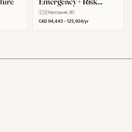
cture
Emergency + Risk
Management
🇨🇦
Vancouver, BC
CAD 94,443 - 125,924/yr