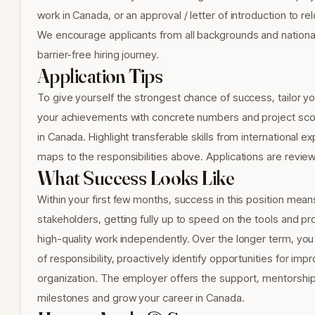
work in Canada, or an approval / letter of introduction to r
We encourage applicants from all backgrounds and nationali
barrier-free hiring journey.
Application Tips
To give yourself the strongest chance of success, tailor yo
your achievements with concrete numbers and project scope
in Canada. Highlight transferable skills from internationa
maps to the responsibilities above. Applications are revie
What Success Looks Like
Within your first few months, success in this position mean
stakeholders, getting fully up to speed on the tools and pr
high-quality work independently. Over the longer term, you
of responsibility, proactively identify opportunities for im
organization. The employer offers the support, mentorshi
milestones and grow your career in Canada.