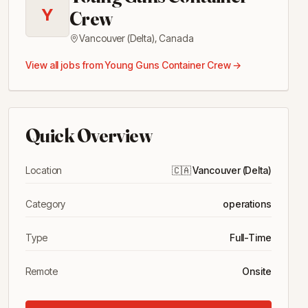
Y
Crew
Vancouver (Delta)
,
Canada
View all jobs from
Young Guns Container Crew
→
Quick Overview
Location
🇨🇦
Vancouver (Delta)
Category
operations
Type
Full-Time
Remote
Onsite