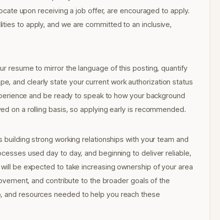
elocate upon receiving a job offer, are encouraged to apply.
ties to apply, and we are committed to an inclusive,
ur resume to mirror the language of this posting, quantify
, and clearly state your current work authorization status
l experience and be ready to speak to how your background
wed on a rolling basis, so applying early is recommended.
s building strong working relationships with your team and
ocesses used day to day, and beginning to deliver reliable,
 will be expected to take increasing ownership of your area
provement, and contribute to the broader goals of the
p, and resources needed to help you reach these