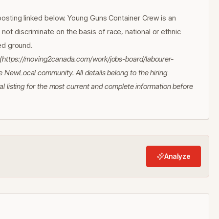
l posting linked below. Young Guns Container Crew is an
ot discriminate on the basis of race, national or ethnic
ted ground.
a (https://moving2canada.com/work/jobs-board/labourer-
 NewLocal community. All details belong to the hiring
al listing for the most current and complete information before
Analyze