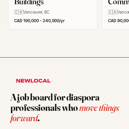
Buildings
Commer
Buildi
🇨🇦
🇨🇦
Vancouver, BC
Vanco
CAD 190,000 - 240,000/yr
CAD 90,000
A job board for diaspora
professionals who
move things
forward
.