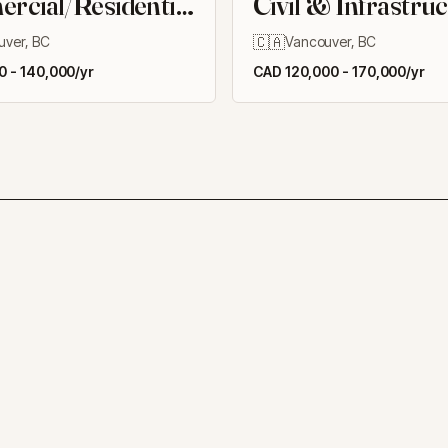
cial/Residential
Civil & Infrastru
ngs
🇨🇦
uver, BC
Vancouver, BC
 - 140,000/yr
CAD 120,000 - 170,000/yr