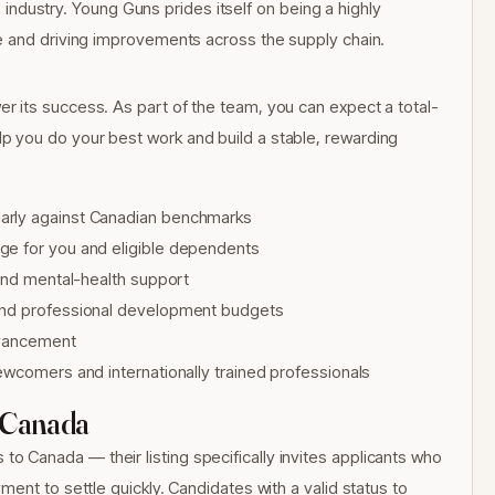
cs industry. Young Guns prides itself on being a highly
e and driving improvements across the supply chain.
 its success. As part of the team, you can expect a total-
 you do your best work and build a stable, rewarding
arly against Canadian benchmarks
ge for you and eligible dependents
 and mental-health support
 and professional development budgets
advancement
ewcomers and internationally trained professionals
 Canada
Canada — their listing specifically invites applicants who
ent to settle quickly. Candidates with a valid status to