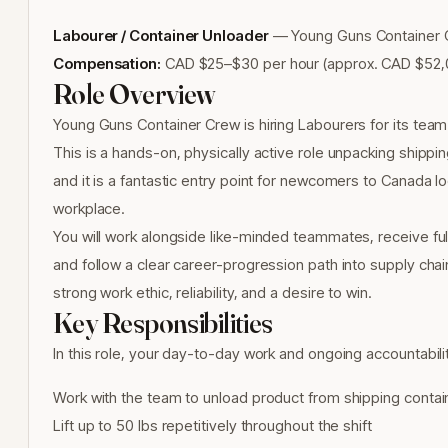
Labourer / Container Unloader
— Young Guns Container Cr
Compensation:
CAD $25–$30 per hour (approx. CAD $52,0
Role Overview
Young Guns Container Crew is hiring Labourers for its team i
This is a hands-on, physically active role unpacking shippi
and it is a fantastic entry point for newcomers to Canada loo
workplace.
You will work alongside like-minded teammates, receive full o
and follow a clear career-progression path into supply chain
strong work ethic, reliability, and a desire to win.
Key Responsibilities
In this role, your day-to-day work and ongoing accountabiliti
Work with the team to unload product from shipping contain
Lift up to 50 lbs repetitively throughout the shift