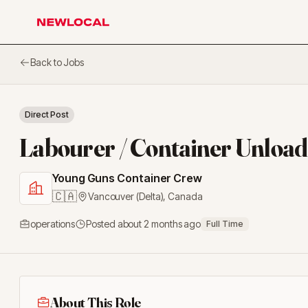
NewLocal
Back to Jobs
Direct Post
Labourer / Container Unloa
Young Guns Container Crew
🇨🇦
Vancouver (Delta)
,
Canada
operations
Posted
about 2 months ago
Full Time
About This Role