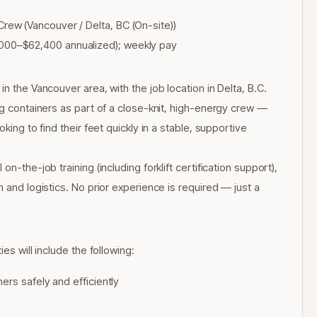
ew (Vancouver / Delta, BC (On-site))
00–$62,400 annualized); weekly pay
n the Vancouver area, with the job location in Delta, B.C.
ng containers as part of a close-knit, high-energy crew —
king to find their feet quickly in a stable, supportive
n-the-job training (including forklift certification support),
 and logistics. No prior experience is required — just a
es will include the following:
ers safely and efficiently