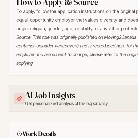
How to Apply & Source
To apply, follow the application instructions on the origina
equal-opportunity employer that values diversity and does n
origin, religion, gender, age, disability, or any other protec
Source: This role was originally published on Moving2Canad
container-unloader-vancouver/) and is reproduced here for the
employer and are subject to change; please refer to the origin
applying.
AI Job Insights
Get personalized analysis of this opportunity
Work Details