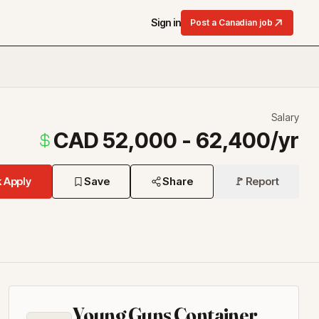
Sign in
Post a Canadian job
Salary
CAD 52,000 - 62,400/yr
 Apply
Save
Share
🚩 Report
Young Guns Container