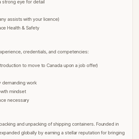
 strong eye for detail
ny assists with your licence)
ace Health & Safety
experience, credentials, and competencies:
introduction to move to Canada upon a job offer)
ally demanding work
rowth mindset
ence necessary
 packing and unpacking of shipping containers. Founded in
panded globally by earning a stellar reputation for bringing