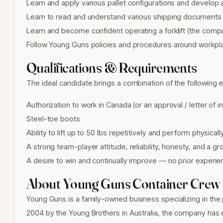
Learn and apply various pallet configurations and develop a
Learn to read and understand various shipping documents
Learn and become confident operating a forklift (the compa
Follow Young Guns policies and procedures around workpl
Qualifications & Requirements
The ideal candidate brings a combination of the following 
Authorization to work in Canada (or an approval / letter of 
Steel-toe boots
Ability to lift up to 50 lbs repetitively and perform physic
A strong team-player attitude, reliability, honesty, and a g
A desire to win and continually improve — no prior experi
About Young Guns Container Crew
Young Guns is a family-owned business specializing in the
2004 by the Young Brothers in Australia, the company has ex