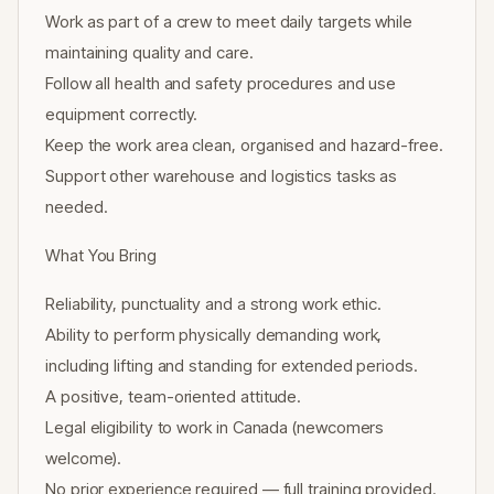
Work as part of a crew to meet daily targets while
maintaining quality and care.
Follow all health and safety procedures and use
equipment correctly.
Keep the work area clean, organised and hazard-free.
Support other warehouse and logistics tasks as
needed.
What You Bring
Reliability, punctuality and a strong work ethic.
Ability to perform physically demanding work,
including lifting and standing for extended periods.
A positive, team-oriented attitude.
Legal eligibility to work in Canada (newcomers
welcome).
No prior experience required — full training provided.