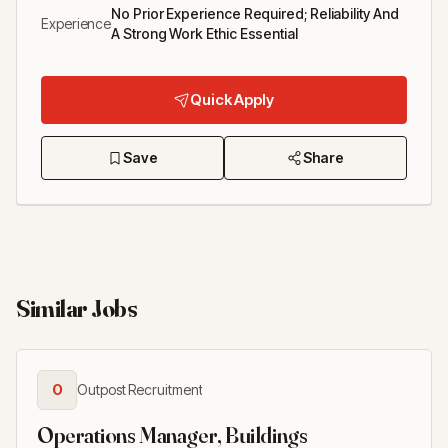
No Prior Experience Required; Reliability And
Experience
A Strong Work Ethic Essential
Quick Apply
Save
Share
Similar Jobs
O
Outpost Recruitment
Operations Manager, Buildings