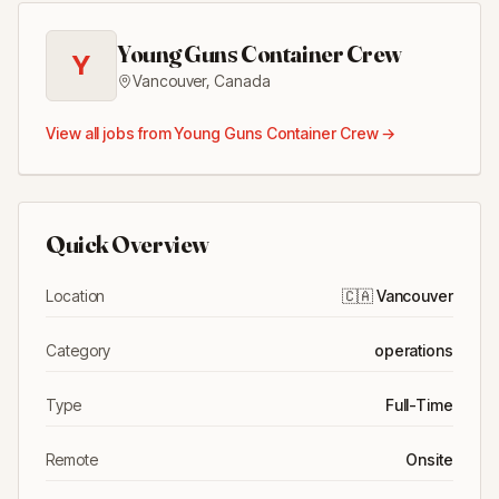
Young Guns Container Crew
Y
Vancouver
,
Canada
View all jobs from
Young Guns Container Crew
→
Quick Overview
Location
🇨🇦
Vancouver
Category
operations
Type
Full-Time
Remote
Onsite