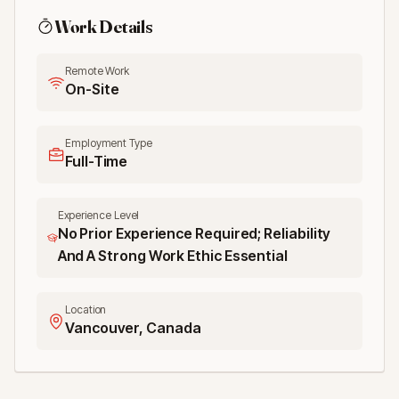
Work Details
Remote Work
On-Site
Employment Type
Full-Time
Experience Level
No Prior Experience Required; Reliability
And A Strong Work Ethic Essential
Location
Vancouver, Canada