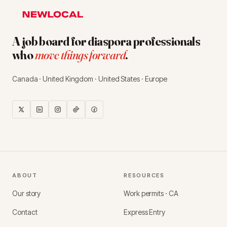
A job board for diaspora professionals
who
move things forward
.
Canada · United Kingdom · United States · Europe
ABOUT
RESOURCES
Our story
Work permits · CA
Contact
Express Entry