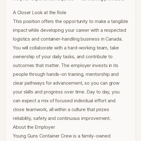
A Closer Look at the Role
This position offers the opportunity to make a tangible
impact while developing your career with a respected
logistics and container-handling business in Canada.
You will collaborate with a hard-working team, take
ownership of your daily tasks, and contribute to
outcomes that matter. The employer invests in its
people through hands-on training, mentorship and
clear pathways for advancement, so you can grow
your skills and progress over time. Day to day, you
can expect a mix of focused individual effort and
close teamwork, all within a culture that prizes
reliability, safety and continuous improvement.
About the Employer
Young Guns Container Crew is a family-owned