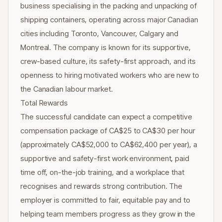
business specialising in the packing and unpacking of
shipping containers, operating across major Canadian
cities including Toronto, Vancouver, Calgary and
Montreal. The company is known for its supportive,
crew-based culture, its safety-first approach, and its
openness to hiring motivated workers who are new to
the Canadian labour market.
Total Rewards
The successful candidate can expect a competitive
compensation package of CA$25 to CA$30 per hour
(approximately CA$52,000 to CA$62,400 per year), a
supportive and safety-first work environment, paid
time off, on-the-job training, and a workplace that
recognises and rewards strong contribution. The
employer is committed to fair, equitable pay and to
helping team members progress as they grow in the