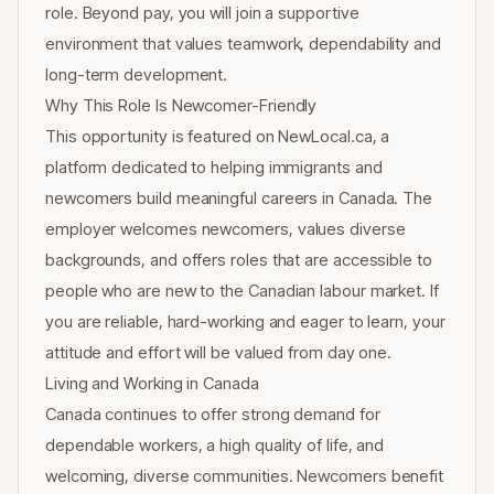
role. Beyond pay, you will join a supportive
environment that values teamwork, dependability and
long-term development.
Why This Role Is Newcomer-Friendly
This opportunity is featured on NewLocal.ca, a
platform dedicated to helping immigrants and
newcomers build meaningful careers in Canada. The
employer welcomes newcomers, values diverse
backgrounds, and offers roles that are accessible to
people who are new to the Canadian labour market. If
you are reliable, hard-working and eager to learn, your
attitude and effort will be valued from day one.
Living and Working in Canada
Canada continues to offer strong demand for
dependable workers, a high quality of life, and
welcoming, diverse communities. Newcomers benefit