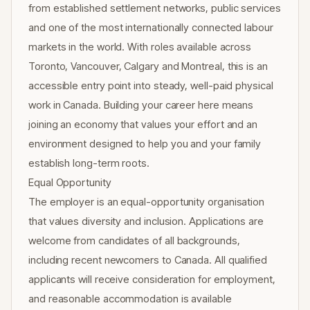
from established settlement networks, public services
and one of the most internationally connected labour
markets in the world. With roles available across
Toronto, Vancouver, Calgary and Montreal, this is an
accessible entry point into steady, well-paid physical
work in Canada. Building your career here means
joining an economy that values your effort and an
environment designed to help you and your family
establish long-term roots.
Equal Opportunity
The employer is an equal-opportunity organisation
that values diversity and inclusion. Applications are
welcome from candidates of all backgrounds,
including recent newcomers to Canada. All qualified
applicants will receive consideration for employment,
and reasonable accommodation is available