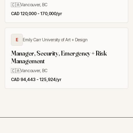
🇨🇦
Vancouver, BC
CAD 120,000 - 170,000/yr
E
Emily Carr University of Art + Design
Manager, Security, Emergency + Risk
Management
🇨🇦
Vancouver, BC
CAD 94,443 - 125,924/yr