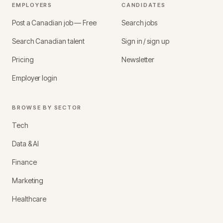
EMPLOYERS
CANDIDATES
Post a Canadian job — Free
Search jobs
Search Canadian talent
Sign in / sign up
Pricing
Newsletter
Employer login
BROWSE BY SECTOR
Tech
Data & AI
Finance
Marketing
Healthcare