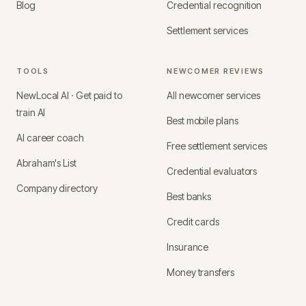
Blog
Credential recognition
Settlement services
TOOLS
NEWCOMER REVIEWS
NewLocal AI · Get paid to
All newcomer services
train AI
Best mobile plans
AI career coach
Free settlement services
Abraham's List
Credential evaluators
Company directory
Best banks
Credit cards
Insurance
Money transfers