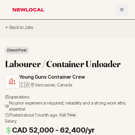
Open 
NewLocal
Back to Jobs
Direct Post
Labourer / Container Unloader
Young Guns Container Crew
🇨🇦
Vancouver
,
Canada
operations
No prior experience required; reliability and a strong work ethic
essential
Posted
about 1 month ago
Full Time
Salary
CAD 52,000 - 62,400/yr