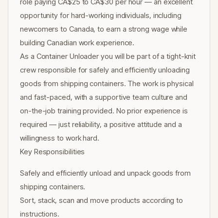
role paying CA$25 to CA$30 per hour — an excellent
opportunity for hard-working individuals, including
newcomers to Canada, to earn a strong wage while
building Canadian work experience.
As a Container Unloader you will be part of a tight-knit
crew responsible for safely and efficiently unloading
goods from shipping containers. The work is physical
and fast-paced, with a supportive team culture and
on-the-job training provided. No prior experience is
required — just reliability, a positive attitude and a
willingness to work hard.
Key Responsibilities
Safely and efficiently unload and unpack goods from
shipping containers.
Sort, stack, scan and move products according to
instructions.