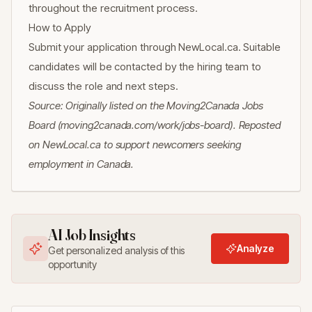
throughout the recruitment process.
How to Apply
Submit your application through NewLocal.ca. Suitable
candidates will be contacted by the hiring team to
discuss the role and next steps.
Source: Originally listed on the Moving2Canada Jobs
Board (moving2canada.com/work/jobs-board). Reposted
on NewLocal.ca to support newcomers seeking
employment in Canada.
AI Job Insights
Analyze
Get personalized analysis of this
opportunity