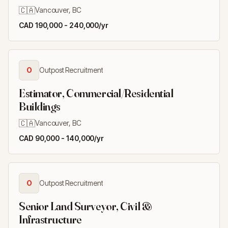
🇨🇦
Vancouver, BC
CAD 190,000 - 240,000/yr
O
Outpost Recruitment
Estimator, Commercial/Residential
Buildings
🇨🇦
Vancouver, BC
CAD 90,000 - 140,000/yr
O
Outpost Recruitment
Senior Land Surveyor, Civil &
Infrastructure