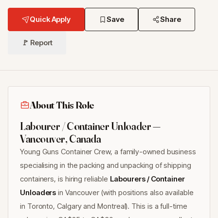
Quick Apply
Save
Share
🚩 Report
About This Role
Labourer / Container Unloader —
Vancouver, Canada
Young Guns Container Crew, a family-owned business
specialising in the packing and unpacking of shipping
containers, is hiring reliable
Labourers / Container
Unloaders
in Vancouver (with positions also available
in Toronto, Calgary and Montreal). This is a full-time