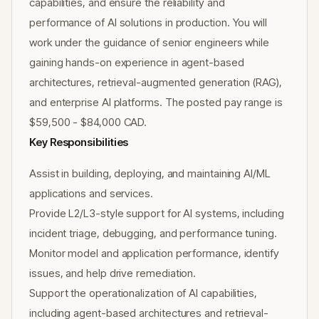
capabilities, and ensure the reliability and
performance of AI solutions in production. You will
work under the guidance of senior engineers while
gaining hands-on experience in agent-based
architectures, retrieval-augmented generation (RAG),
and enterprise AI platforms. The posted pay range is
$59,500 - $84,000 CAD.
Key Responsibilities
Assist in building, deploying, and maintaining AI/ML
applications and services.
Provide L2/L3-style support for AI systems, including
incident triage, debugging, and performance tuning.
Monitor model and application performance, identify
issues, and help drive remediation.
Support the operationalization of AI capabilities,
including agent-based architectures and retrieval-