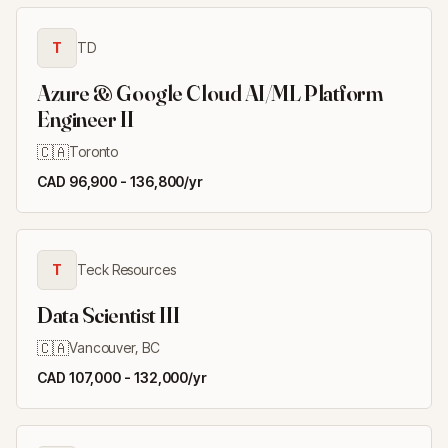
T
TD
Azure & Google Cloud AI/ML Platform
Engineer II
🇨🇦
Toronto
CAD 96,900 - 136,800/yr
T
Teck Resources
Data Scientist III
🇨🇦
Vancouver, BC
CAD 107,000 - 132,000/yr