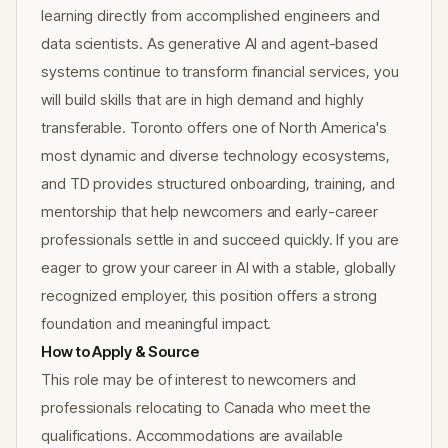
learning directly from accomplished engineers and
data scientists. As generative AI and agent-based
systems continue to transform financial services, you
will build skills that are in high demand and highly
transferable. Toronto offers one of North America's
most dynamic and diverse technology ecosystems,
and TD provides structured onboarding, training, and
mentorship that help newcomers and early-career
professionals settle in and succeed quickly. If you are
eager to grow your career in AI with a stable, globally
recognized employer, this position offers a strong
foundation and meaningful impact.
How to Apply & Source
This role may be of interest to newcomers and
professionals relocating to Canada who meet the
qualifications. Accommodations are available