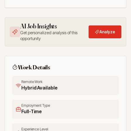
AI Job Insights
Analyze
Get personalized analysis of this
opportunity
Work Details
Remote Work
Hybrid Available
Employment Type
Full-Time
Experience Level