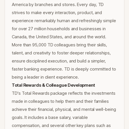
America by branches and stores. Every day, TD
strives to make every interaction, product, and
experience remarkably human and refreshingly simple
for over 27 million households and businesses in
Canada, the United States, and around the world.
More than 95,000 TD colleagues bring their skills,
talent, and creativity to foster deeper relationships,
ensure disciplined execution, and build a simpler,
faster banking experience. TD is deeply committed to
being a leader in client experience.
Total Rewards & Colleague Development
TD's Total Rewards package reflects the investments
made in colleagues to help them and their families
achieve their financial, physical, and mental well-being
goals. It includes a base salary, variable
compensation, and several other key plans such as