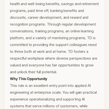
health and well-being benefits, savings and retirement
programs, paid time off, banking benefits and
discounts, career development, and reward and
recognition programs. Through regular development
conversations, training programs, an online learning
platform, and a variety of mentoring programs, TD is
committed to providing the support colleagues need
to thrive both at work and at home. TD fosters a
respectful workplace where diverse perspectives are
valued and everyone has fair opportunities to grow
and unlock their full potential.
Why This Opportunity
This role is an excellent entry point into applied AI
engineering at enterprise scale. You will gain practical
experience operationalizing and supporting AI
systems that serve millions of customers, while