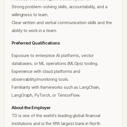
Strong problem-solving skills, accountability, and a
willingness to learn.
Clear written and verbal communication skills and the
ability to work in a team.
Preferred Qualifications
Exposure to enterprise AI platforms, vector
databases, or ML operations (MLOps) tooling.
Experience with cloud platforms and
observability/monitoring tools.
Familiarity with frameworks such as LangChain,
LangGraph, PyTorch, or TensorFlow.
About the Employer
TD is one of the world's leading global financial
institutions and is the fifth largest bank in North