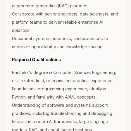
augmented generation (RAG) pipelines.
Collaborate with senior engineers, data scientists, and
platform teams to deliver reliable enterprise AI
solutions.
Document systems, runbooks, and processes to
improve supportability and knowledge sharing.
Required Qualifications
Bachelor's degree in Computer Science, Engineering,
or a related field, or equivalent practical experience.
Foundational programming experience, ideally in
Python, and familiarity with AI/ML concepts.
Understanding of software and systems support
practices, including troubleshooting and debugging.
Interest in modern AI frameworks, large language
models, RAG, and agent-based systems.