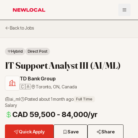
Open 
NewLocal
Back to Jobs
Hybrid
Direct Post
IT Support Analyst III (AI/ML)
TD Bank Group
🇨🇦
Toronto, ON
,
Canada
ai_ml
Posted
about 1 month ago
Full Time
Salary
CAD 59,500 - 84,000/yr
Quick Apply
Save
Share