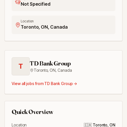
Not Specified
Location
Toronto, ON, Canada
TD Bank Group
T
Toronto, ON
,
Canada
View all jobs from
TD Bank Group
→
Quick Overview
Location
🇨🇦
Toronto, ON