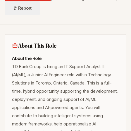
🚩 Report
About This Role
About the Role
TD Bank Group is hiring an IT Support Analyst III
(AI/ML), a Junior AI Engineer role within Technology
Solutions in Toronto, Ontario, Canada. This is a full-
time, hybrid opportunity supporting the development,
deployment, and ongoing support of AI/ML
applications and AI-powered agents. You will
contribute to building intelligent systems using
modern frameworks, help operationalize AI