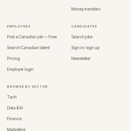
Money transfers
EMPLOYERS
CANDIDATES
Post a Canadian job — Free
Search jobs
Search Canadian talent
Sign in / sign up
Pricing
Newsletter
Employer login
BROWSE BY SECTOR
Tech
Data & AI
Finance
Marketing