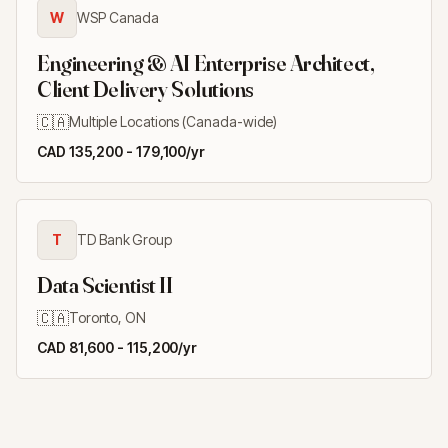
W
WSP Canada
Engineering & AI Enterprise Architect,
Client Delivery Solutions
🇨🇦
Multiple Locations (Canada-wide)
CAD 135,200 - 179,100/yr
T
TD Bank Group
Data Scientist II
🇨🇦
Toronto, ON
CAD 81,600 - 115,200/yr