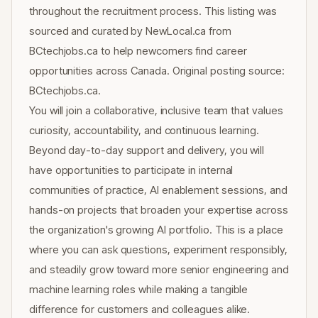
throughout the recruitment process. This listing was
sourced and curated by NewLocal.ca from
BCtechjobs.ca to help newcomers find career
opportunities across Canada. Original posting source:
BCtechjobs.ca.
You will join a collaborative, inclusive team that values
curiosity, accountability, and continuous learning.
Beyond day-to-day support and delivery, you will
have opportunities to participate in internal
communities of practice, AI enablement sessions, and
hands-on projects that broaden your expertise across
the organization's growing AI portfolio. This is a place
where you can ask questions, experiment responsibly,
and steadily grow toward more senior engineering and
machine learning roles while making a tangible
difference for customers and colleagues alike.