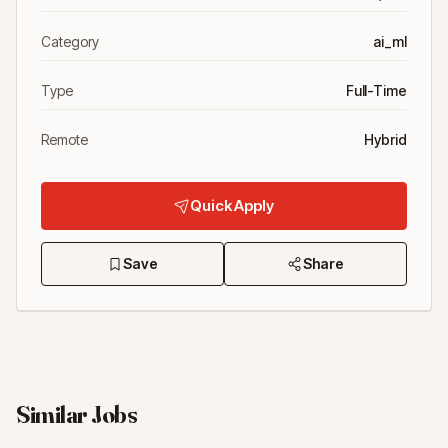
Category
ai_ml
Type
Full-Time
Remote
Hybrid
Quick Apply
Save
Share
Similar Jobs