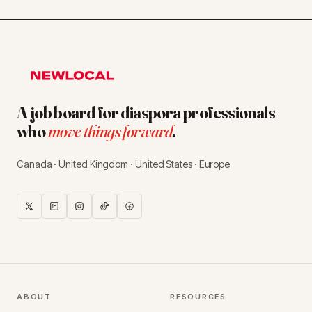
A job board for diaspora professionals
who
move things forward
.
Canada · United Kingdom · United States · Europe
ABOUT
RESOURCES