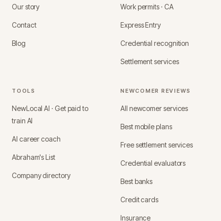
Our story
Work permits · CA
Contact
Express Entry
Blog
Credential recognition
Settlement services
TOOLS
NEWCOMER REVIEWS
NewLocal AI · Get paid to
All newcomer services
train AI
Best mobile plans
AI career coach
Free settlement services
Abraham's List
Credential evaluators
Company directory
Best banks
Credit cards
Insurance