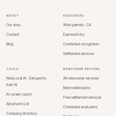
ABOUT
RESOURCES
Our story
Work permits · CA
Contact
Express Entry
Blog
Credential recognition
Settlement services
TOOLS
NEWCOMER REVIEWS
NewLocal AI · Get paid to
All newcomer services
train AI
Best mobile plans
AI career coach
Free settlement services
Abraham's List
Credential evaluators
Company directory