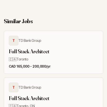
Similar Jobs
T
TD Bank Group
Full Stack Architect
🇨🇦
Toronto
CAD 165,000 - 200,000/yr
T
TD Bank Group
Full Stack Architect
🇨🇦
Toronto, ON