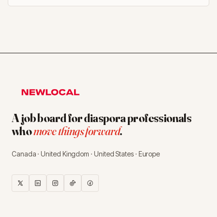
A job board for diaspora professionals
who
move things forward
.
Canada · United Kingdom · United States · Europe