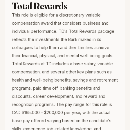
Total Rewards
This role is eligible for a discretionary variable
compensation award that considers business and
individual performance. TD's Total Rewards package
reflects the investments the Bank makes in its
colleagues to help them and their families achieve
their financial, physical, and mental well-being goals.
Total Rewards at TD includes a base salary, variable
compensation, and several other key plans such as
health and well-being benefits, savings and retirement
programs, paid time off, banking benefits and
discounts, career development, and reward and
recognition programs. The pay range for this role is
CAD $165,000 - $200,000 per year, with the actual
base pay offered varying based on the candidate's
skills, experience, job-related knowledge, and