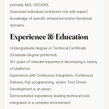
primarily AKS, GDC/GKE.
Seasoned individual contributor role with expert
knowledge of specific enterprise and/or functional
domains.
Experience & Education
Undergraduate degree or Technical Certificate
(Graduate degree preferred).
10+ years of relevant experience developing a variety
of platforms.
Experience with Continuous Integration, Continuous
Delivery, Pair programming, and/or Test-Driven
Development is an asset.
Demonstrated experience leading technical tools
integration in a complex environment.