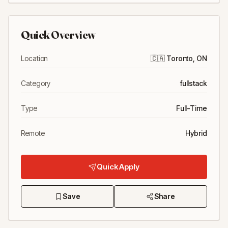
Quick Overview
Location
🇨🇦
Toronto, ON
Category
fullstack
Type
Full-Time
Remote
Hybrid
Quick Apply
Save
Share