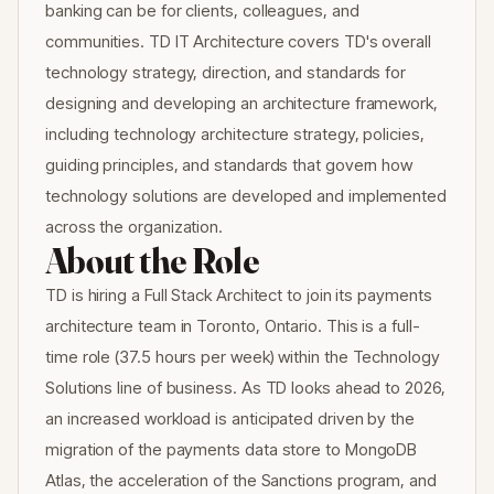
banking can be for clients, colleagues, and
communities. TD IT Architecture covers TD's overall
technology strategy, direction, and standards for
designing and developing an architecture framework,
including technology architecture strategy, policies,
guiding principles, and standards that govern how
technology solutions are developed and implemented
across the organization.
About the Role
TD is hiring a Full Stack Architect to join its payments
architecture team in Toronto, Ontario. This is a full-
time role (37.5 hours per week) within the Technology
Solutions line of business. As TD looks ahead to 2026,
an increased workload is anticipated driven by the
migration of the payments data store to MongoDB
Atlas, the acceleration of the Sanctions program, and