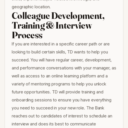
geographic location.
Colleague Development,
Training & Interview
Process
If you are interested in a specific career path or are
looking to build certain skills, TD wants to help you
succeed. You will have regular career, development,
and performance conversations with your manager, as
well as access to an online learning platform and a
variety of mentoring programs to help you unlock
future opportunities. TD will provide training and
onboarding sessions to ensure you have everything
you need to succeed in your new role. The Bank
reaches out to candidates of interest to schedule an
interview and does its best to communicate