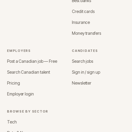
Best banks
Credit cards
Insurance
Money transfers
EMPLOYERS
CANDIDATES
Post a Canadian job — Free
Search jobs
Search Canadian talent
Sign in / sign up
Pricing
Newsletter
Employer login
BROWSE BY SECTOR
Tech