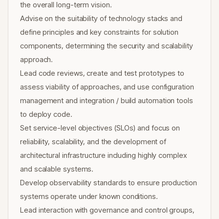
the overall long-term vision.
Advise on the suitability of technology stacks and
define principles and key constraints for solution
components, determining the security and scalability
approach.
Lead code reviews, create and test prototypes to
assess viability of approaches, and use configuration
management and integration / build automation tools
to deploy code.
Set service-level objectives (SLOs) and focus on
reliability, scalability, and the development of
architectural infrastructure including highly complex
and scalable systems.
Develop observability standards to ensure production
systems operate under known conditions.
Lead interaction with governance and control groups,