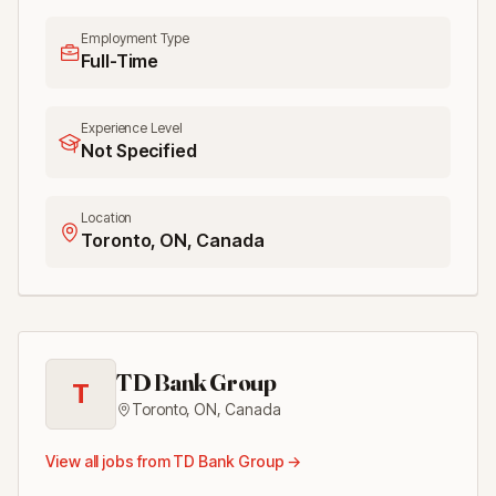
Employment Type
Full-Time
Experience Level
Not Specified
Location
Toronto, ON, Canada
TD Bank Group
T
Toronto, ON
,
Canada
View all jobs from
TD Bank Group
→