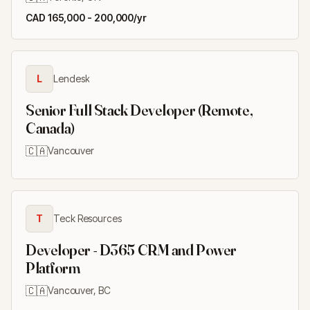
CAD 165,000 - 200,000/yr
L
Lendesk
Senior Full Stack Developer (Remote,
Canada)
🇨🇦
Vancouver
T
Teck Resources
Developer - D365 CRM and Power
Platform
🇨🇦
Vancouver, BC