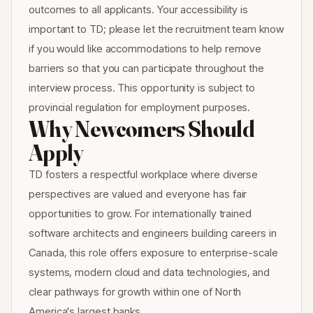
outcomes to all applicants. Your accessibility is
important to TD; please let the recruitment team know
if you would like accommodations to help remove
barriers so that you can participate throughout the
interview process. This opportunity is subject to
provincial regulation for employment purposes.
Why Newcomers Should
Apply
TD fosters a respectful workplace where diverse
perspectives are valued and everyone has fair
opportunities to grow. For internationally trained
software architects and engineers building careers in
Canada, this role offers exposure to enterprise-scale
systems, modern cloud and data technologies, and
clear pathways for growth within one of North
America's largest banks.