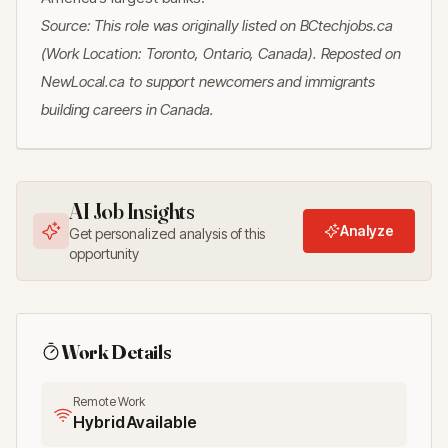
Source: This role was originally listed on BCtechjobs.ca
(Work Location: Toronto, Ontario, Canada). Reposted on
NewLocal.ca to support newcomers and immigrants
building careers in Canada.
AI Job Insights
Analyze
Get personalized analysis of this
opportunity
Work Details
Remote Work
Hybrid Available