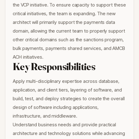
the VCP initiative. To ensure capacity to support these
critical initiatives, the team is expanding. The new
architect will primarily support the payments data
domain, allowing the current team to properly support
other critical domains such as the sanctions program,
bulk payments, payments shared services, and AMCB
ACH initiatives.
Key Responsibilities
Apply multi-disciplinary expertise across database,
application, and client tiers, layering of software, and
build, test, and deploy strategies to create the overall
design of software including applications,
infrastructure, and middleware.
Understand business needs and provide practical
architecture and technology solutions while advancing