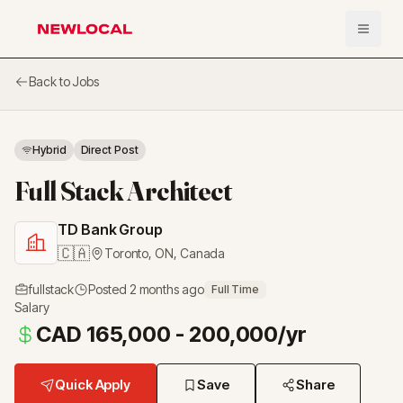
Open 
NewLocal
Back to Jobs
Hybrid
Direct Post
Full Stack Architect
TD Bank Group
🇨🇦
Toronto, ON
,
Canada
fullstack
Posted
2 months ago
Full Time
Salary
CAD 165,000 - 200,000/yr
Quick Apply
Save
Share