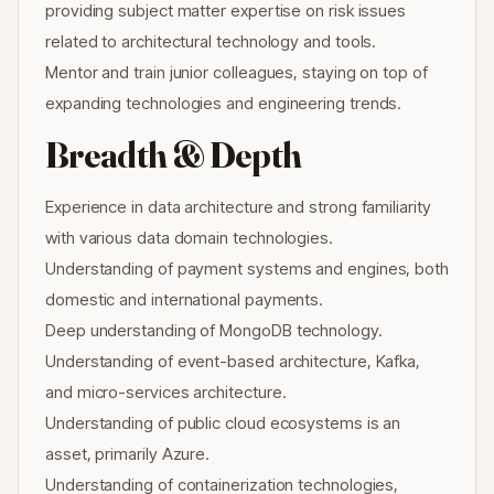
providing subject matter expertise on risk issues
related to architectural technology and tools.
Mentor and train junior colleagues, staying on top of
expanding technologies and engineering trends.
Breadth & Depth
Experience in data architecture and strong familiarity
with various data domain technologies.
Understanding of payment systems and engines, both
domestic and international payments.
Deep understanding of MongoDB technology.
Understanding of event-based architecture, Kafka,
and micro-services architecture.
Understanding of public cloud ecosystems is an
asset, primarily Azure.
Understanding of containerization technologies,