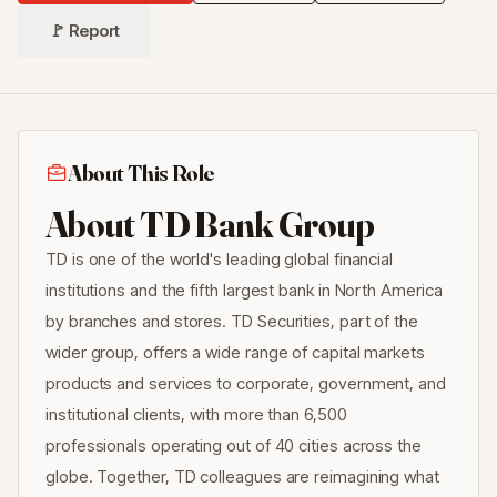
🚩 Report
About This Role
About TD Bank Group
TD is one of the world's leading global financial
institutions and the fifth largest bank in North America
by branches and stores. TD Securities, part of the
wider group, offers a wide range of capital markets
products and services to corporate, government, and
institutional clients, with more than 6,500
professionals operating out of 40 cities across the
globe. Together, TD colleagues are reimagining what