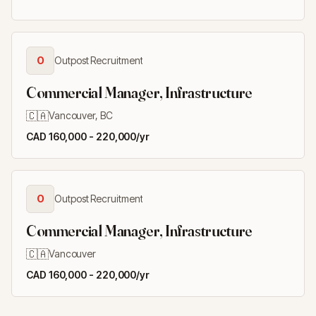
O
Outpost Recruitment
Commercial Manager, Infrastructure
🇨🇦
Vancouver, BC
CAD 160,000 - 220,000/yr
O
Outpost Recruitment
Commercial Manager, Infrastructure
🇨🇦
Vancouver
CAD 160,000 - 220,000/yr