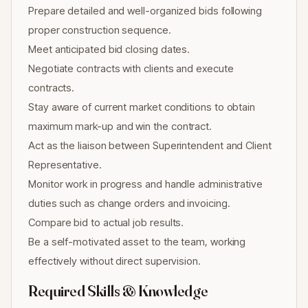
Prepare detailed and well-organized bids following
proper construction sequence.
Meet anticipated bid closing dates.
Negotiate contracts with clients and execute
contracts.
Stay aware of current market conditions to obtain
maximum mark-up and win the contract.
Act as the liaison between Superintendent and Client
Representative.
Monitor work in progress and handle administrative
duties such as change orders and invoicing.
Compare bid to actual job results.
Be a self-motivated asset to the team, working
effectively without direct supervision.
Required Skills & Knowledge