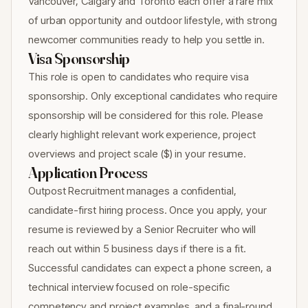
Vancouver, Calgary and Toronto each offer a rare mix
of urban opportunity and outdoor lifestyle, with strong
newcomer communities ready to help you settle in.
Visa Sponsorship
This role is open to candidates who require visa
sponsorship. Only exceptional candidates who require
sponsorship will be considered for this role. Please
clearly highlight relevant work experience, project
overviews and project scale ($) in your resume.
Application Process
Outpost Recruitment manages a confidential,
candidate-first hiring process. Once you apply, your
resume is reviewed by a Senior Recruiter who will
reach out within 5 business days if there is a fit.
Successful candidates can expect a phone screen, a
technical interview focused on role-specific
competency and project examples, and a final-round