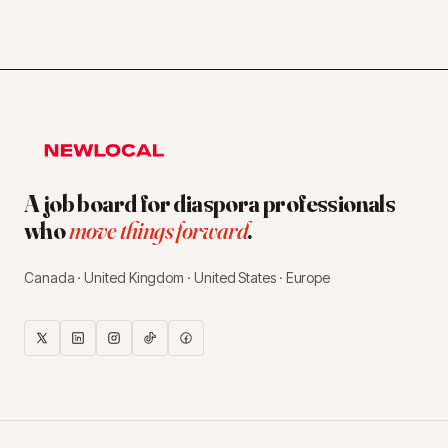
A job board for diaspora professionals
who
move things forward
.
Canada · United Kingdom · United States · Europe