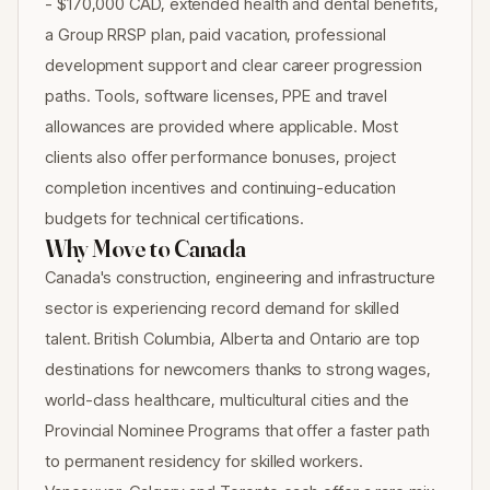
- $170,000 CAD, extended health and dental benefits,
a Group RRSP plan, paid vacation, professional
development support and clear career progression
paths. Tools, software licenses, PPE and travel
allowances are provided where applicable. Most
clients also offer performance bonuses, project
completion incentives and continuing-education
budgets for technical certifications.
Why Move to Canada
Canada's construction, engineering and infrastructure
sector is experiencing record demand for skilled
talent. British Columbia, Alberta and Ontario are top
destinations for newcomers thanks to strong wages,
world-class healthcare, multicultural cities and the
Provincial Nominee Programs that offer a faster path
to permanent residency for skilled workers.