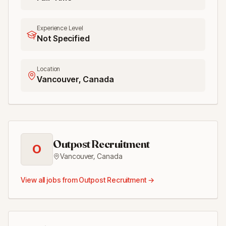
Experience Level
Not Specified
Location
Vancouver, Canada
Outpost Recruitment
O
Vancouver
,
Canada
View all jobs from
Outpost Recruitment
→