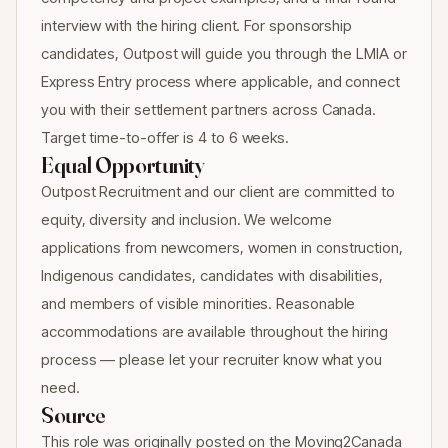
interview with the hiring client. For sponsorship
candidates, Outpost will guide you through the LMIA or
Express Entry process where applicable, and connect
you with their settlement partners across Canada.
Target time-to-offer is 4 to 6 weeks.
Equal Opportunity
Outpost Recruitment and our client are committed to
equity, diversity and inclusion. We welcome
applications from newcomers, women in construction,
Indigenous candidates, candidates with disabilities,
and members of visible minorities. Reasonable
accommodations are available throughout the hiring
process — please let your recruiter know what you
need.
Source
This role was originally posted on the Moving2Canada