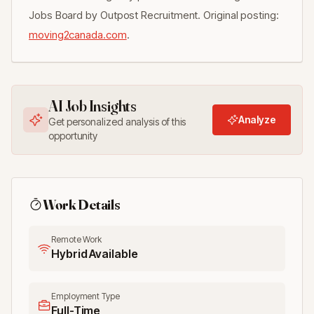
Jobs Board by Outpost Recruitment. Original posting:
moving2canada.com
.
AI Job Insights
Analyze
Get personalized analysis of this
opportunity
Work Details
Remote Work
Hybrid Available
Employment Type
Full-Time