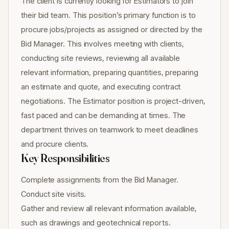
The client is currently looking for Estimators to join
their bid team. This position’s primary function is to
procure jobs/projects as assigned or directed by the
Bid Manager. This involves meeting with clients,
conducting site reviews, reviewing all available
relevant information, preparing quantities, preparing
an estimate and quote, and executing contract
negotiations. The Estimator position is project-driven,
fast paced and can be demanding at times. The
department thrives on teamwork to meet deadlines
and procure clients.
Key Responsibilities
Complete assignments from the Bid Manager.
Conduct site visits.
Gather and review all relevant information available,
such as drawings and geotechnical reports.