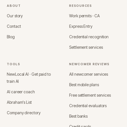
ABOUT
RESOURCES
Our story
Work permits · CA
Contact
Express Entry
Blog
Credential recognition
Settlement services
TOOLS
NEWCOMER REVIEWS
NewLocal AI · Get paid to
All newcomer services
train AI
Best mobile plans
AI career coach
Free settlement services
Abraham's List
Credential evaluators
Company directory
Best banks
Credit cards