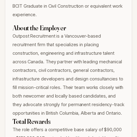
BCIT Graduate in Civil Construction or equivalent work
experience.
About the Employer
Outpost Recruitment is a Vancouver-based
recruitment firm that specializes in placing
construction, engineering and infrastructure talent
across Canada. They partner with leading mechanical
contractors, civil contractors, general contractors,
infrastructure developers and design consultancies to
fill mission-critical roles. Their team works closely with
both newcomer and locally based candidates, and
they advocate strongly for permanent residency-track
opportunities in British Columbia, Alberta and Ontario.
Total Rewards
The role offers a competitive base salary of $90,000