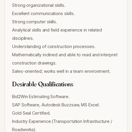
Strong organizational skills.
Excellent communications skills.
Strong computer skills.
Analytical skills and field experience in related
disciplines.
Understanding of construction processes.
Mathematically inclined and able to read and interpret
construction drawings.
Sales-oriented; works well in a team environment.
Desirable Qualifications
Bid2Win Estimating Software.
SAP Software, Autodesk Buzzsaw, MS Excel.
Gold Seal Certified.
Industry Experience (Transportation Infrastructure /
Roadworks).