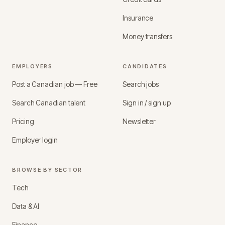
Insurance
Money transfers
EMPLOYERS
CANDIDATES
Post a Canadian job — Free
Search jobs
Search Canadian talent
Sign in / sign up
Pricing
Newsletter
Employer login
BROWSE BY SECTOR
Tech
Data & AI
Finance