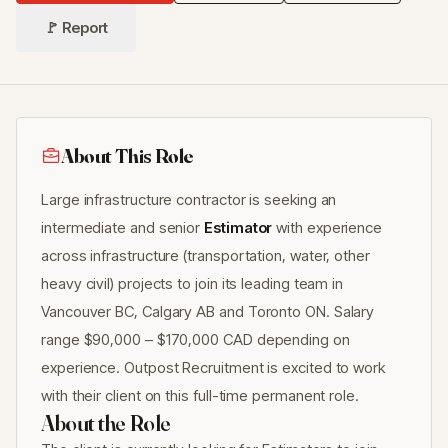
🚩 Report
About This Role
Large infrastructure contractor is seeking an
intermediate and senior
Estimator
with experience
across infrastructure (transportation, water, other
heavy civil) projects to join its leading team in
Vancouver BC, Calgary AB and Toronto ON. Salary
range $90,000 – $170,000 CAD depending on
experience. Outpost Recruitment is excited to work
with their client on this full-time permanent role.
About the Role