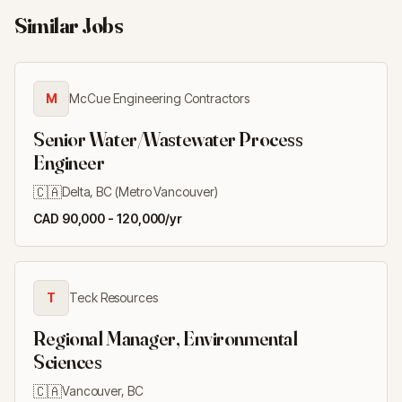
Similar Jobs
M
McCue Engineering Contractors
Senior Water/Wastewater Process
Engineer
🇨🇦
Delta, BC (Metro Vancouver)
CAD 90,000 - 120,000/yr
T
Teck Resources
Regional Manager, Environmental
Sciences
🇨🇦
Vancouver, BC