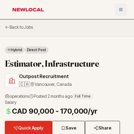
Open 
NewLocal
Back to Jobs
Hybrid
Direct Post
Estimator, Infrastructure
Outpost Recruitment
🇨🇦
Vancouver
,
Canada
operations
Posted
2 months ago
Full Time
Salary
CAD 90,000 - 170,000/yr
Quick Apply
Save
Share