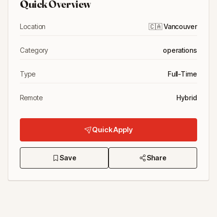
Quick Overview
Location
🇨🇦
Vancouver
Category
operations
Type
Full-Time
Remote
Hybrid
Quick Apply
Save
Share