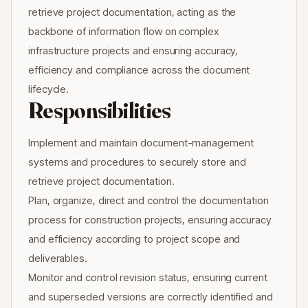
retrieve project documentation, acting as the
backbone of information flow on complex
infrastructure projects and ensuring accuracy,
efficiency and compliance across the document
lifecycle.
Responsibilities
Implement and maintain document-management
systems and procedures to securely store and
retrieve project documentation.
Plan, organize, direct and control the documentation
process for construction projects, ensuring accuracy
and efficiency according to project scope and
deliverables.
Monitor and control revision status, ensuring current
and superseded versions are correctly identified and