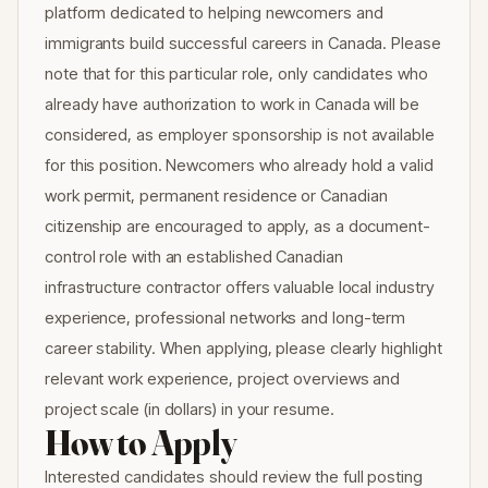
platform dedicated to helping newcomers and
immigrants build successful careers in Canada. Please
note that for this particular role, only candidates who
already have authorization to work in Canada will be
considered, as employer sponsorship is not available
for this position. Newcomers who already hold a valid
work permit, permanent residence or Canadian
citizenship are encouraged to apply, as a document-
control role with an established Canadian
infrastructure contractor offers valuable local industry
experience, professional networks and long-term
career stability. When applying, please clearly highlight
relevant work experience, project overviews and
project scale (in dollars) in your resume.
How to Apply
Interested candidates should review the full posting