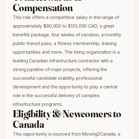
Compensation
This role offers a competitive salary in the range of
approximately $80,000 to $120,000 CAD, a great
benefits package, four weeks of vacation, a monthly
public-transit pass, a fitness membership, training
opportunities and more. The hiring organization is a
leading Canadian infrastructure contractor with a
strong pipeline of major projects, offering the
successful candidate stability, professional
development and the opportunity to play a central
role in the successful delivery of complex
infrastructure programs.
Eligibility & Newcomers to
Canada
This opportunity is sourced from Moving2Canada, a