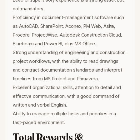
not mandatory.
Proficiency in document-management software such
as AutoCAD, SharePoint, Aconex, PM Web, Asite,
Procore, ProjectWise, Autodesk Construction Cloud,
Bluebeam and Power BI, plus MS Office.
Strong understanding of engineering and construction
project workflows, with the ability to read drawings
and contract documentation standards and interpret
timelines from MS Project and Primavera.
Excellent organizational skills, attention to detail and
effective communication, with a good command of
written and verbal English.
Ability to manage multiple tasks and priorities in a
fast-paced environment.
Total Rewards &