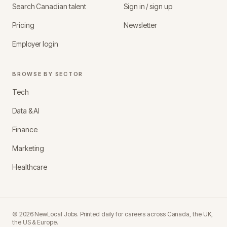
Search Canadian talent
Sign in / sign up
Pricing
Newsletter
Employer login
BROWSE BY SECTOR
Tech
Data & AI
Finance
Marketing
Healthcare
©
2026
NewLocal Jobs
. Printed daily for careers across Canada, the UK,
the US & Europe.