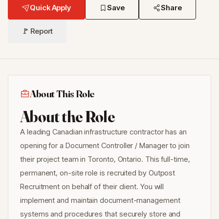
Quick Apply
Save
Share
🚩 Report
About This Role
About the Role
A leading Canadian infrastructure contractor has an
opening for a Document Controller / Manager to join
their project team in Toronto, Ontario. This full-time,
permanent, on-site role is recruited by Outpost
Recruitment on behalf of their client. You will
implement and maintain document-management
systems and procedures that securely store and