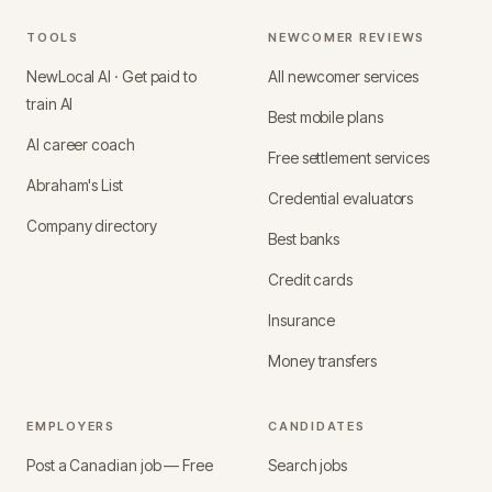
TOOLS
NEWCOMER REVIEWS
NewLocal AI · Get paid to
All newcomer services
train AI
Best mobile plans
AI career coach
Free settlement services
Abraham's List
Credential evaluators
Company directory
Best banks
Credit cards
Insurance
Money transfers
EMPLOYERS
CANDIDATES
Post a Canadian job — Free
Search jobs