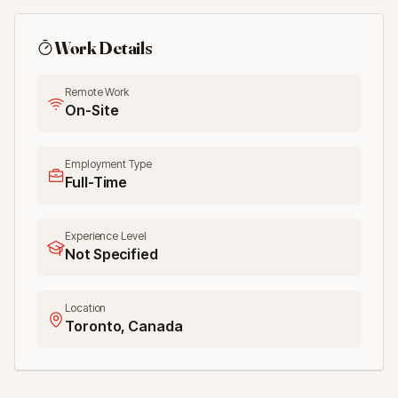
Work Details
Remote Work
On-Site
Employment Type
Full-Time
Experience Level
Not Specified
Location
Toronto, Canada