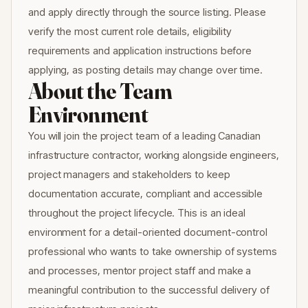
and apply directly through the source listing. Please
verify the most current role details, eligibility
requirements and application instructions before
applying, as posting details may change over time.
About the Team
Environment
You will join the project team of a leading Canadian
infrastructure contractor, working alongside engineers,
project managers and stakeholders to keep
documentation accurate, compliant and accessible
throughout the project lifecycle. This is an ideal
environment for a detail-oriented document-control
professional who wants to take ownership of systems
and processes, mentor project staff and make a
meaningful contribution to the successful delivery of