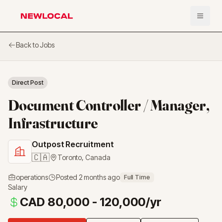
Open 
NewLocal
Back to Jobs
Direct Post
Document Controller / Manager,
Infrastructure
Outpost Recruitment
🇨🇦
Toronto
,
Canada
operations
Posted
2 months ago
Full Time
Salary
CAD 80,000 - 120,000/yr