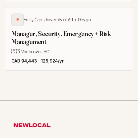
E
Emily Carr University of Art + Design
Manager, Security, Emergency + Risk
Management
🇨🇦
Vancouver, BC
CAD 94,443 - 125,924/yr