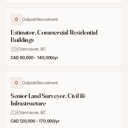
O
Outpost Recruitment
Estimator, Commercial/Residential
Buildings
🇨🇦
Vancouver, BC
CAD 90,000 - 140,000/yr
O
Outpost Recruitment
Senior Land Surveyor, Civil &
Infrastructure
🇨🇦
Vancouver, BC
CAD 120,000 - 170,000/yr