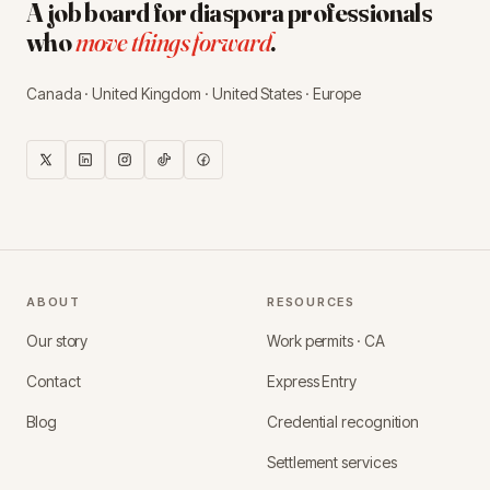
A job board for diaspora professionals
who
move things forward
.
Canada · United Kingdom · United States · Europe
ABOUT
RESOURCES
Our story
Work permits · CA
Contact
Express Entry
Blog
Credential recognition
Settlement services