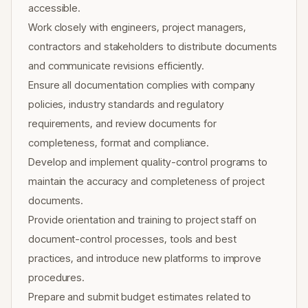
accessible.
Work closely with engineers, project managers,
contractors and stakeholders to distribute documents
and communicate revisions efficiently.
Ensure all documentation complies with company
policies, industry standards and regulatory
requirements, and review documents for
completeness, format and compliance.
Develop and implement quality-control programs to
maintain the accuracy and completeness of project
documents.
Provide orientation and training to project staff on
document-control processes, tools and best
practices, and introduce new platforms to improve
procedures.
Prepare and submit budget estimates related to