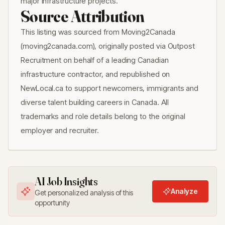
major infrastructure projects.
Source Attribution
This listing was sourced from Moving2Canada
(moving2canada.com), originally posted via Outpost
Recruitment on behalf of a leading Canadian
infrastructure contractor, and republished on
NewLocal.ca to support newcomers, immigrants and
diverse talent building careers in Canada. All
trademarks and role details belong to the original
employer and recruiter.
AI Job Insights
Analyze
Get personalized analysis of this
opportunity