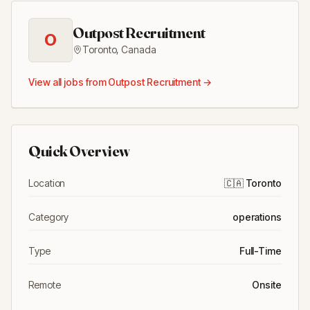
Outpost Recruitment
O
Toronto
,
Canada
View all jobs from
Outpost Recruitment
→
Quick Overview
Location
🇨🇦
Toronto
Category
operations
Type
Full-Time
Remote
Onsite