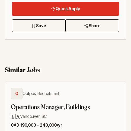
Quick Apply
Save
Share
Similar Jobs
O
Outpost Recruitment
Operations Manager, Buildings
🇨🇦
Vancouver, BC
CAD 190,000 - 240,000/yr