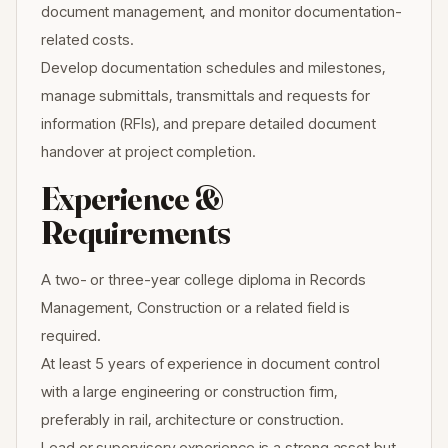
document management, and monitor documentation-
related costs.
Develop documentation schedules and milestones,
manage submittals, transmittals and requests for
information (RFIs), and prepare detailed document
handover at project completion.
Experience &
Requirements
A two- or three-year college diploma in Records
Management, Construction or a related field is
required.
At least 5 years of experience in document control
with a large engineering or construction firm,
preferably in rail, architecture or construction.
Lead or supervisory experience is a strong asset but