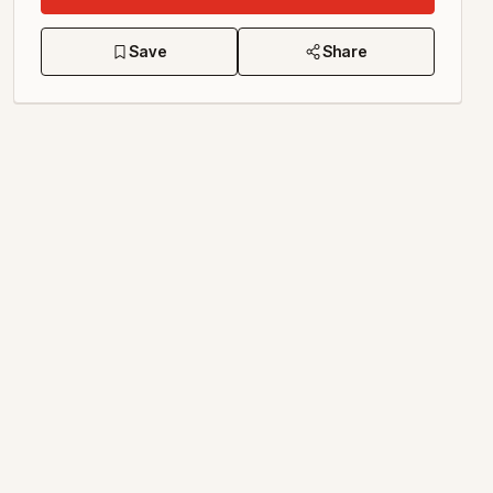
Save
Share