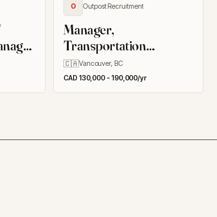
O
Outpost Recruitment
/
Manager,
anager
Transportation
ildings
Infrastructure
🇨🇦
Vancouver, BC
CAD 130,000 - 190,000/yr