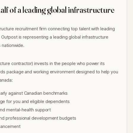
f of a leading global infrastructure
ructure recruitment firm connecting top talent with leading
 Outpost is representing a leading global infrastructure
s nationwide.
ucture contractor) invests in the people who power its
ards package and working environment designed to help you
Canada:
arly against Canadian benchmarks
ge for you and eligible dependents
 and mental-health support
 and professional development budgets
advancement