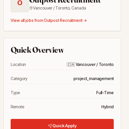
O
Vancouver / Toronto
,
Canada
View all jobs from
Outpost Recruitment
→
Quick Overview
Location
🇨🇦
Vancouver / Toronto
Category
project_management
Type
Full-Time
Remote
Hybrid
Quick Apply