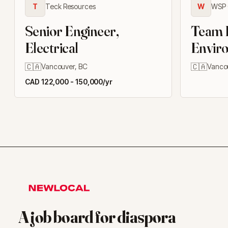
T
Teck Resources
W
WSP 
Senior Engineer,
Team L
Electrical
Enviro
Manag
🇨🇦
🇨🇦
Vancouver, BC
Vanco
CAD 122,000 - 150,000/yr
A job board for diaspora