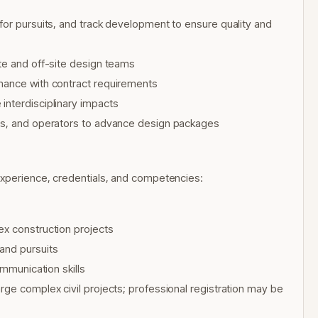
for pursuits, and track development to ensure quality and
te and off-site design teams
rmance with contract requirements
interdisciplinary impacts
ers, and operators to advance design packages
experience, credentials, and competencies:
ex construction projects
and pursuits
ommunication skills
rge complex civil projects; professional registration may be