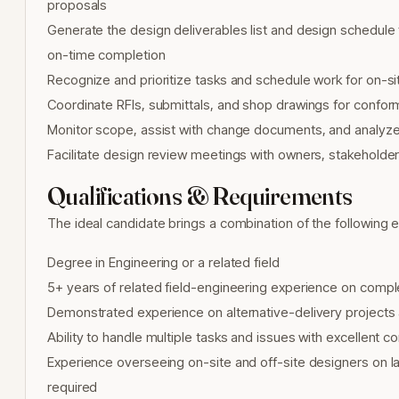
proposals
Generate the design deliverables list and design schedule 
on-time completion
Recognize and prioritize tasks and schedule work for on-si
Coordinate RFIs, submittals, and shop drawings for confo
Monitor scope, assist with change documents, and analyze 
Facilitate design review meetings with owners, stakehold
Qualifications & Requirements
The ideal candidate brings a combination of the following 
Degree in Engineering or a related field
5+ years of related field-engineering experience on compl
Demonstrated experience on alternative-delivery projects 
Ability to handle multiple tasks and issues with excellent c
Experience overseeing on-site and off-site designers on la
required