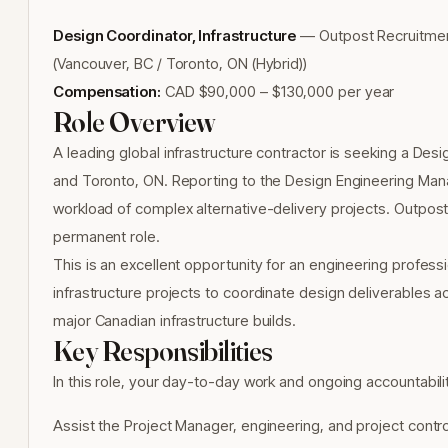
Design Coordinator, Infrastructure
— Outpost Recruitment 
(Vancouver, BC / Toronto, ON (Hybrid))
Compensation:
CAD $90,000 – $130,000 per year
Role Overview
A leading global infrastructure contractor is seeking a Desi
and Toronto, ON. Reporting to the Design Engineering Mana
workload of complex alternative-delivery projects. Outpost R
permanent role.
This is an excellent opportunity for an engineering profess
infrastructure projects to coordinate design deliverables ac
major Canadian infrastructure builds.
Key Responsibilities
In this role, your day-to-day work and ongoing accountabiliti
Assist the Project Manager, engineering, and project cont