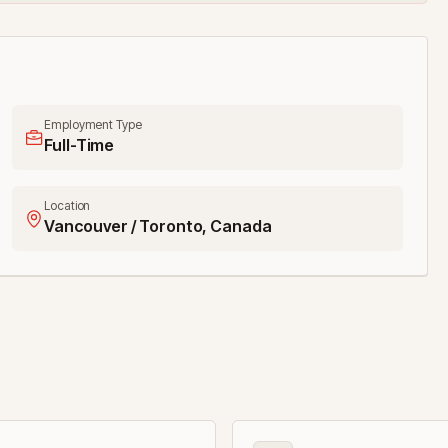
Employment Type
Full-Time
Location
Vancouver / Toronto, Canada