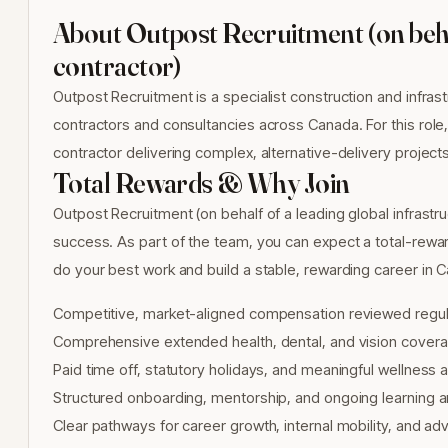
About Outpost Recruitment (on behal
contractor)
Outpost Recruitment is a specialist construction and infrast
contractors and consultancies across Canada. For this role,
contractor delivering complex, alternative-delivery project
Total Rewards & Why Join
Outpost Recruitment (on behalf of a leading global infrastr
success. As part of the team, you can expect a total-rew
do your best work and build a stable, rewarding career in 
Competitive, market-aligned compensation reviewed regul
Comprehensive extended health, dental, and vision covera
Paid time off, statutory holidays, and meaningful wellness
Structured onboarding, mentorship, and ongoing learning
Clear pathways for career growth, internal mobility, and 