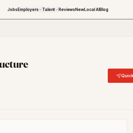
Jobs
Employers
Talent
Reviews
NewLocal AI
Blog
ructure
Quick