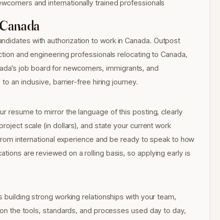
ewcomers and internationally trained professionals
 Canada
ndidates with authorization to work in Canada. Outpost
uction and engineering professionals relocating to Canada,
da’s job board for newcomers, immigrants, and
o an inclusive, barrier-free hiring journey.
ur resume to mirror the language of this posting, clearly
roject scale (in dollars), and state your current work
ls from international experience and be ready to speak to how
tions are reviewed on a rolling basis, so applying early is
s building strong working relationships with your team,
d on the tools, standards, and processes used day to day,