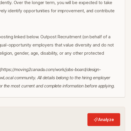
ndently. Over the longer term, you will be expected to take
ively identify opportunities for improvement, and contribute
l posting linked below. Outpost Recruitment (on behalf of a
 equal-opportunity employers that value diversity and do not
religion, gender, age, disability, or any other protected
a (https://moving2canada.com/work/jobs-board/design-
ewLocal community. All details belong to the hiring employer
 for the most current and complete information before applying.
Analyze