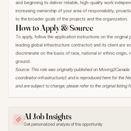
and beginning to deliver reliable, high-quality work indepe
increasing ownership of your area of responsibility, proact
to the broader goals of the projects and the organization.
How to Apply & Source
To apply, follow the application instructions on the origina
leading global infrastructure contractor) and its client are
discriminate on the basis of race, national or ethnic origin, 
ground.
Source: This role was originally published on Moving2Canad
coordinator-infrastructure/) and is reproduced here for the N
and are subject to change; please refer to the original listing
AI Job Insights
Get personalized analysis of this opportunity