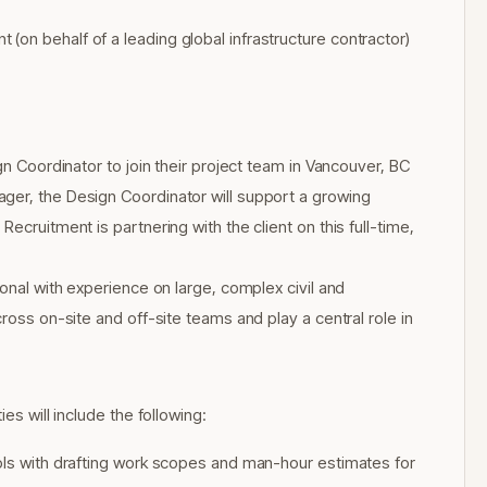
(on behalf of a leading global infrastructure contractor)
gn Coordinator to join their project team in Vancouver, BC
ger, the Design Coordinator will support a growing
ecruitment is partnering with the client on this full-time,
ional with experience on large, complex civil and
ross on-site and off-site teams and play a central role in
es will include the following:
rols with drafting work scopes and man-hour estimates for