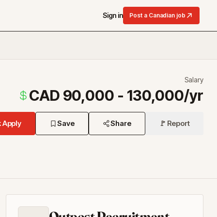
Sign in
Post a Canadian job
Salary
CAD 90,000 - 130,000/yr
 Apply
Save
Share
🚩 Report
Outpost Recruitment