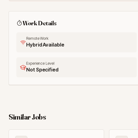
Work Details
Remote Work
Hybrid Available
Experience Level
Not Specified
Similar Jobs