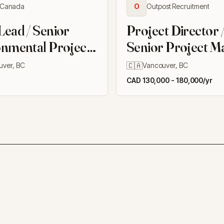
Canada
O
Outpost Recruitment
ead / Senior
Project Director 
nmental Project
Senior Project M
er
(Owners Rep), Bu
🇨🇦
uver, BC
Vancouver, BC
CAD 130,000 - 180,000/yr