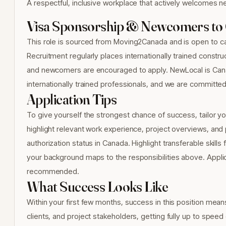
A respectful, inclusive workplace that actively welcomes n
Visa Sponsorship & Newcomers to
This role is sourced from Moving2Canada and is open to ca
Recruitment regularly places internationally trained constr
and newcomers are encouraged to apply. NewLocal is Cana
internationally trained professionals, and we are committed t
Application Tips
To give yourself the strongest chance of success, tailor yo
highlight relevant work experience, project overviews, and p
authorization status in Canada. Highlight transferable skil
your background maps to the responsibilities above. Applica
recommended.
What Success Looks Like
Within your first few months, success in this position mean
clients, and project stakeholders, getting fully up to spee