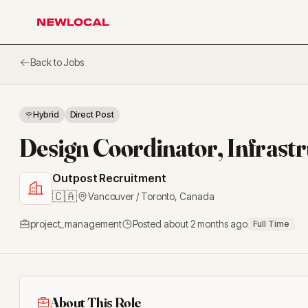
NewLocal
Back to Jobs
Hybrid
Direct Post
Design Coordinator, Infrast
Outpost Recruitment
🇨🇦
Vancouver / Toronto
,
Canada
project_management
Posted
about 2 months ago
Full Time
About This Role