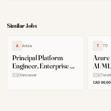
Similar Jobs
A
Aritzia
T
TD
Principal Platform
Azure
Engineer, Enterprise AI
AI/ML
Enablement
Engine
🇨🇦
🇨🇦
Vancouver
Toron
CAD 96,900