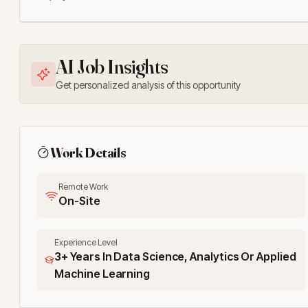
AI Job Insights
Get personalized analysis of this opportunity
Work Details
Remote Work
On-Site
Experience Level
3+ Years In Data Science, Analytics Or Applied
Machine Learning