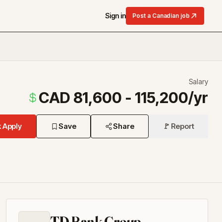
Sign in
Post a Canadian job
Salary
CAD 81,600 - 115,200/yr
 Apply
Save
Share
🚩 Report
TD Bank Group