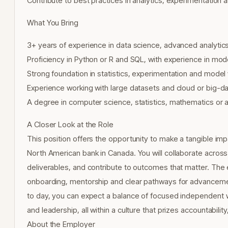
Contribute to best practices in analytics, experimentation 
What You Bring
3+ years of experience in data science, advanced analytics
Proficiency in Python or R and SQL, with experience in mode
Strong foundation in statistics, experimentation and model 
Experience working with large datasets and cloud or big-da
A degree in computer science, statistics, mathematics or a r
A Closer Look at the Role
This position offers the opportunity to make a tangible im
North American bank in Canada. You will collaborate across
deliverables, and contribute to outcomes that matter. The 
onboarding, mentorship and clear pathways for advancemen
to day, you can expect a balance of focused independent w
and leadership, all within a culture that prizes accountabil
About the Employer