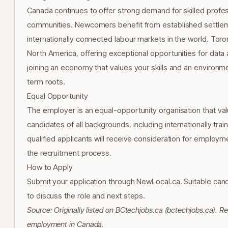
Canada continues to offer strong demand for skilled profess
communities. Newcomers benefit from established settlem
internationally connected labour markets in the world. Toron
North America, offering exceptional opportunities for data
joining an economy that values your skills and an environm
term roots.
Equal Opportunity
The employer is an equal-opportunity organisation that val
candidates of all backgrounds, including internationally tr
qualified applicants will receive consideration for emplo
the recruitment process.
How to Apply
Submit your application through NewLocal.ca. Suitable cand
to discuss the role and next steps.
Source: Originally listed on BCtechjobs.ca (bctechjobs.ca).
employment in Canada.