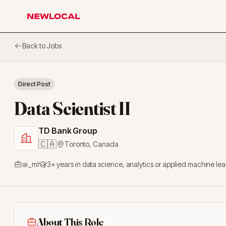
NewLocal
Back to Jobs
Direct Post
Data Scientist II
TD Bank Group
🇨🇦
Toronto
,
Canada
ai_ml
3+ years in data science, analytics or applied machine le
About This Role