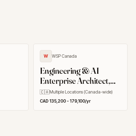
W
WSP Canada
Engineering & AI
Enterprise Architect,
Client Delivery
🇨🇦
Multiple Locations (Canada-wide)
Solutions
CAD 135,200 - 179,100/yr