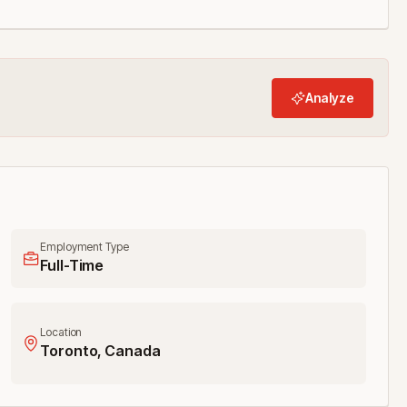
Analyze
Employment Type
Full-Time
Location
Toronto, Canada