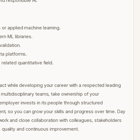
and responsible AI.
 or applied machine learning.
rn ML libraries.
validation.
ta platforms.
elated quantitative field.
pact while developing your career with a respected leading
 multidisciplinary teams, take ownership of your
employer invests in its people through structured
t, so you can grow your skills and progress over time. Day
ork and close collaboration with colleagues, stakeholders
ity, quality and continuous improvement.