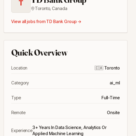
T
Toronto
,
Canada
View all jobs from
TD Bank Group
→
Quick Overview
Location
🇨🇦
Toronto
Category
ai_ml
Type
Full-Time
Remote
Onsite
3+ Years In Data Science, Analytics Or
Experience
Applied Machine Learning