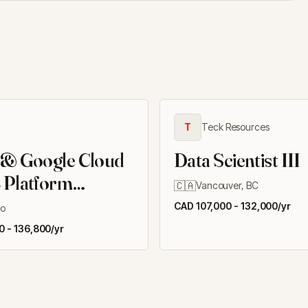
T
Teck Resources
 & Google Cloud
Data Scientist III
 Platform
🇨🇦
Vancouver, BC
er II
CAD 107,000 - 132,000/yr
to
 - 136,800/yr