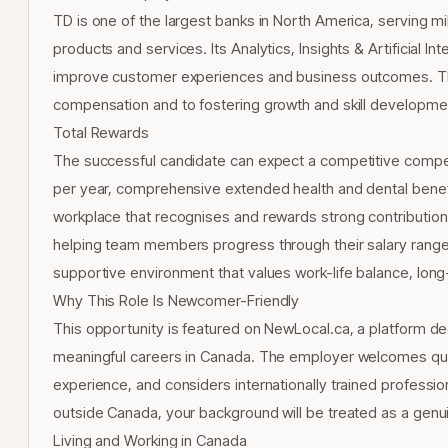
TD is one of the largest banks in North America, serving mi
products and services. Its Analytics, Insights & Artificial I
improve customer experiences and business outcomes. TD 
compensation and to fostering growth and skill development
Total Rewards
The successful candidate can expect a competitive compe
per year, comprehensive extended health and dental benefi
workplace that recognises and rewards strong contribution.
helping team members progress through their salary range a
supportive environment that values work-life balance, lon
Why This Role Is Newcomer-Friendly
This opportunity is featured on NewLocal.ca, a platform d
meaningful careers in Canada. The employer welcomes quali
experience, and considers internationally trained profession
outside Canada, your background will be treated as a genuin
Living and Working in Canada