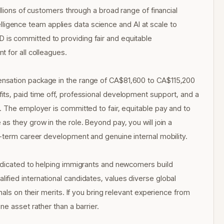
llions of customers through a broad range of financial
ntelligence team applies data science and AI at scale to
is committed to providing fair and equitable
 for all colleagues.
nsation package in the range of CA$81,600 to CA$115,200
ts, paid time off, professional development support, and a
 The employer is committed to fair, equitable pay and to
s they grow in the role. Beyond pay, you will join a
g-term career development and genuine internal mobility.
edicated to helping immigrants and newcomers build
fied international candidates, values diverse global
als on their merits. If you bring relevant experience from
e asset rather than a barrier.