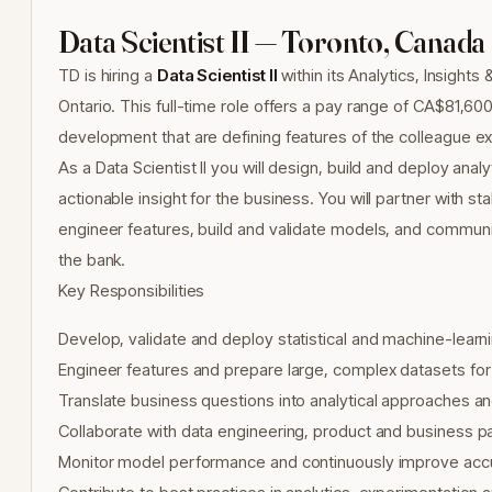
Data Scientist II — Toronto, Canada
TD is hiring a
Data Scientist II
within its Analytics, Insights 
Ontario. This full-time role offers a pay range of CA$81,600
development that are defining features of the colleague e
As a Data Scientist II you will design, build and deploy anal
actionable insight for the business. You will partner with 
engineer features, build and validate models, and communi
the bank.
Key Responsibilities
Develop, validate and deploy statistical and machine-lear
Engineer features and prepare large, complex datasets for
Translate business questions into analytical approaches an
Collaborate with data engineering, product and business p
Monitor model performance and continuously improve accurac