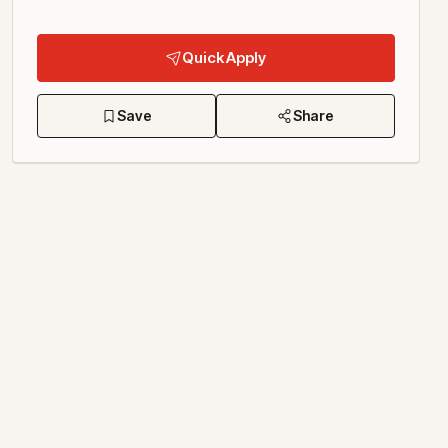
Quick Apply
Save
Share