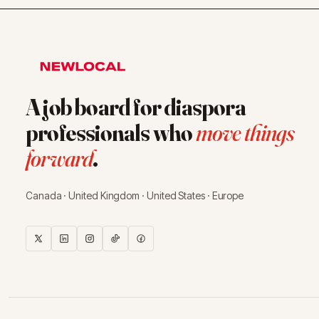
A job board for diaspora
professionals who
move things
forward
.
Canada · United Kingdom · United States · Europe