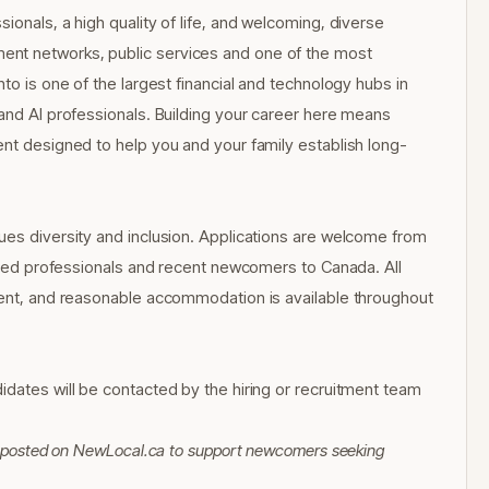
ionals, a high quality of life, and welcoming, diverse
ent networks, public services and one of the most
to is one of the largest financial and technology hubs in
 and AI professionals. Building your career here means
ent designed to help you and your family establish long-
ues diversity and inclusion. Applications are welcome from
ained professionals and recent newcomers to Canada. All
yment, and reasonable accommodation is available throughout
idates will be contacted by the hiring or recruitment team
 Reposted on NewLocal.ca to support newcomers seeking