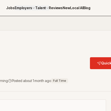
Jobs
Employers
Talent
Reviews
NewLocal AI
Blog
Quick
arning
Posted
about 1 month ago
Full Time