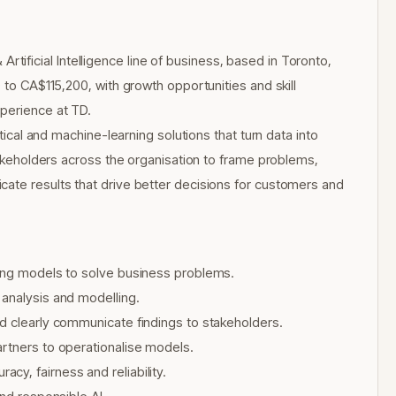
& Artificial Intelligence line of business, based in Toronto,
 to CA$115,200, with growth opportunities and skill
xperience at TD.
ytical and machine-learning solutions that turn data into
stakeholders across the organisation to frame problems,
cate results that drive better decisions for customers and
ning models to solve business problems.
 analysis and modelling.
d clearly communicate findings to stakeholders.
artners to operationalise models.
y, fairness and reliability.