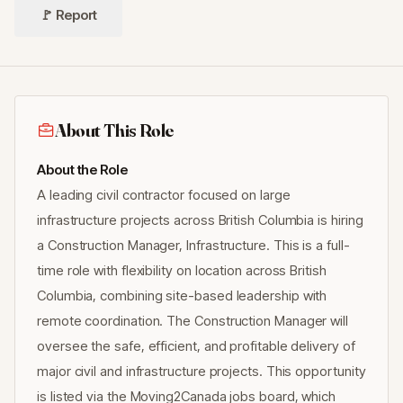
🚩 Report
About This Role
About the Role
A leading civil contractor focused on large
infrastructure projects across British Columbia is hiring
a Construction Manager, Infrastructure. This is a full-
time role with flexibility on location across British
Columbia, combining site-based leadership with
remote coordination. The Construction Manager will
oversee the safe, efficient, and profitable delivery of
major civil and infrastructure projects. This opportunity
is listed via the Moving2Canada jobs board, which