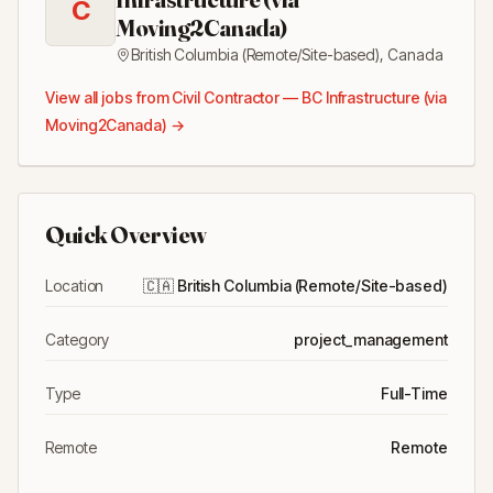
C
Moving2Canada)
British Columbia (Remote/Site-based)
,
Canada
View all jobs from
Civil Contractor — BC Infrastructure (via
Moving2Canada)
→
Quick Overview
Location
🇨🇦
British Columbia (Remote/Site-based)
Category
project_management
Type
Full-Time
Remote
Remote