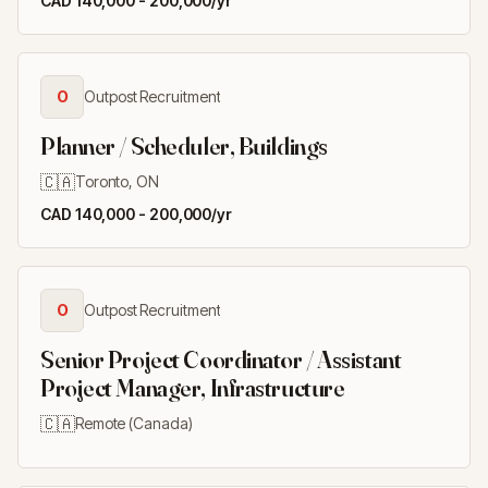
CAD 140,000 - 200,000/yr
O
Outpost Recruitment
Planner / Scheduler, Buildings
🇨🇦
Toronto, ON
CAD 140,000 - 200,000/yr
O
Outpost Recruitment
Senior Project Coordinator / Assistant
Project Manager, Infrastructure
🇨🇦
Remote (Canada)