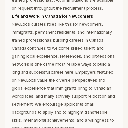
trained professionals. Accommodations are available
on request throughout the recruitment process.
Life and Work in Canada for Newcomers
NewLocal curates roles like this for newcomers,
immigrants, permanent residents, and internationally
trained professionals building careers in Canada.
Canada continues to welcome skilled talent, and
gaining local experience, references, and professional
networks is one of the most reliable ways to build a
long and successful career here. Employers featured
on NewLocal value the diverse perspectives and
global experience that immigrants bring to Canadian
workplaces, and many actively support relocation and
settlement. We encourage applicants of all
backgrounds to apply and to highlight transferable
skills, international achievements, and a willingness to