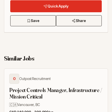
Quick Apply
Save
Share
Similar Jobs
O
Outpost Recruitment
Project Controls Manager, Infrastructure /
Mission Critical
🇨🇦
Vancouver, BC