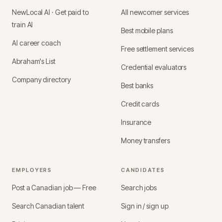
NewLocal AI · Get paid to
All newcomer services
train AI
Best mobile plans
AI career coach
Free settlement services
Abraham's List
Credential evaluators
Company directory
Best banks
Credit cards
Insurance
Money transfers
EMPLOYERS
CANDIDATES
Post a Canadian job — Free
Search jobs
Search Canadian talent
Sign in / sign up