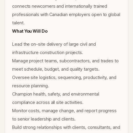
connects newcomers and internationally trained
professionals with Canadian employers open to global
talent.
What You Will Do
Lead the on-site delivery of large civil and
infrastructure construction projects.
Manage project teams, subcontractors, and trades to
meet schedule, budget, and quality targets.
Oversee site logistics, sequencing, productivity, and
resource planning.
Champion health, safety, and environmental
compliance across all site activities.
Monitor costs, manage change, and report progress
to senior leadership and clients.
Build strong relationships with clients, consultants, and