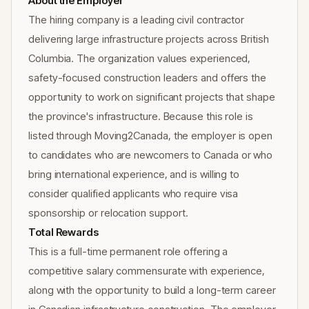
About the Employer
The hiring company is a leading civil contractor
delivering large infrastructure projects across British
Columbia. The organization values experienced,
safety-focused construction leaders and offers the
opportunity to work on significant projects that shape
the province's infrastructure. Because this role is
listed through Moving2Canada, the employer is open
to candidates who are newcomers to Canada or who
bring international experience, and is willing to
consider qualified applicants who require visa
sponsorship or relocation support.
Total Rewards
This is a full-time permanent role offering a
competitive salary commensurate with experience,
along with the opportunity to build a long-term career