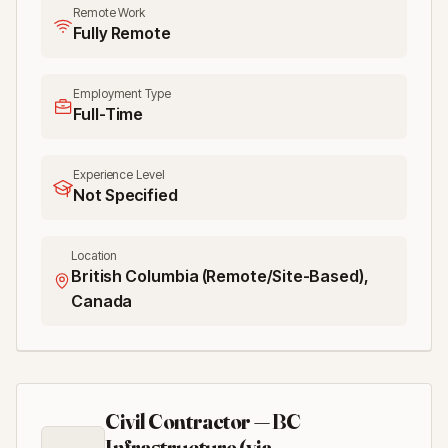
Remote Work
Fully Remote
Employment Type
Full-Time
Experience Level
Not Specified
Location
British Columbia (Remote/Site-Based),
Canada
Civil Contractor — BC
Infrastructure (via