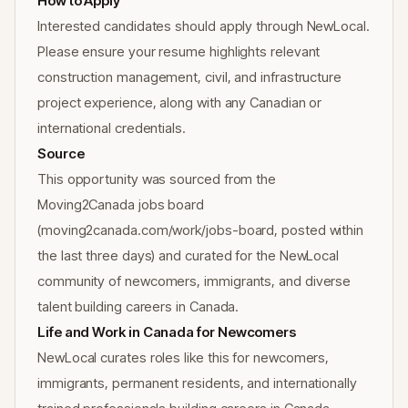
How to Apply
Interested candidates should apply through NewLocal.
Please ensure your resume highlights relevant
construction management, civil, and infrastructure
project experience, along with any Canadian or
international credentials.
Source
This opportunity was sourced from the
Moving2Canada jobs board
(moving2canada.com/work/jobs-board, posted within
the last three days) and curated for the NewLocal
community of newcomers, immigrants, and diverse
talent building careers in Canada.
Life and Work in Canada for Newcomers
NewLocal curates roles like this for newcomers,
immigrants, permanent residents, and internationally