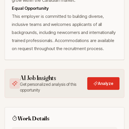
grow within the Canadian market.
Equal Opportunity
This employer is committed to building diverse,
inclusive teams and welcomes applicants of all
backgrounds, including newcomers and internationally
trained professionals. Accommodations are available
on request throughout the recruitment process.
AI Job Insights
Analyze
Get personalized analysis of this
opportunity
Work Details