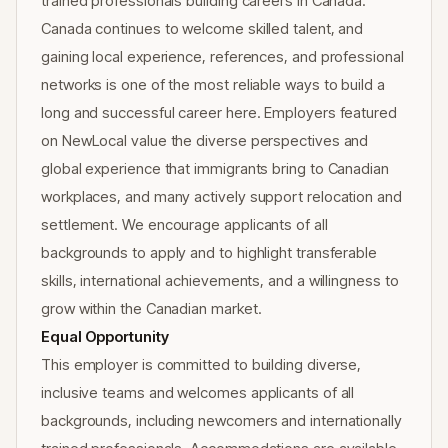
trained professionals building careers in Canada.
Canada continues to welcome skilled talent, and
gaining local experience, references, and professional
networks is one of the most reliable ways to build a
long and successful career here. Employers featured
on NewLocal value the diverse perspectives and
global experience that immigrants bring to Canadian
workplaces, and many actively support relocation and
settlement. We encourage applicants of all
backgrounds to apply and to highlight transferable
skills, international achievements, and a willingness to
grow within the Canadian market.
Equal Opportunity
This employer is committed to building diverse,
inclusive teams and welcomes applicants of all
backgrounds, including newcomers and internationally