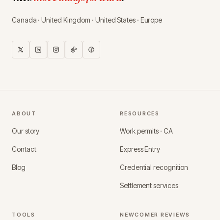
Canada · United Kingdom · United States · Europe
ABOUT
RESOURCES
Our story
Work permits · CA
Contact
Express Entry
Blog
Credential recognition
Settlement services
TOOLS
NEWCOMER REVIEWS