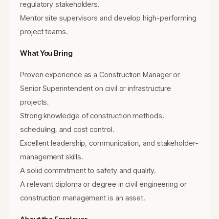
regulatory stakeholders.
Mentor site supervisors and develop high-performing
project teams.
What You Bring
Proven experience as a Construction Manager or
Senior Superintendent on civil or infrastructure
projects.
Strong knowledge of construction methods,
scheduling, and cost control.
Excellent leadership, communication, and stakeholder-
management skills.
A solid commitment to safety and quality.
A relevant diploma or degree in civil engineering or
construction management is an asset.