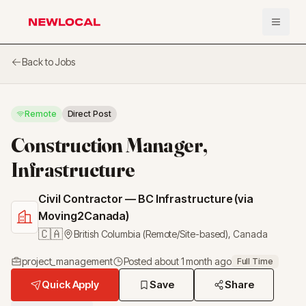
Open 
NewLocal
Back to Jobs
Remote
Direct Post
Construction Manager,
Infrastructure
Civil Contractor — BC Infrastructure (via
Moving2Canada)
🇨🇦
British Columbia (Remote/Site-based)
,
Canada
project_management
Posted
about 1 month ago
Full Time
Quick Apply
Save
Share