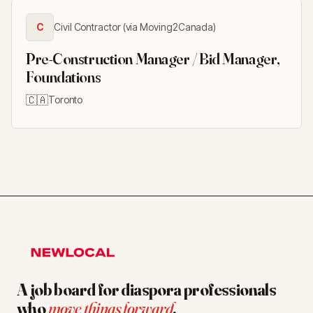
C
Civil Contractor (via Moving2Canada)
Pre-Construction Manager / Bid Manager,
Foundations
🇨🇦
Toronto
A job board for diaspora professionals
who
move things forward
.