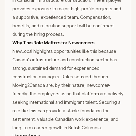
in Canadian infrastructure construction. The employer
provides exposure to major, high-profile projects and
a supportive, experienced team. Compensation,
benefits, and relocation support will be confirmed
during the hiring process.
Why This Role Matters for Newcomers
NewLocal highlights opportunities like this because
Canada's infrastructure and construction sector has
strong, sustained demand for experienced
construction managers. Roles sourced through
Moving2Canada are, by their nature, newcomer-
friendly: the employers using that platform are actively
seeking international and immigrant talent. Securing a
role like this can provide a stable foundation for
settlement, valuable Canadian work experience, and
long-term career growth in British Columbia.