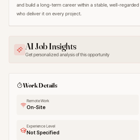
and build a long-term career within a stable, well-regarded 
who deliver it on every project.
AI Job Insights
Get personalized analysis of this opportunity
Work Details
Remote Work
On-Site
Experience Level
Not Specified