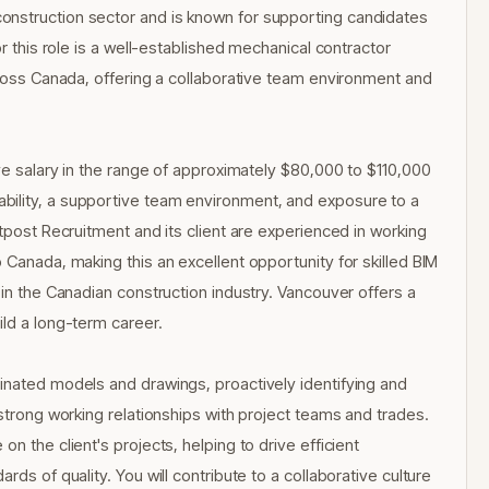
onstruction sector and is known for supporting candidates
or this role is a well-established mechanical contractor
across Canada, offering a collaborative team environment and
ive salary in the range of approximately $80,000 to $110,000
bility, a supportive team environment, and exposure to a
utpost Recruitment and its client are experienced in working
 Canada, making this an excellent opportunity for skilled BIM
 in the Canadian construction industry. Vancouver offers a
ild a long-term career.
inated models and drawings, proactively identifying and
 strong working relationships with project teams and trades.
n the client's projects, helping to drive efficient
rds of quality. You will contribute to a collaborative culture