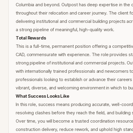
Columbia and beyond. Outpost has deep expertise in the c
throughout their relocation and career journey. The client f
delivering institutional and commercial building projects 
a strong pipeline of meaningful, high-quality work.
Total Rewards
This is a full-time, permanent position offering a competit
CAD, commensurate with experience. The role provides sta
strong pipeline of institutional and commercial projects. O
with internationally trained professionals and newcomers to
professionals looking to establish or advance their careers
vibrant, diverse, and welcoming environment in which to bu
What Success Looks Like
In this role, success means producing accurate, well-coord
resolving clashes before they reach the field, and building
Over time, you will become a trusted coordination resource o
construction delivery, reduce rework, and uphold high standa