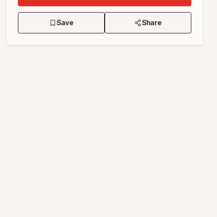
Save
Share