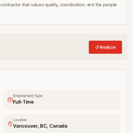
contractor that values quality, coordination, and the people
Analyze
Employment Type
Full-Time
Location
Vancouver, BC, Canada