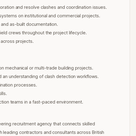
boration and resolve clashes and coordination issues.
systems on institutional and commercial projects.
, and as-built documentation.
eld crews throughout the project lifecycle.
 across projects.
on mechanical or multi-trade building projects.
d an understanding of clash detection workflows.
ination processes.
lls.
ruction teams in a fast-paced environment.
eering recruitment agency that connects skilled
 leading contractors and consultants across British