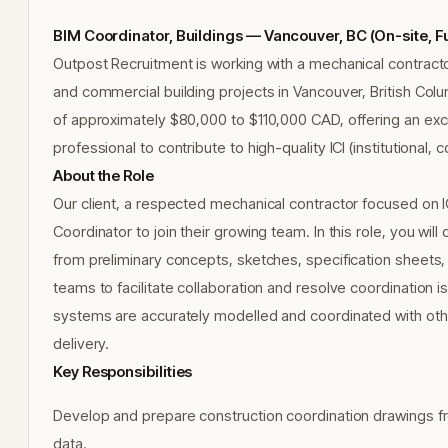
BIM Coordinator, Buildings — Vancouver, BC (On-site, F
Outpost Recruitment is working with a mechanical contractor 
and commercial building projects in Vancouver, British Colum
of approximately $80,000 to $110,000 CAD, offering an exce
professional to contribute to high-quality ICI (institutional,
About the Role
Our client, a respected mechanical contractor focused on I
Coordinator to join their growing team. In this role, you wi
from preliminary concepts, sketches, specification sheets, 
teams to facilitate collaboration and resolve coordination is
systems are accurately modelled and coordinated with other
delivery.
Key Responsibilities
Develop and prepare construction coordination drawings fr
data.