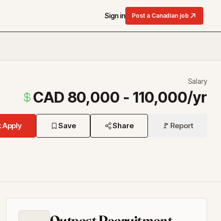
Sign in
Post a Canadian job
Salary
CAD 80,000 - 110,000/yr
 Apply
Save
Share
🚩 Report
Outpost Recruitment