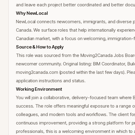
and leave each project better coordinated and better doc
Why NewLocal
NewLocal connects newcomers, immigrants, and diverse pr
Canada. We surface roles that help internationally experienc
Canadian market, with a focus on welcoming, immigration-f
Source & How to Apply
This role was sourced from the Moving2Canada Jobs Board 
newcomer community. Original listing: BIM Coordinator, Bui
moving2canada.com (posted within the last few days). Ple
application instructions and status.
Working Environment
You will join a collaborative, delivery-focused team where 
success. The role offers meaningful exposure to a range of
colleagues, and modern tools and workflows. The client fos
continuous improvement, providing a strong platform for pro
professionals, this is a welcoming environment in which to 