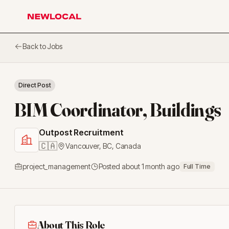
NewLocal
Back to Jobs
Direct Post
BIM Coordinator, Buildings
Outpost Recruitment
🇨🇦
Vancouver, BC
,
Canada
project_management
Posted
about 1 month ago
Full Time
About This Role