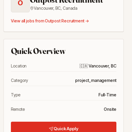
O
Vancouver, BC
,
Canada
View all jobs from
Outpost Recruitment
→
Quick Overview
Location
🇨🇦
Vancouver, BC
Category
project_management
Type
Full-Time
Remote
Onsite
Quick Apply