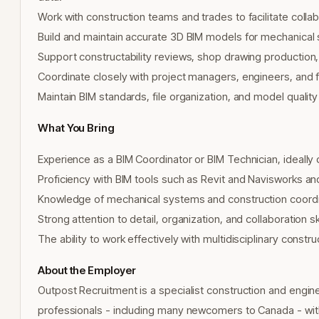
Work with construction teams and trades to facilitate colla
Build and maintain accurate 3D BIM models for mechanical 
Support constructability reviews, shop drawing production
Coordinate closely with project managers, engineers, and fi
Maintain BIM standards, file organization, and model quality
What You Bring
Experience as a BIM Coordinator or BIM Technician, ideally 
Proficiency with BIM tools such as Revit and Navisworks an
Knowledge of mechanical systems and construction coord
Strong attention to detail, organization, and collaboration ski
The ability to work effectively with multidisciplinary const
About the Employer
Outpost Recruitment is a specialist construction and engin
professionals - including many newcomers to Canada - with