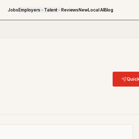
Jobs
Employers
Talent
Reviews
NewLocal AI
Blog
Quick