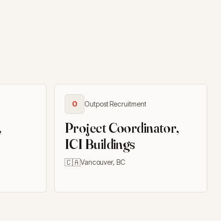
O
Outpost Recruitment
,
Project Coordinator,
ICI Buildings
🇨🇦
Vancouver, BC