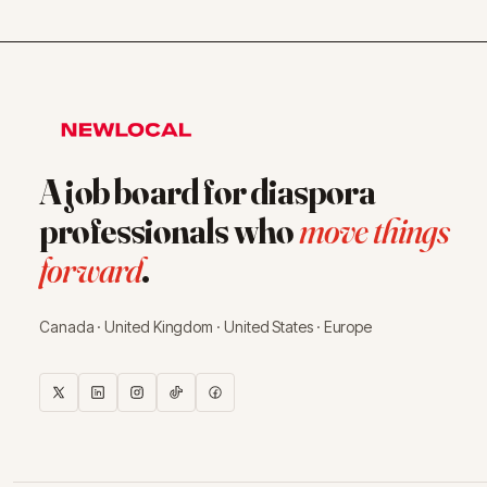
A job board for diaspora
professionals who
move things
forward
.
Canada · United Kingdom · United States · Europe