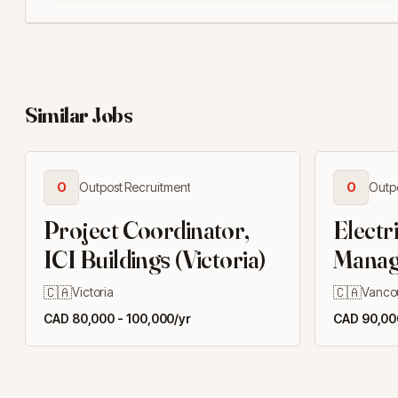
Similar Jobs
O
Outpost Recruitment
O
Outp
Project Coordinator,
Electr
ICI Buildings (Victoria)
Manage
🇨🇦
🇨🇦
Victoria
Vanco
CAD 80,000 - 100,000/yr
CAD 90,000