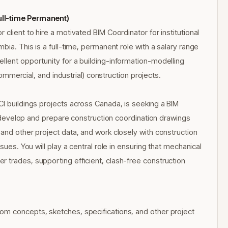
ull-time Permanent)
client to hire a motivated BIM Coordinator for institutional
bia. This is a full-time, permanent role with a salary range
llent opportunity for a building-information-modelling
 commercial, and industrial) construction projects.
CI buildings projects across Canada, is seeking a BIM
ll develop and prepare construction coordination drawings
and other project data, and work closely with construction
sues. You will play a central role in ensuring that mechanical
 trades, supporting efficient, clash-free construction
om concepts, sketches, specifications, and other project