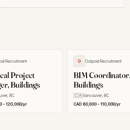
ost Recruitment
O
Outpost Recruitment
ical Project
BIM Coordinator
r, Buildings
Buildings
🇨🇦
uver, BC
Vancouver, BC
 - 120,000/yr
CAD 80,000 - 110,000/yr