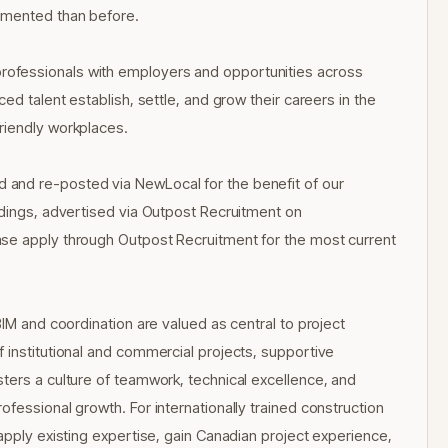
umented than before.
ofessionals with employers and opportunities across
ed talent establish, settle, and grow their careers in the
riendly workplaces.
and re-posted via NewLocal for the benefit of our
ldings, advertised via Outpost Recruitment on
ase apply through Outpost Recruitment for the most current
BIM and coordination are valued as central to project
 institutional and commercial projects, supportive
ters a culture of teamwork, technical excellence, and
fessional growth. For internationally trained construction
apply existing expertise, gain Canadian project experience,