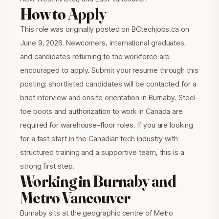
How to Apply
This role was originally posted on BCtechjobs.ca on
June 9, 2026. Newcomers, international graduates,
and candidates returning to the workforce are
encouraged to apply. Submit your resume through this
posting; shortlisted candidates will be contacted for a
brief interview and onsite orientation in Burnaby. Steel-
toe boots and authorization to work in Canada are
required for warehouse-floor roles. If you are looking
for a fast start in the Canadian tech industry with
structured training and a supportive team, this is a
strong first step.
Working in Burnaby and
Metro Vancouver
Burnaby sits at the geographic centre of Metro