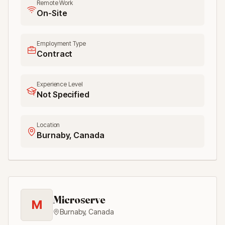
Remote Work
On-Site
Employment Type
Contract
Experience Level
Not Specified
Location
Burnaby, Canada
Microserve
M
Burnaby
,
Canada