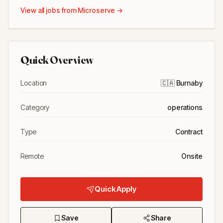
View all jobs from
Microserve
→
Quick Overview
Location
🇨🇦
Burnaby
Category
operations
Type
Contract
Remote
Onsite
Quick Apply
Save
Share