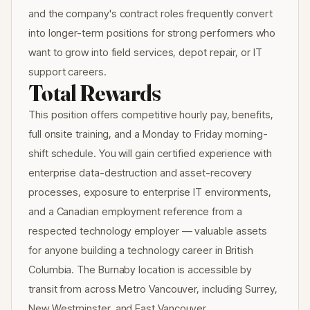
and the company's contract roles frequently convert
into longer-term positions for strong performers who
want to grow into field services, depot repair, or IT
support careers.
Total Rewards
This position offers competitive hourly pay, benefits,
full onsite training, and a Monday to Friday morning-
shift schedule. You will gain certified experience with
enterprise data-destruction and asset-recovery
processes, exposure to enterprise IT environments,
and a Canadian employment reference from a
respected technology employer — valuable assets
for anyone building a technology career in British
Columbia. The Burnaby location is accessible by
transit from across Metro Vancouver, including Surrey,
New Westminster, and East Vancouver.