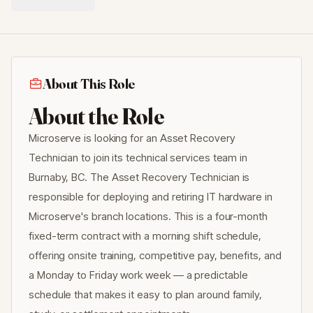
About This Role
About the Role
Microserve is looking for an Asset Recovery
Technician to join its technical services team in
Burnaby, BC. The Asset Recovery Technician is
responsible for deploying and retiring IT hardware in
Microserve's branch locations. This is a four-month
fixed-term contract with a morning shift schedule,
offering onsite training, competitive pay, benefits, and
a Monday to Friday work week — a predictable
schedule that makes it easy to plan around family,