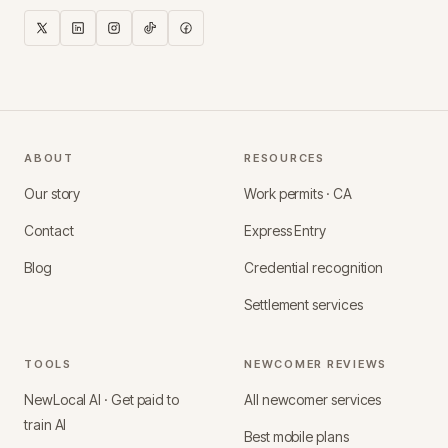
ABOUT
RESOURCES
Our story
Work permits · CA
Contact
Express Entry
Blog
Credential recognition
Settlement services
TOOLS
NEWCOMER REVIEWS
NewLocal AI · Get paid to
All newcomer services
train AI
Best mobile plans