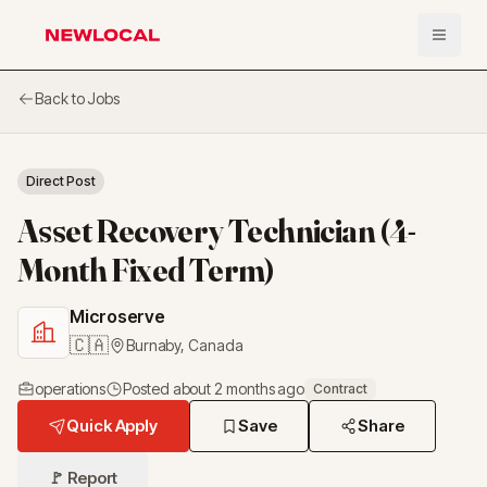
Open 
NewLocal
Back to Jobs
Direct Post
Asset Recovery Technician (4-
Month Fixed Term)
Microserve
🇨🇦
Burnaby
,
Canada
operations
Posted
about 2 months ago
Contract
Quick Apply
Save
Share
🚩 Report