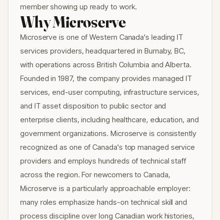
member showing up ready to work.
Why Microserve
Microserve is one of Western Canada's leading IT
services providers, headquartered in Burnaby, BC,
with operations across British Columbia and Alberta.
Founded in 1987, the company provides managed IT
services, end-user computing, infrastructure services,
and IT asset disposition to public sector and
enterprise clients, including healthcare, education, and
government organizations. Microserve is consistently
recognized as one of Canada's top managed service
providers and employs hundreds of technical staff
across the region. For newcomers to Canada,
Microserve is a particularly approachable employer:
many roles emphasize hands-on technical skill and
process discipline over long Canadian work histories,