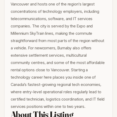
Vancouver and hosts one of the region's largest
concentrations of technology employers, including
telecommunications, software, and IT services
companies. The city is served by the Expo and
Millennium SkyTrain lines, making the commute
straightforward from most parts of the region without
a vehicle. For newcomers, Burnaby also offers
extensive settlement services, multicultural
community centres, and some of the most affordable
rental options close to Vancouver. Starting a
technology career here places you inside one of
Canada's fastest-growing regional tech economies,
where entry-level operational roles regularly lead to
certified technician, logistics coordination, and IT field
services positions within one to two years.
About This Listing