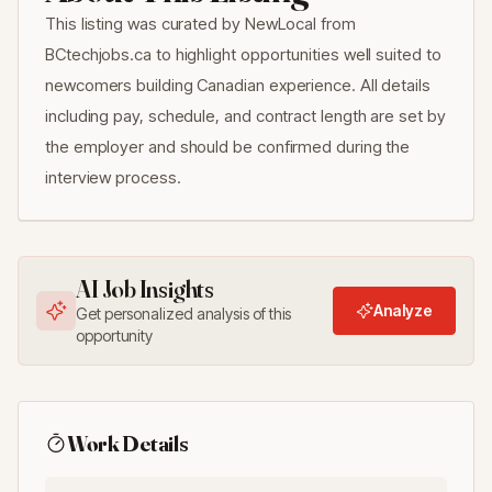
This listing was curated by NewLocal from
BCtechjobs.ca to highlight opportunities well suited to
newcomers building Canadian experience. All details
including pay, schedule, and contract length are set by
the employer and should be confirmed during the
interview process.
AI Job Insights
Analyze
Get personalized analysis of this
opportunity
Work Details