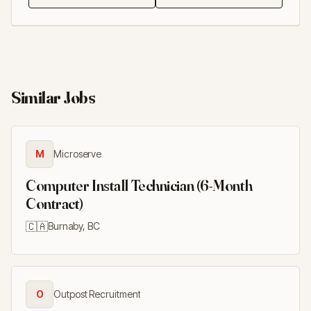
Similar Jobs
M
Microserve
Computer Install Technician (6-Month
Contract)
🇨🇦
Burnaby, BC
O
Outpost Recruitment