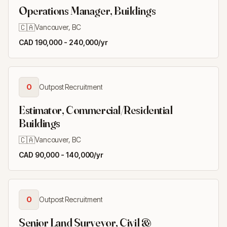
Operations Manager, Buildings
🇨🇦
Vancouver, BC
CAD 190,000 - 240,000/yr
O
Outpost Recruitment
Estimator, Commercial/Residential
Buildings
🇨🇦
Vancouver, BC
CAD 90,000 - 140,000/yr
O
Outpost Recruitment
Senior Land Surveyor, Civil &