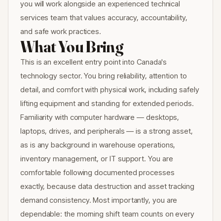
you will work alongside an experienced technical
services team that values accuracy, accountability,
and safe work practices.
What You Bring
This is an excellent entry point into Canada's
technology sector. You bring reliability, attention to
detail, and comfort with physical work, including safely
lifting equipment and standing for extended periods.
Familiarity with computer hardware — desktops,
laptops, drives, and peripherals — is a strong asset,
as is any background in warehouse operations,
inventory management, or IT support. You are
comfortable following documented processes
exactly, because data destruction and asset tracking
demand consistency. Most importantly, you are
dependable: the morning shift team counts on every