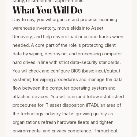
study, or settlement appointments.
What You Will Do
Day to day, you will organize and process incoming
warehouse inventory, move skids into Asset
Recovery, and help drivers load or unload trucks when
needed. A core part of the role is protecting client
data by wiping, destroying, and processing computer
hard drives in line with strict data-security standards.
You will check and configure BIOS (basic input/output
systems) for wiping procedures and manage the data
flow between the computer operating system and
attached devices. You will learn and follow established
procedures for IT asset disposition (ITAD), an area of
the technology industry that is growing quickly as
organizations refresh hardware fleets and tighten
environmental and privacy compliance. Throughout,