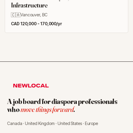
Infrastructure
🇨🇦
Vancouver, BC
CAD 120,000 - 170,000/yr
A job board for diaspora professionals
who
move things forward
.
Canada · United Kingdom · United States · Europe