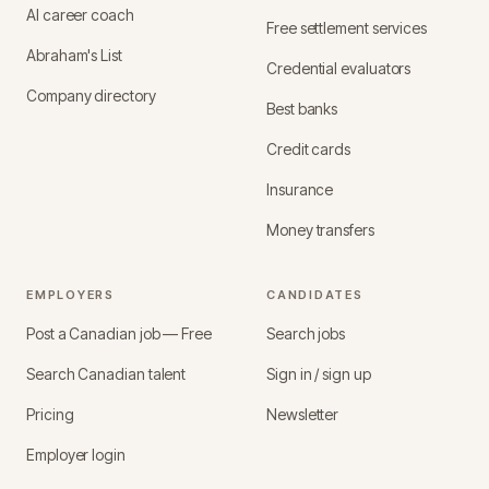
AI career coach
Free settlement services
Abraham's List
Credential evaluators
Company directory
Best banks
Credit cards
Insurance
Money transfers
EMPLOYERS
CANDIDATES
Post a Canadian job — Free
Search jobs
Search Canadian talent
Sign in / sign up
Pricing
Newsletter
Employer login