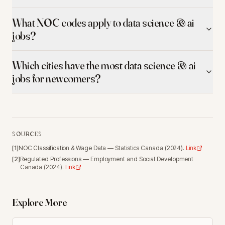
What NOC codes apply to data science & ai
jobs?
Which cities have the most data science & ai
jobs for newcomers?
SOURCES
[
1
]
NOC Classification & Wage Data
—
Statistics Canada
(
2024
).
Link
[
2
]
Regulated Professions
—
Employment and Social Development
Canada
(
2024
).
Link
Explore More