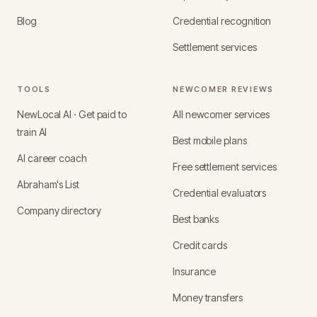
Blog
Credential recognition
Settlement services
TOOLS
NEWCOMER REVIEWS
NewLocal AI · Get paid to
All newcomer services
train AI
Best mobile plans
AI career coach
Free settlement services
Abraham's List
Credential evaluators
Company directory
Best banks
Credit cards
Insurance
Money transfers