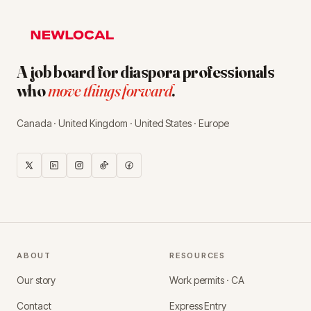
A job board for diaspora professionals
who
move things forward
.
Canada · United Kingdom · United States · Europe
ABOUT
RESOURCES
Our story
Work permits · CA
Contact
Express Entry