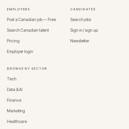
EMPLOYERS
CANDIDATES
Post a Canadian job — Free
Search jobs
Search Canadian talent
Sign in / sign up
Pricing
Newsletter
Employer login
BROWSE BY SECTOR
Tech
Data & AI
Finance
Marketing
Healthcare