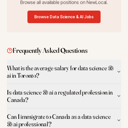
Browse all available positions on NewLocal.
Browse
Data Science & AI
Jobs
Frequently Asked Questions
What is the average salary for data science &
ai in Toronto?
Is data science & ai a regulated profession in
Canada?
Can I immigrate to Canada as a data science
& ai professional?