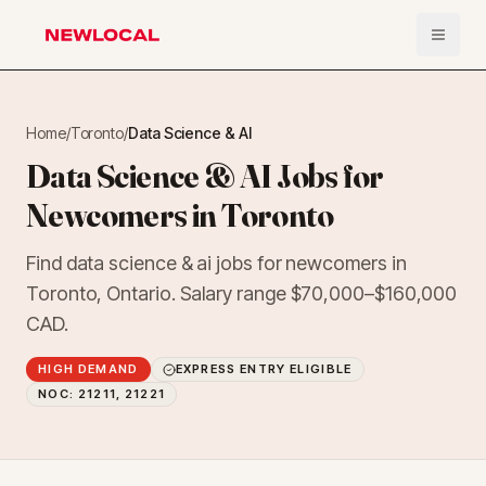
Open 
NewLocal
Home
/
Toronto
/
Data Science & AI
Data Science & AI Jobs for
Newcomers in Toronto
Find data science & ai jobs for newcomers in
Toronto, Ontario. Salary range $70,000–$160,000
CAD.
HIGH DEMAND
EXPRESS ENTRY ELIGIBLE
NOC:
21211, 21221