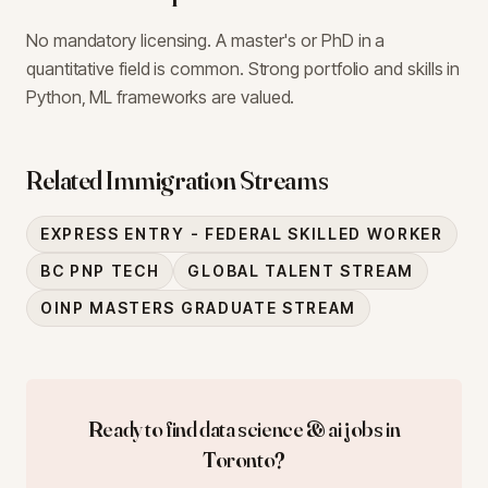
No mandatory licensing. A master's or PhD in a
quantitative field is common. Strong portfolio and skills in
Python, ML frameworks are valued.
Related Immigration Streams
EXPRESS ENTRY - FEDERAL SKILLED WORKER
BC PNP TECH
GLOBAL TALENT STREAM
OINP MASTERS GRADUATE STREAM
Ready to find
data science & ai
jobs in
Toronto
?