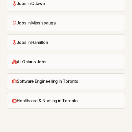
Jobs in Ottawa
Jobs in Mississauga
Jobs in Hamilton
All Ontario Jobs
Software Engineering in Toronto
Healthcare & Nursing in Toronto