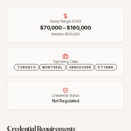
Salary Range (CAD)
$
70,000
– $
160,000
Median: $
100,000
Top Hiring Cities
TORONTO
MONTREAL
VANCOUVER
OTTAWA
Credential Status
Not Regulated
Credential Requirements