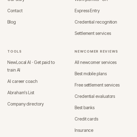
Contact
Express Entry
Blog
Credential recognition
Settlement services
TOOLS
NEWCOMER REVIEWS
NewLocal AI · Get paid to
All newcomer services
train AI
Best mobile plans
AI career coach
Free settlement services
Abraham's List
Credential evaluators
Company directory
Best banks
Credit cards
Insurance