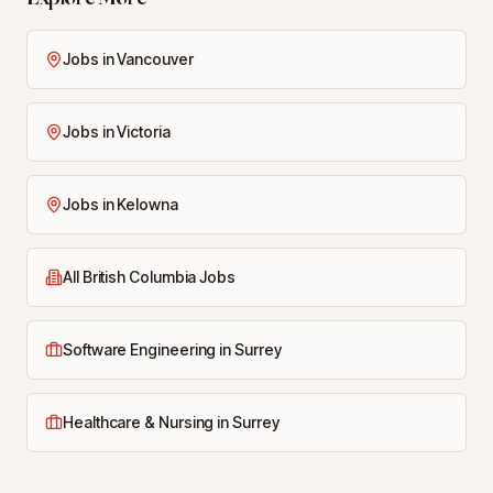
Jobs in Vancouver
Jobs in Victoria
Jobs in Kelowna
All British Columbia Jobs
Software Engineering in Surrey
Healthcare & Nursing in Surrey