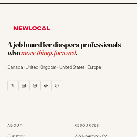
A job board for diaspora professionals
who
move things forward
.
Canada · United Kingdom · United States · Europe
ABOUT
RESOURCES
Our story
Work permits · CA