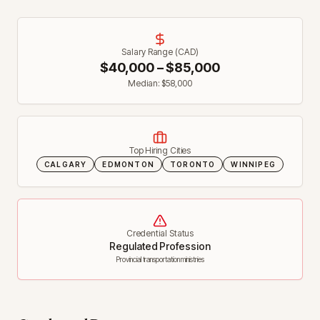
Salary Range (CAD)
$
40,000
– $
85,000
Median: $
58,000
Top Hiring Cities
CALGARY
EDMONTON
TORONTO
WINNIPEG
Credential Status
Regulated Profession
Provincial transportation ministries