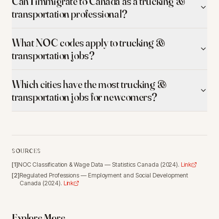
Can I immigrate to Canada as a trucking &
transportation professional?
What NOC codes apply to trucking &
transportation jobs?
Which cities have the most trucking &
transportation jobs for newcomers?
SOURCES
[
1
]
NOC Classification & Wage Data
—
Statistics Canada
(
2024
).
Link
[
2
]
Regulated Professions
—
Employment and Social Development
Canada
(
2024
).
Link
Explore More