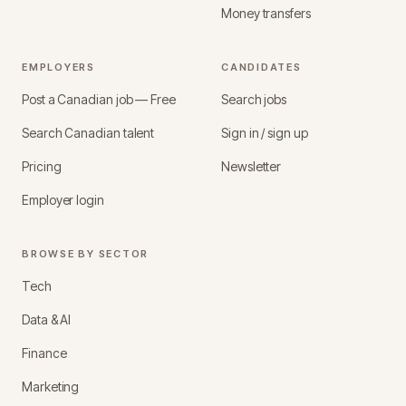
Money transfers
EMPLOYERS
CANDIDATES
Post a Canadian job — Free
Search jobs
Search Canadian talent
Sign in / sign up
Pricing
Newsletter
Employer login
BROWSE BY SECTOR
Tech
Data & AI
Finance
Marketing