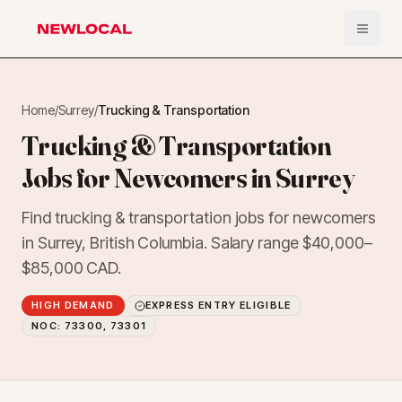
Open 
NewLocal
Home
/
Surrey
/
Trucking & Transportation
Trucking & Transportation
Jobs for Newcomers in Surrey
Find trucking & transportation jobs for newcomers
in Surrey, British Columbia. Salary range $40,000–
$85,000 CAD.
HIGH DEMAND
EXPRESS ENTRY ELIGIBLE
NOC:
73300, 73301