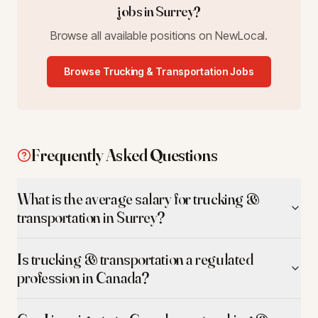
jobs in
Surrey
?
Browse all available positions on NewLocal.
Browse
Trucking & Transportation
Jobs
Frequently Asked Questions
What is the average salary for trucking &
transportation in Surrey?
Is trucking & transportation a regulated
profession in Canada?