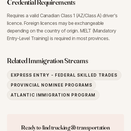
Credential Requirements
Requires a valid Canadian Class 1 (AZ/Class A) driver's
licence. Foreign licences may be exchangeable
depending on the country of origin. MELT (Mandatory
Entry-Level Training) is required in most provinces.
Related Immigration Streams
EXPRESS ENTRY - FEDERAL SKILLED TRADES
PROVINCIAL NOMINEE PROGRAMS
ATLANTIC IMMIGRATION PROGRAM
Ready to find
trucking & transportation