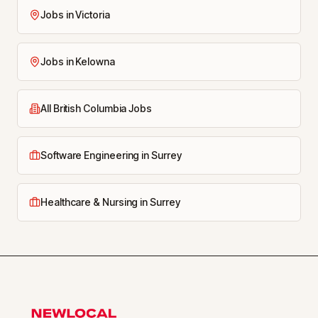
Jobs in Victoria
Jobs in Kelowna
All British Columbia Jobs
Software Engineering in Surrey
Healthcare & Nursing in Surrey