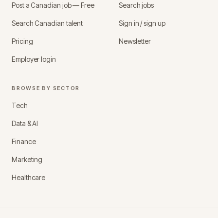
Post a Canadian job — Free
Search jobs
Search Canadian talent
Sign in / sign up
Pricing
Newsletter
Employer login
BROWSE BY SECTOR
Tech
Data & AI
Finance
Marketing
Healthcare