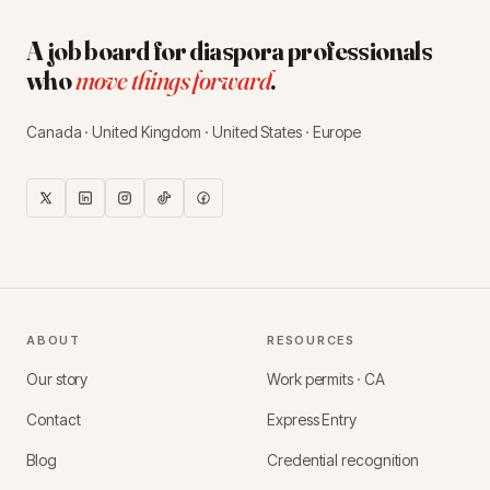
A job board for diaspora professionals
who
move things forward
.
Canada · United Kingdom · United States · Europe
ABOUT
RESOURCES
Our story
Work permits · CA
Contact
Express Entry
Blog
Credential recognition