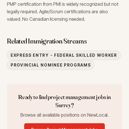
PMP certification from PMI is widely recognized but not
legally required. Agile/Scrum certifications are also
valued. No Canadian licensing needed.
Related Immigration Streams
EXPRESS ENTRY - FEDERAL SKILLED WORKER
PROVINCIAL NOMINEE PROGRAMS
Ready to find
project management
jobs in
Surrey
?
Browse all available positions on NewLocal.