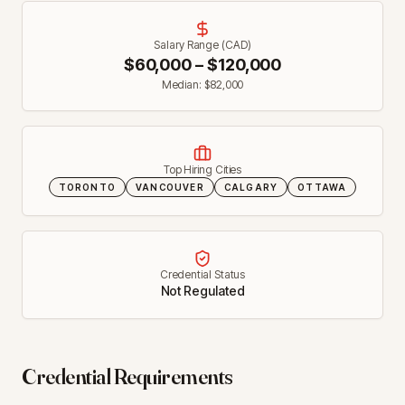
Salary Range (CAD)
$
60,000
– $
120,000
Median: $
82,000
Top Hiring Cities
TORONTO
VANCOUVER
CALGARY
OTTAWA
Credential Status
Not Regulated
Credential Requirements