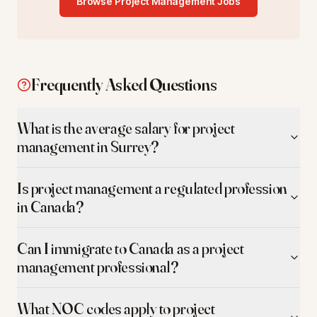
Browse
Project Management
Jobs
Frequently Asked Questions
What is the average salary for project
management in Surrey?
Is project management a regulated profession
in Canada?
Can I immigrate to Canada as a project
management professional?
What NOC codes apply to project