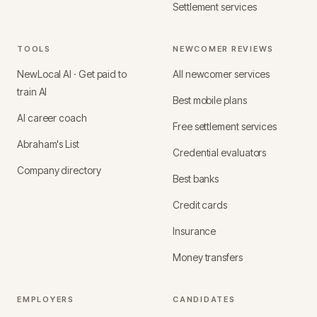
Settlement services
TOOLS
NEWCOMER REVIEWS
NewLocal AI · Get paid to
All newcomer services
train AI
Best mobile plans
AI career coach
Free settlement services
Abraham's List
Credential evaluators
Company directory
Best banks
Credit cards
Insurance
Money transfers
EMPLOYERS
CANDIDATES