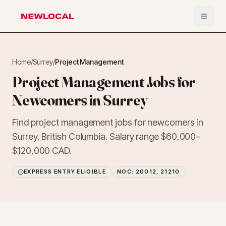
Open 
NewLocal
Home
/
Surrey
/
Project Management
Project Management Jobs for
Newcomers in Surrey
Find project management jobs for newcomers in
Surrey, British Columbia. Salary range $60,000–
$120,000 CAD.
EXPRESS ENTRY ELIGIBLE
NOC:
20012, 21210