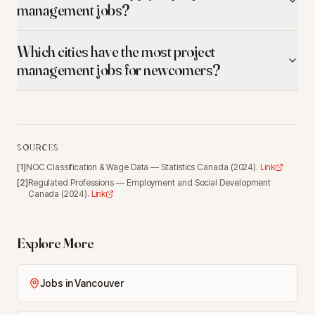
management jobs?
Which cities have the most project
management jobs for newcomers?
SOURCES
[
1
]
NOC Classification & Wage Data
—
Statistics Canada
(
2024
).
Link
[
2
]
Regulated Professions
—
Employment and Social Development
Canada
(
2024
).
Link
Explore More
Jobs in Vancouver