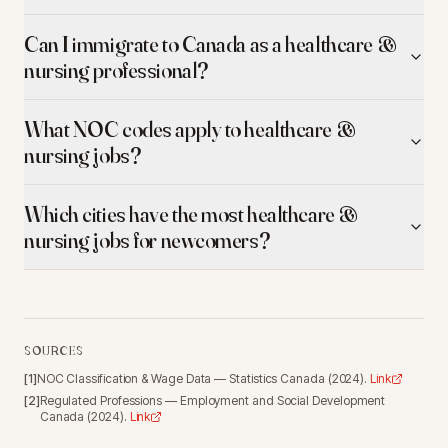
Can I immigrate to Canada as a healthcare &
nursing professional?
What NOC codes apply to healthcare &
nursing jobs?
Which cities have the most healthcare &
nursing jobs for newcomers?
SOURCES
[
1
]
NOC Classification & Wage Data
—
Statistics Canada
(
2024
).
Link
[
2
]
Regulated Professions
—
Employment and Social Development
Canada
(
2024
).
Link