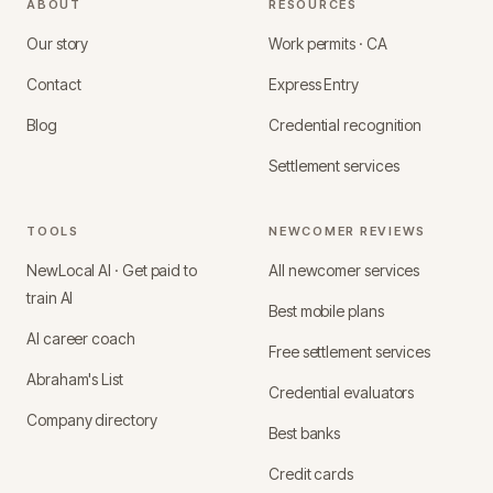
ABOUT
RESOURCES
Our story
Work permits · CA
Contact
Express Entry
Blog
Credential recognition
Settlement services
TOOLS
NEWCOMER REVIEWS
NewLocal AI · Get paid to
All newcomer services
train AI
Best mobile plans
AI career coach
Free settlement services
Abraham's List
Credential evaluators
Company directory
Best banks
Credit cards