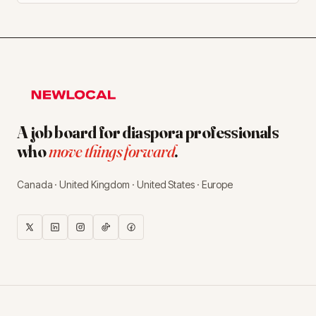
A job board for diaspora professionals
who
move things forward
.
Canada · United Kingdom · United States · Europe