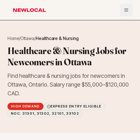
Open 
NewLocal
Home
/
Ottawa
/
Healthcare & Nursing
Healthcare & Nursing Jobs for
Newcomers in Ottawa
Find healthcare & nursing jobs for newcomers in
Ottawa, Ontario. Salary range $55,000–$120,000
CAD.
HIGH DEMAND
EXPRESS ENTRY ELIGIBLE
NOC:
31301, 31302, 32101, 33102