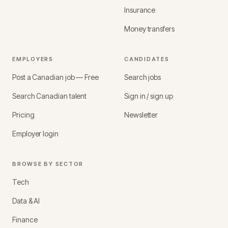
Insurance
Money transfers
EMPLOYERS
CANDIDATES
Post a Canadian job — Free
Search jobs
Search Canadian talent
Sign in / sign up
Pricing
Newsletter
Employer login
BROWSE BY SECTOR
Tech
Data & AI
Finance