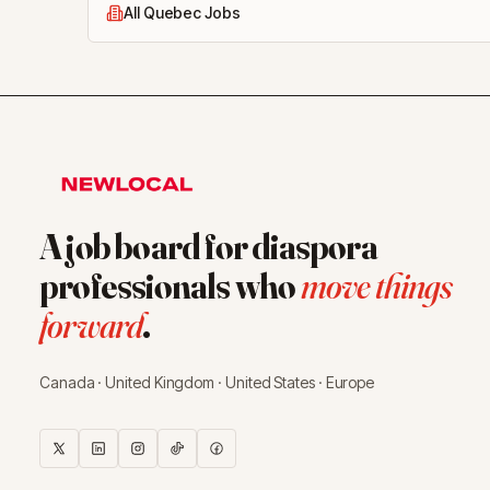
All Quebec Jobs
A job board for diaspora
professionals who
move things
forward
.
Canada · United Kingdom · United States · Europe