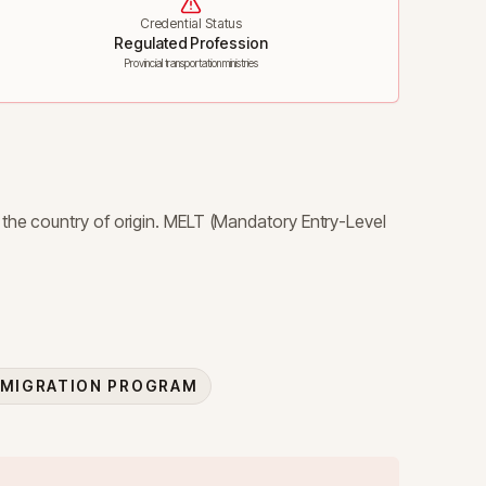
Credential Status
Regulated Profession
Provincial transportation ministries
 the country of origin. MELT (Mandatory Entry-Level
MMIGRATION PROGRAM