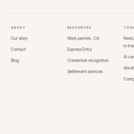
ABOUT
RESOURCES
TOO
Our story
Work permits · CA
NewLo
to tra
Contact
Express Entry
AI ca
Blog
Credential recognition
Abrah
Settlement services
Comp