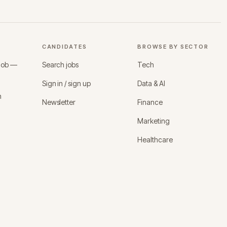
CANDIDATES
BROWSE BY SECTOR
 job —
Search jobs
Tech
Sign in / sign up
Data & AI
n
Newsletter
Finance
Marketing
Healthcare