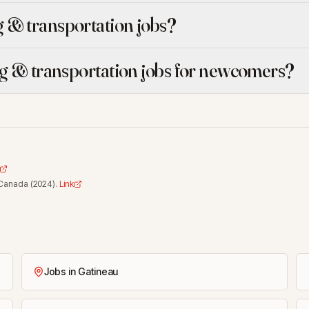
 & transportation jobs?
ng & transportation jobs for newcomers?
 Canada
(
2024
).
Link
Jobs in Gatineau