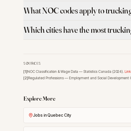
What NOC codes apply to trucking
Which cities have the most trucki
SOURCES
[
1
]
NOC Classification & Wage Data
—
Statistics Canada
(
2024
).
Link
[
2
]
Regulated Professions
—
Employment and Social Development
Explore More
Jobs in Quebec City