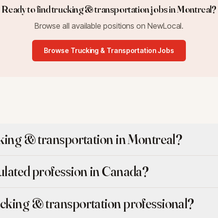
Ready to find
trucking & transportation
jobs in
Montreal
?
Browse all available positions on NewLocal.
Browse
Trucking & Transportation
Jobs
cking & transportation in Montreal?
gulated profession in Canada?
ucking & transportation professional?