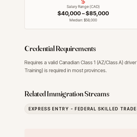
Salary Range (CAD)
$
40,000
– $
85,000
Median: $
58,000
Credential Requirements
Requires a valid Canadian Class 1 (AZ/Class A) driv
Training) is required in most provinces.
Related Immigration Streams
EXPRESS ENTRY - FEDERAL SKILLED TRAD