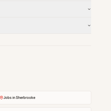
Jobs in Sherbrooke