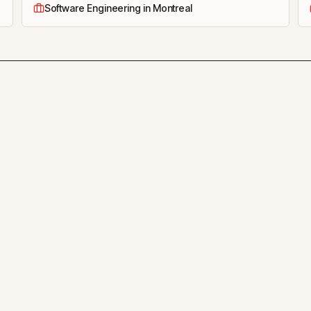
Software Engineering in Montreal