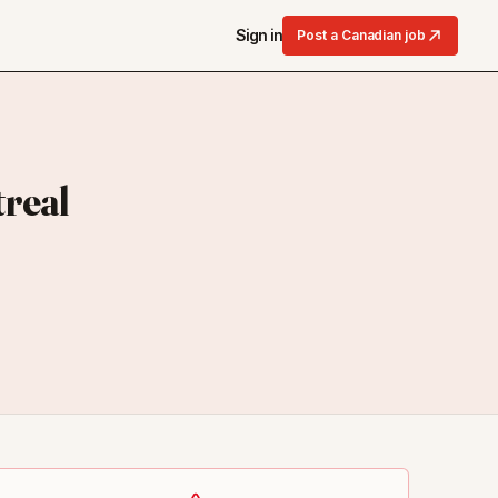
Sign in
Post a Canadian job
real