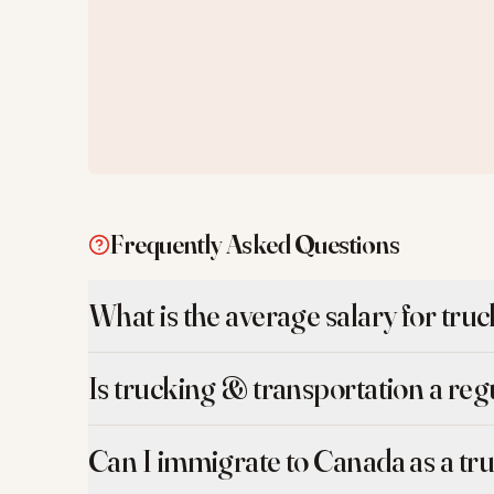
Frequently Asked Questions
What is the average salary for tru
Is trucking & transportation a re
Can I immigrate to Canada as a tr