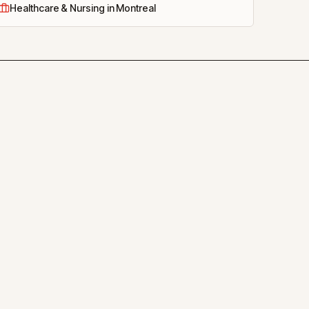
Healthcare & Nursing in Montreal