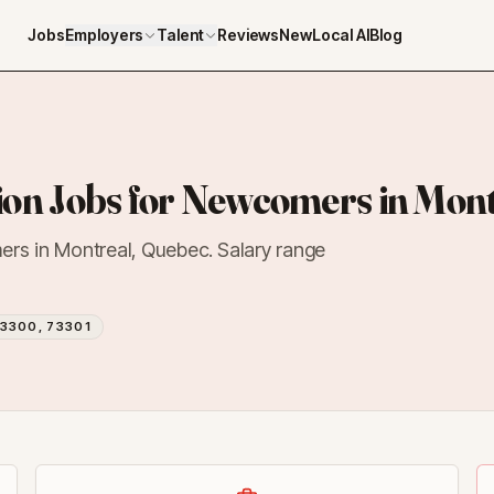
Jobs
Employers
Talent
Reviews
NewLocal AI
Blog
on Jobs for Newcomers in Mont
ers in Montreal, Quebec. Salary range
3300, 73301