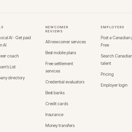
LS
NEWCOMER
EMPLOYERS
REVIEWS
cal AI · Get paid
Post a Canadian
All newcomer services
in AI
Free
Best mobile plans
reer coach
Search Canadia
talent
Free settlement
am's List
services
Pricing
any directory
Credential evaluators
Employer login
Best banks
Credit cards
Insurance
Money transfers