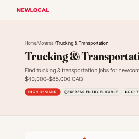
NewLocal
Home
/
Montreal
/
Trucking & Transportation
Trucking & Transportati
Find trucking & transportation jobs for newcom
$40,000–$85,000 CAD.
HIGH DEMAND
EXPRESS ENTRY ELIGIBLE
NOC:
7