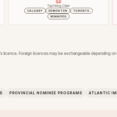
Top Hiring Cities
CALGARY
EDMONTON
TORONTO
WINNIPEG
er's licence. Foreign licences may be exchangeable depending on
ES
PROVINCIAL NOMINEE PROGRAMS
ATLANTIC I