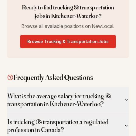
Ready to find
trucking & transportation
jobs in
Kitchener-Waterloo
?
Browse all available positions on NewLocal.
Browse
Trucking & Transportation
Jobs
Frequently Asked Questions
What is the average salary for trucking &
transportation in Kitchener-Waterloo?
Is trucking & transportation a regulated
profession in Canada?