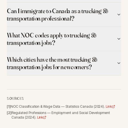
Can I immigrate to Canada as a trucking &
transportation professional?
What NOC codes apply to trucking &
transportation jobs?
Which cities have the most trucking &
transportation jobs for newcomers?
SOURCES
[
1
]
NOC Classification & Wage Data
—
Statistics Canada
(
2024
).
Link
[
2
]
Regulated Professions
—
Employment and Social Development
Canada
(
2024
).
Link