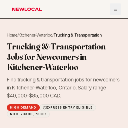
Open 
NewLocal
Home
/
Kitchener-Waterloo
/
Trucking & Transportation
Trucking & Transportation
Jobs for Newcomers in
Kitchener-Waterloo
Find trucking & transportation jobs for newcomers
in Kitchener-Waterloo, Ontario. Salary range
$40,000–$85,000 CAD.
HIGH DEMAND
EXPRESS ENTRY ELIGIBLE
NOC:
73300, 73301