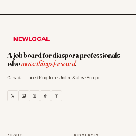
A job board for diaspora professionals
who
move things forward
.
Canada · United Kingdom · United States · Europe
ABOUT
RESOURCES