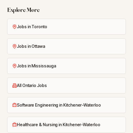
Explore More
Jobs in Toronto
Jobs in Ottawa
Jobs in Mississauga
All Ontario Jobs
Software Engineering in Kitchener-Waterloo
Healthcare & Nursing in Kitchener-Waterloo