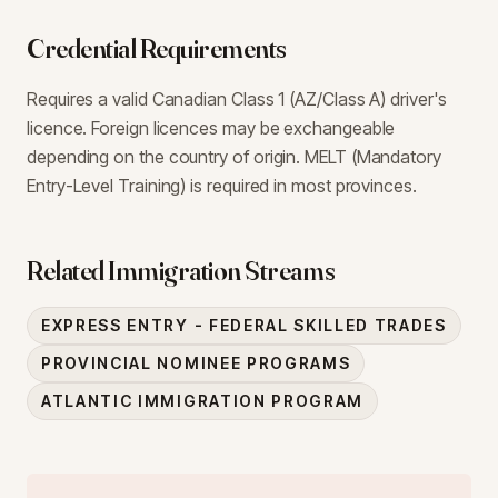
Credential Requirements
Requires a valid Canadian Class 1 (AZ/Class A) driver's
licence. Foreign licences may be exchangeable
depending on the country of origin. MELT (Mandatory
Entry-Level Training) is required in most provinces.
Related Immigration Streams
EXPRESS ENTRY - FEDERAL SKILLED TRADES
PROVINCIAL NOMINEE PROGRAMS
ATLANTIC IMMIGRATION PROGRAM