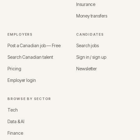
Insurance
Money transfers
EMPLOYERS
CANDIDATES
Post a Canadian job — Free
Search jobs
Search Canadian talent
Sign in / sign up
Pricing
Newsletter
Employer login
BROWSE BY SECTOR
Tech
Data & AI
Finance