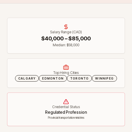
Salary Range (CAD)
$
40,000
– $
85,000
Median: $
58,000
Top Hiring Cities
CALGARY
EDMONTON
TORONTO
WINNIPEG
Credential Status
Regulated Profession
Provincial transportation ministries