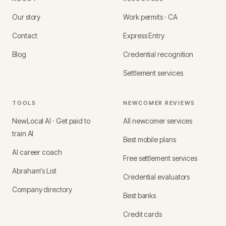
Our story
Work permits · CA
Contact
Express Entry
Blog
Credential recognition
Settlement services
TOOLS
NEWCOMER REVIEWS
NewLocal AI · Get paid to
All newcomer services
train AI
Best mobile plans
AI career coach
Free settlement services
Abraham's List
Credential evaluators
Company directory
Best banks
Credit cards