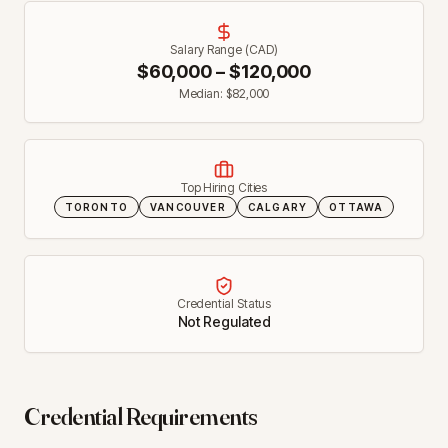
Salary Range (CAD)
$
60,000
– $
120,000
Median: $
82,000
Top Hiring Cities
TORONTO
VANCOUVER
CALGARY
OTTAWA
Credential Status
Not Regulated
Credential Requirements