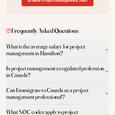
Browse
Project Management
Jobs
Frequently Asked Questions
What is the average salary for project
management in Hamilton?
Is project management a regulated profession
in Canada?
Can I immigrate to Canada as a project
management professional?
What NOC codes apply to project