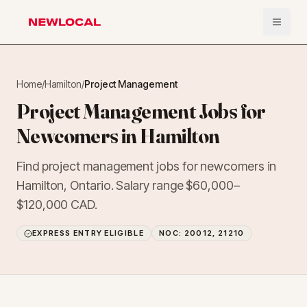
Open 
NewLocal
Home
/
Hamilton
/
Project Management
Project Management Jobs for
Newcomers in Hamilton
Find project management jobs for newcomers in
Hamilton, Ontario. Salary range $60,000–
$120,000 CAD.
EXPRESS ENTRY ELIGIBLE
NOC:
20012, 21210