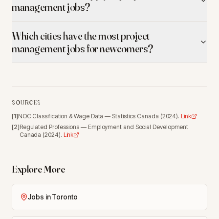
management jobs?
Which cities have the most project
management jobs for newcomers?
SOURCES
[
1
]
NOC Classification & Wage Data
—
Statistics Canada
(
2024
).
Link
[
2
]
Regulated Professions
—
Employment and Social Development
Canada
(
2024
).
Link
Explore More
Jobs in Toronto