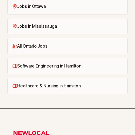
Jobs in Ottawa
Jobs in Mississauga
All Ontario Jobs
Software Engineering in Hamilton
Healthcare & Nursing in Hamilton