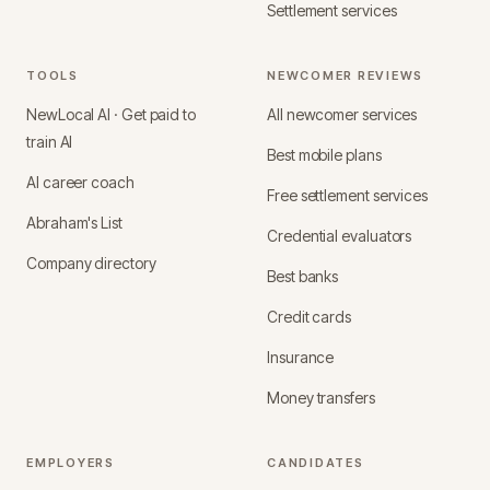
Settlement services
TOOLS
NEWCOMER REVIEWS
NewLocal AI · Get paid to
All newcomer services
train AI
Best mobile plans
AI career coach
Free settlement services
Abraham's List
Credential evaluators
Company directory
Best banks
Credit cards
Insurance
Money transfers
EMPLOYERS
CANDIDATES