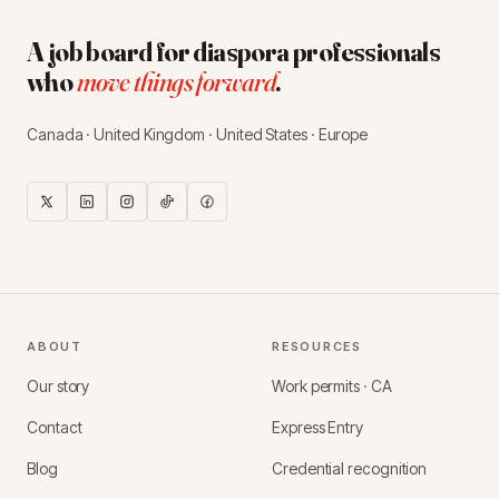
A job board for diaspora professionals
who
move things forward
.
Canada · United Kingdom · United States · Europe
ABOUT
RESOURCES
Our story
Work permits · CA
Contact
Express Entry
Blog
Credential recognition