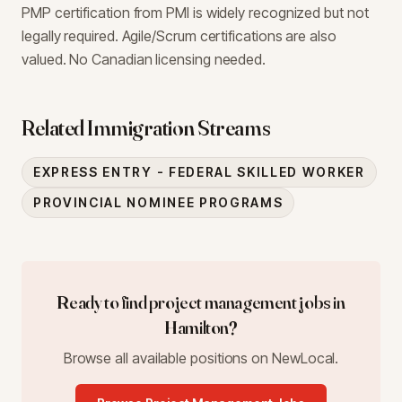
PMP certification from PMI is widely recognized but not
legally required. Agile/Scrum certifications are also
valued. No Canadian licensing needed.
Related Immigration Streams
EXPRESS ENTRY - FEDERAL SKILLED WORKER
PROVINCIAL NOMINEE PROGRAMS
Ready to find
project management
jobs in
Hamilton
?
Browse all available positions on NewLocal.