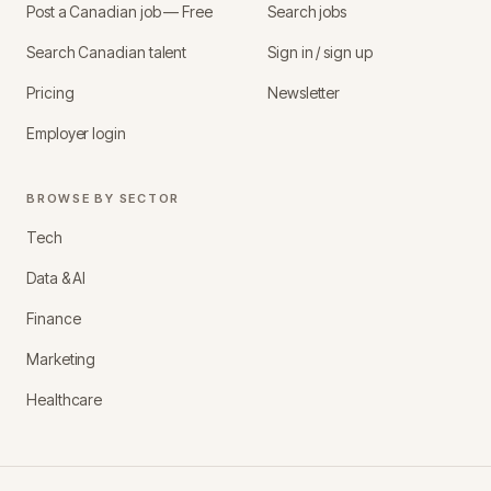
Post a Canadian job — Free
Search jobs
Search Canadian talent
Sign in / sign up
Pricing
Newsletter
Employer login
BROWSE BY SECTOR
Tech
Data & AI
Finance
Marketing
Healthcare